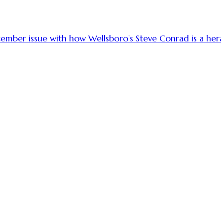
cember issue with how Wellsboro's Steve Conrad is a her