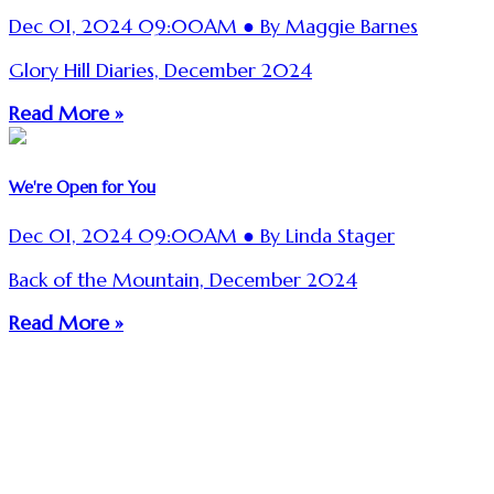
Dec 01, 2024 09:00AM ● By Maggie Barnes
Glory Hill Diaries, December 2024
Read More »
We're Open for You
Dec 01, 2024 09:00AM ● By Linda Stager
Back of the Mountain, December 2024
Read More »