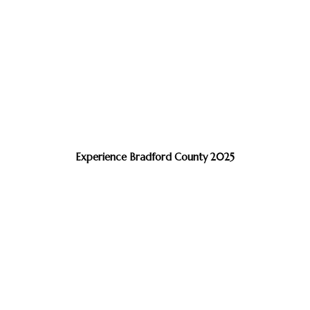
Experience Bradford County 2025