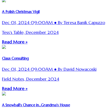
A Polish Christmas Vigil
Dec 01, 2024 09:00AM ● By Teresa Banik Capuzzo
Tess's Table, December 2024
Read More »
Claus Consulting
Dec 01, 2024 09:00AM ● By David Nowacoski
Field Notes, December 2024
Read More »
A Snowball's Chance in...Grandma's House