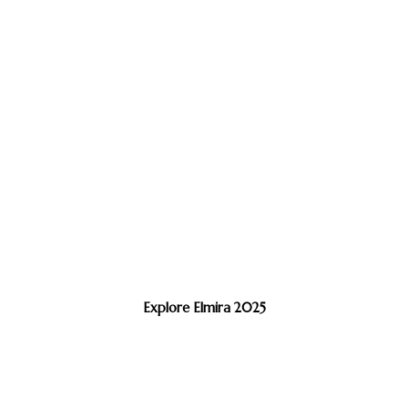
Explore Elmira 2025