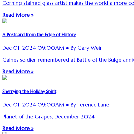
Corning stained glass artist makes the world a more col
Read More »
A Postcard from the Edge of History
Dec 01, 2024 09:00AM ● By Gary Weir
Gaines soldier remembered at Battle of the Bulge anniv
Read More »
Sherrying the Holiday Spirit
Dec 01, 2024 09:00AM ● By Terence Lane
Planet of the Grapes, December 2024
Read More »