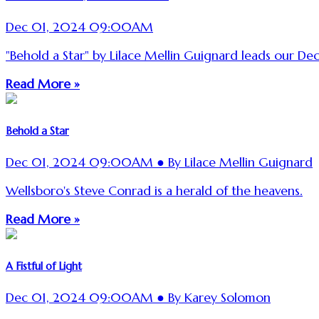
Dec 01, 2024 09:00AM
"Behold a Star" by Lilace Mellin Guignard leads our De
Read More »
Behold a Star
Dec 01, 2024 09:00AM ● By Lilace Mellin Guignard
Wellsboro's Steve Conrad is a herald of the heavens.
Read More »
A Fistful of Light
Dec 01, 2024 09:00AM ● By Karey Solomon