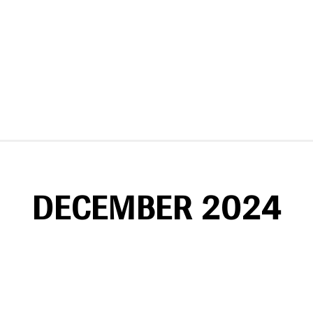
DECEMBER 2024