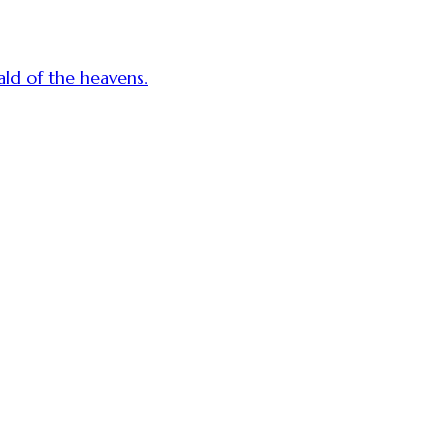
ald of the heavens.