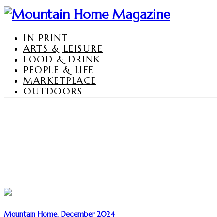
IN PRINT
ARTS & LEISURE
FOOD & DRINK
PEOPLE & LIFE
MARKETPLACE
OUTDOORS
Mountain Home, December 2024