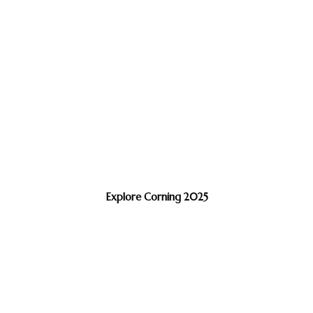
Explore Corning 2025