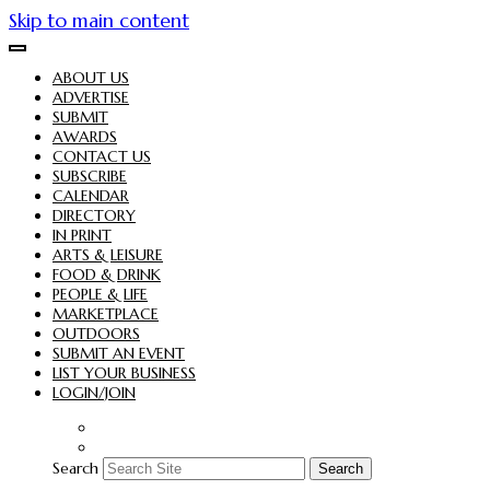
Skip to main content
ABOUT US
ADVERTISE
SUBMIT
AWARDS
CONTACT US
SUBSCRIBE
CALENDAR
DIRECTORY
IN PRINT
ARTS & LEISURE
FOOD & DRINK
PEOPLE & LIFE
MARKETPLACE
OUTDOORS
SUBMIT AN EVENT
LIST YOUR BUSINESS
LOGIN/JOIN
Search
Search