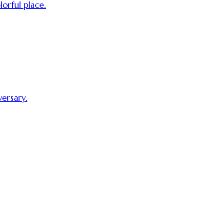
orful place.
ersary.