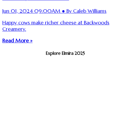
Jun 01, 2024 09:00AM ● By Caleb Williams
Happy cows make richer cheese at Backwoods
Creamery.
Read More »
Explore Elmira 2025