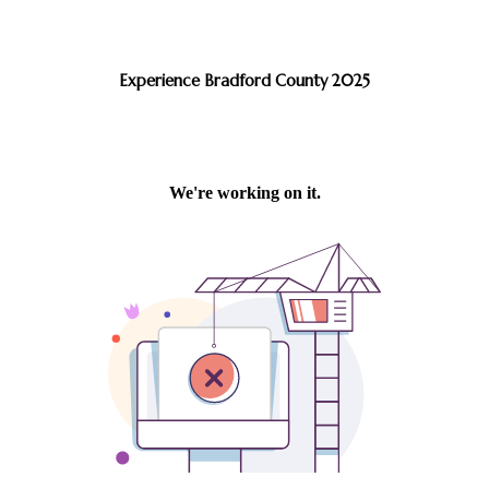
Experience Bradford County 2025