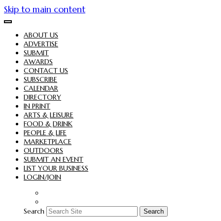
Skip to main content
ABOUT US
ADVERTISE
SUBMIT
AWARDS
CONTACT US
SUBSCRIBE
CALENDAR
DIRECTORY
IN PRINT
ARTS & LEISURE
FOOD & DRINK
PEOPLE & LIFE
MARKETPLACE
OUTDOORS
SUBMIT AN EVENT
LIST YOUR BUSINESS
LOGIN/JOIN
Search
Search