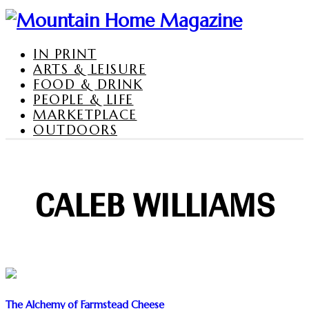
IN PRINT
ARTS & LEISURE
FOOD & DRINK
PEOPLE & LIFE
MARKETPLACE
OUTDOORS
CALEB WILLIAMS
The Alchemy of Farmstead Cheese