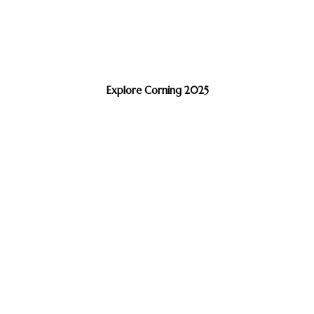
Explore Corning 2025