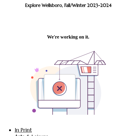
Explore Wellsboro, Fall/Winter 2023-2024
In Print