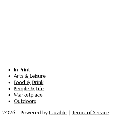
In Print
Arts & Leisure
Food & Drink
People & Life
Marketplace
Outdoors
2026 | Powered by
Locable
|
Terms of Service