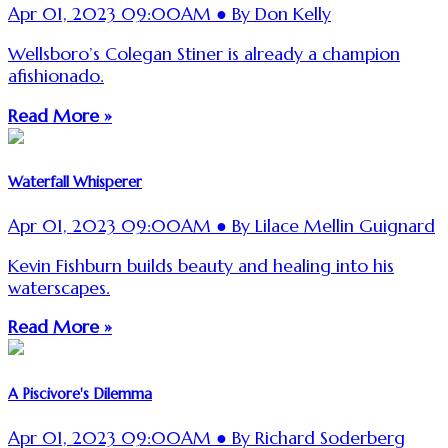
Apr 01, 2023 09:00AM ● By Don Kelly
Wellsboro’s Colegan Stiner is already a champion
afishionado.
Read More »
Waterfall Whisperer
Apr 01, 2023 09:00AM ● By Lilace Mellin Guignard
Kevin Fishburn builds beauty and healing into his
waterscapes.
Read More »
A Piscivore's Dilemma
Apr 01, 2023 09:00AM ● By Richard Soderberg