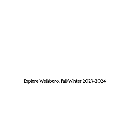
Explore Wellsboro, Fall/Winter 2023-2024