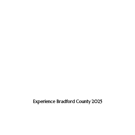
Experience Bradford County 2025