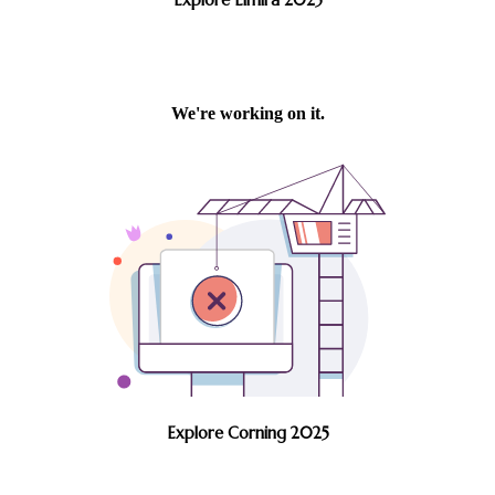
Explore Corning 2025