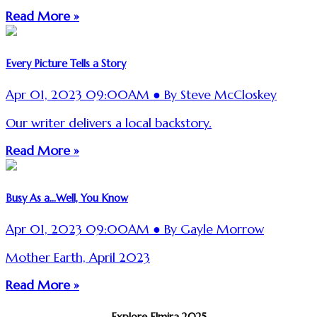
Read More »
Every Picture Tells a Story
Apr 01, 2023 09:00AM ● By Steve McCloskey
Our writer delivers a local backstory.
Read More »
Busy As a...Well, You Know
Apr 01, 2023 09:00AM ● By Gayle Morrow
Mother Earth, April 2023
Read More »
Explore Elmira 2025