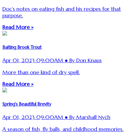
Doc's notes on eating fish and his recipes for that
purpose.
Read More »
Baiting Brook Trout
Apr 01, 2023 09:00AM ● By Don Knaus
More than one kind of dry spell.
Read More »
Spring's Beautiful Brevity
Apr 01, 2023 09:00AM ● By Marshall Nych
A season of fish, fly balls, and childhood memories.