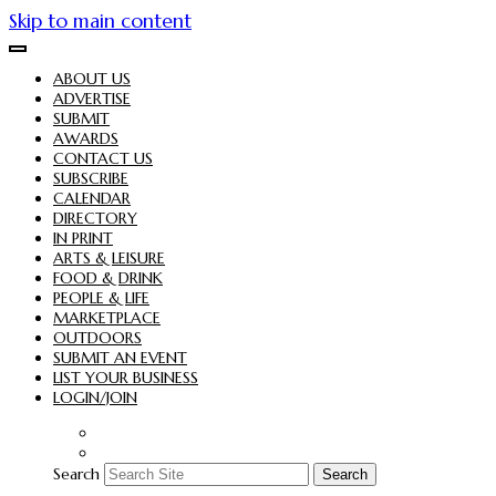
Skip to main content
ABOUT US
ADVERTISE
SUBMIT
AWARDS
CONTACT US
SUBSCRIBE
CALENDAR
DIRECTORY
IN PRINT
ARTS & LEISURE
FOOD & DRINK
PEOPLE & LIFE
MARKETPLACE
OUTDOORS
SUBMIT AN EVENT
LIST YOUR BUSINESS
LOGIN/JOIN
Search
Search