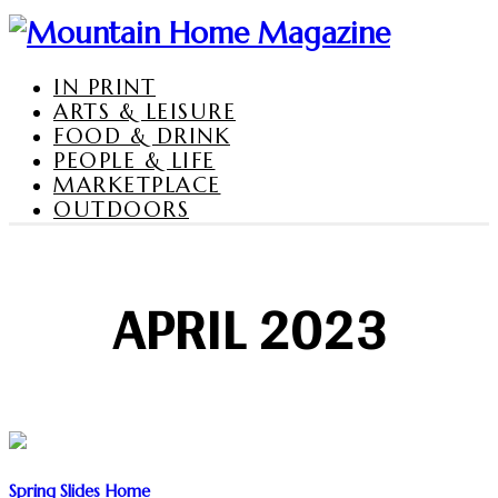
IN PRINT
ARTS & LEISURE
FOOD & DRINK
PEOPLE & LIFE
MARKETPLACE
OUTDOORS
APRIL 2023
Spring Slides Home