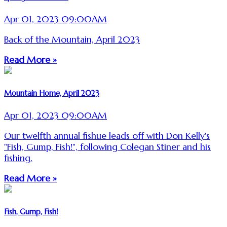
Apr 01, 2023 09:00AM
Back of the Mountain, April 2023
Read More »
Mountain Home, April 2023
Apr 01, 2023 09:00AM
Our twelfth annual fishue leads off with Don Kelly's
"Fish, Gump, Fish!", following Colegan Stiner and his
fishing.
Read More »
Fish, Gump, Fish!