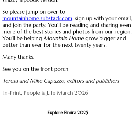
So please jump on over to
mountainhome.substack.com
, sign up with your email,
and join the party. You’ll be reading and sharing even
more of the best stories and photos from our region.
You'll be helping
Mountain Home
grow bigger and
better than ever for the next twenty years.
Many thanks.
See you on the front porch,
Teresa and Mike Capuzzo, editors and publishers
In-Print
,
People & Life
March 2026
Explore Elmira 2025