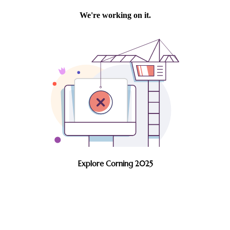
Explore Corning 2025