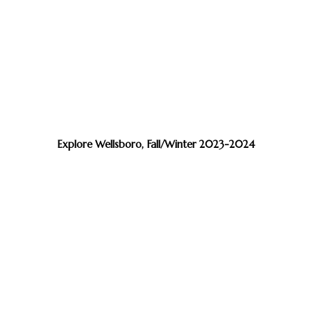
Explore Wellsboro, Fall/Winter 2023-2024