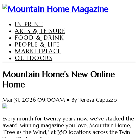
IN PRINT
ARTS & LEISURE
FOOD & DRINK
PEOPLE & LIFE
MARKETPLACE
OUTDOORS
Mountain Home's New Online
Home
Mar 31, 2026 09:00AM ● By Teresa Capuzzo
Every month for twenty years now, we’ve stacked the
award-winning magazine you love, Mountain Home,
“Free as the Wind,” at 350 locations across the Twin