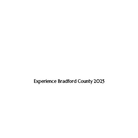
Experience Bradford County 2025