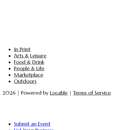
In Print
Arts & Leisure
Food & Drink
People & Life
Marketplace
Outdoors
2026 | Powered by
Locable
|
Terms of Service
Submit an Event