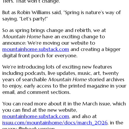
Tiers. That won’t change.
But as Robin Williams said, “Spring is nature’s way of
saying, “Let’s party!”
So as spring brings change and rebirth, we at
Mountain Home
have an exciting change to
announce: We’re moving our website to
mountainhome.substack.com
and creating a bigger
digital front porch for everyone.
We’re introducing lots of exciting new features
including podcasts, live updates, music, art, twenty
years of searchable
Mountain Home
storied archives
to enjoy, early access to the printed magazine in your
email, and comment sections.
You can read more about it in the March issue, which
you can find at the new website,
mountainhome.substack.com
, and also at
issuu.com/mountainhome/docs/march_2026
, in the
snazzy flipbook version.