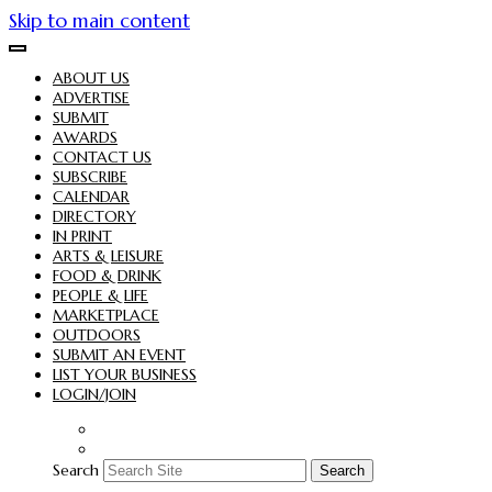
Skip to main content
ABOUT US
ADVERTISE
SUBMIT
AWARDS
CONTACT US
SUBSCRIBE
CALENDAR
DIRECTORY
IN PRINT
ARTS & LEISURE
FOOD & DRINK
PEOPLE & LIFE
MARKETPLACE
OUTDOORS
SUBMIT AN EVENT
LIST YOUR BUSINESS
LOGIN/JOIN
Search
Search