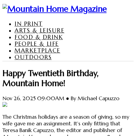
IN PRINT
ARTS & LEISURE
FOOD & DRINK
PEOPLE & LIFE
MARKETPLACE
OUTDOORS
Happy Twentieth Birthday,
Mountain Home!
Nov 26, 2025 09:00AM ● By Michael Capuzzo
The Christmas holidays are a season of giving, so my
wife gave me an assignment. It’s only fitting that
Teresa Banik Capuzzo, the editor and publisher of