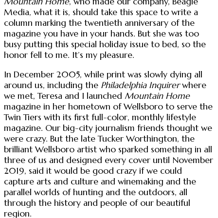
Mountain Home
, who made our company, Beagle
Media, what it is, should take this space to write a
column marking the twentieth anniversary of the
magazine you have in your hands. But she was too
busy putting this special holiday issue to bed, so the
honor fell to me. It’s my pleasure.
In December 2005, while print was slowly dying all
around us, including the
Philadelphia Inquirer
where
we met, Teresa and I launched
Mountain Home
magazine in her hometown of Wellsboro to serve the
Twin Tiers with its first full-color, monthly lifestyle
magazine. Our big-city journalism friends thought we
were crazy. But the late Tucker Worthington, the
brilliant Wellsboro artist who sparked something in all
three of us and designed every cover until November
2019, said it would be good crazy if we could
capture arts and culture and winemaking and the
parallel worlds of hunting and the outdoors, all
through the history and people of our beautiful
region.