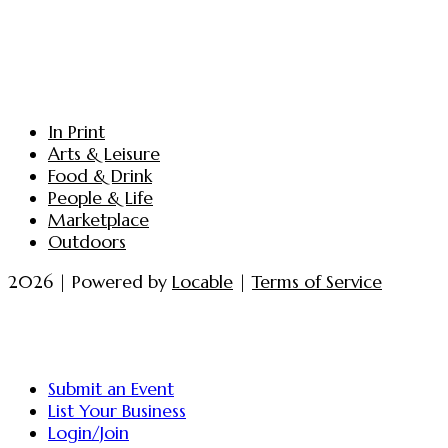
In Print
Arts & Leisure
Food & Drink
People & Life
Marketplace
Outdoors
2026 | Powered by
Locable
|
Terms of Service
Submit an Event
List Your Business
Login/Join