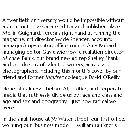
A twentieth anniversary would be impossible without
a shout out to associate editor and publisher Lilace
Mellin Guignard, Teresa’s right hand at running the
magazine; art director Wade Spencer; accounts
manager/copy editor/office-runner Amy Packard;
managing editor Gayle Morrow; circulation director
Michael Banik; our brand new ad rep Shelley Shank;
and our dozens of talented writers, artists, and
photographers, including this month’s cover by our
friend and former
Inquirer
colleague David O’Reilly.
None of us knew—before AI, politics, and corporate
media that ruthlessly divide us by race and class and
age and sex and geography—just how radical we
were.
In the small house at 39 Water Street, our first office,
we hung our “business model”—William Faulkner’s