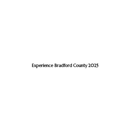
Experience Bradford County 2025