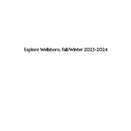
Explore Wellsboro, Fall/Winter 2023-2024