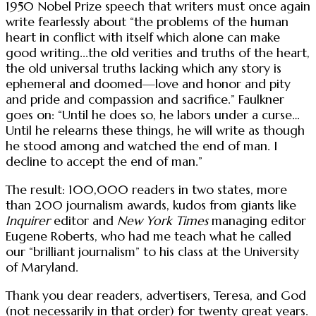
1950 Nobel Prize speech that writers must once again
write fearlessly about “the problems of the human
heart in conflict with itself which alone can make
good writing...the old verities and truths of the heart,
the old universal truths lacking which any story is
ephemeral and doomed—love and honor and pity
and pride and compassion and sacrifice.” Faulkner
goes on: “Until he does so, he labors under a curse…
Until he relearns these things, he will write as though
he stood among and watched the end of man. I
decline to accept the end of man.”
The result: 100,000 readers in two states, more
than 200 journalism awards, kudos from giants like
Inquirer
editor and
New York Times
managing editor
Eugene Roberts, who had me teach what he called
our “brilliant journalism” to his class at the University
of Maryland.
Thank you dear readers, advertisers, Teresa, and God
(not necessarily in that order) for twenty great years.