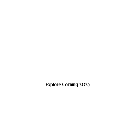
Explore Corning 2025