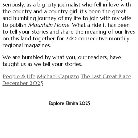
Seriously, as a big-city journalist who fell in love with
the country and a country girl, it’s been the great
and humbling journey of my life to join with my wife
to publish
Mountain Home
. What a ride it has been
to tell your stories and share the meaning of our lives
on this land together for 240 consecutive monthly
regional magazines.
We are humbled by what you, our readers, have
taught us as we tell your stories.
People & Life
Michael Capuzzo
The Last Great Place
December 2025
Explore Elmira 2025