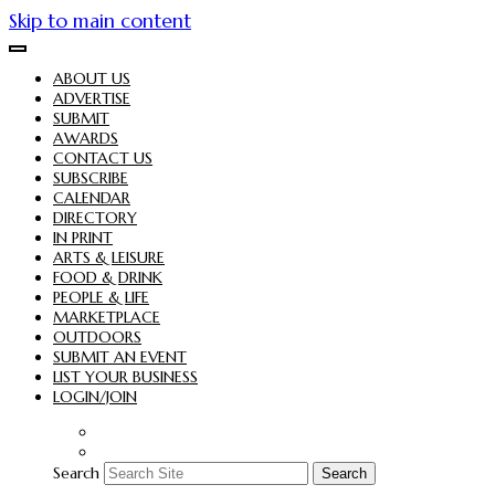
Skip to main content
ABOUT US
ADVERTISE
SUBMIT
AWARDS
CONTACT US
SUBSCRIBE
CALENDAR
DIRECTORY
IN PRINT
ARTS & LEISURE
FOOD & DRINK
PEOPLE & LIFE
MARKETPLACE
OUTDOORS
SUBMIT AN EVENT
LIST YOUR BUSINESS
LOGIN/JOIN
Search
Search