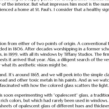
y of the interior. But what impresses him most is the 
ced a home at St. Paul’s. I consider that a healthy sign.
ration from either of two points of origin. A conventio
ed in 1806. After decades worshipping in a former scho
 in 1899, with all its windows by Tiffany Studios. The firm
ests it arrived that year. Alas, a diligent search of th
 what its aesthetic vision might be.
land. It’s around 1865, and we will peek into the simple
e lead and other toxic metals in his paints. And as we wat
ascinated with how the colored glass scatters the light.
 is soon experimenting with “opalescent” glass, a tradit
e rich colors, but which had rarely been used in windows.
sheets of opalescent glass of different hues and thickn