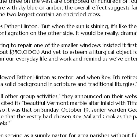
 the three on the west are composed of hundreds of fou
re with sky blue or amber, the overall effect suggests f
e two largest contain an encircled cross.
 Father Hinton. “But when the sun is shining, it’s like th
conflagration on the other side. It would be really, drama
g to repair one of the smaller windows insisted it firs
bout $350,000.) And yet to esteem a liturgical object for
from our everyday life and work and remind us we’ve ente
llowed Father Hinton as rector, and when Rev. Erb retire
a solid background in scripture and traditional liturgies.
l other group activities,” they announced on their websi
 cited its “beautiful Vermont marble altar inlaid with Tif
so it was that on Sunday, October 19, senior warden Ge
that the vestry had chosen Rev. Millard Cook as the pari
eks.”
n serving as a supply pastor for area parishes without f