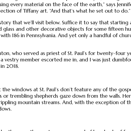
using every material on the face of the earth,” says Jen
ection of Tiffany art. “And that’s what he set out to do.”
tory that we’ll visit below. Suffice it to say that starti
 glass and other decorative objects for some fifteen h
th 186 in Pennsylvania. And yet only a handful of churc
ton, who served as priest of St. Paul’s for twenty-four ye
 So a vestry member escorted me in, and I was just dumbf
 in 2018.
the windows at St. Paul’s don’t feature any of the gospel
rs or trembling shepherds gaze down from the walls. Here
 rippling mountain streams. And, with the exception of 
dows.