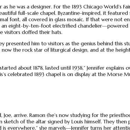
 as he was a designer. For the 1893 Chicago World’s Fair 
iful full-scale chapel. Byzantine-inspired, it featured 
smal font, all covered in glass mosaic. If that were not
nd an eight-by-ten-foot electrified chandelier—powered 
 visitors doffed their hats.
ey presented him to visitors as the genius behind this st
now the rock star of liturgical design, and at the heig
started about 1878, lasted until 1938,” Jennifer explains o
s’s celebrated 1893 chapel is on display at the Morse Mu
, Joe, arrive. Ramon (he’s now studying for the priest
 sketch of the altar signed by Louis himself. They then 
is everywhere,” she marvels—Jennifer turns her attenti