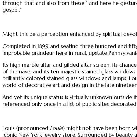
through that and also from these,” and here he gestures
gospel.”
Might this be a perception enhanced by spiritual devot
Completed in 1899 and seating three hundred and fifty,
improbable grandeur here in rural, upstate Pennsylvani
Its high marble altar and gilded altar screen, its chanc
of the nave, and its ten majestic stained glass window
brilliantly colored stained glass windows and lamps, Lo
world of decorative art and design in the late nineteen
And yet its unique status is virtually unknown outside it
referenced only once in a list of public sites decorated 
Louis (pronounced
Louie
) might not have been born wit
iconic New York jewelry store. Surrounded by beauty an