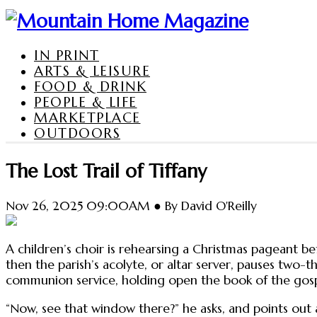
IN PRINT
ARTS & LEISURE
FOOD & DRINK
PEOPLE & LIFE
MARKETPLACE
OUTDOORS
The Lost Trail of Tiffany
Nov 26, 2025 09:00AM ● By David O'Reilly
A children’s choir is rehearsing a Christmas pageant be
then the parish’s acolyte, or altar server, pauses two-t
communion service, holding open the book of the gospe
“Now, see that window there?” he asks, and points out