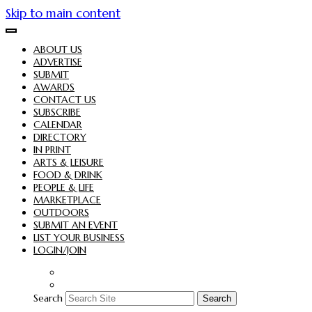
Skip to main content
ABOUT US
ADVERTISE
SUBMIT
AWARDS
CONTACT US
SUBSCRIBE
CALENDAR
DIRECTORY
IN PRINT
ARTS & LEISURE
FOOD & DRINK
PEOPLE & LIFE
MARKETPLACE
OUTDOORS
SUBMIT AN EVENT
LIST YOUR BUSINESS
LOGIN/JOIN
Search
Search