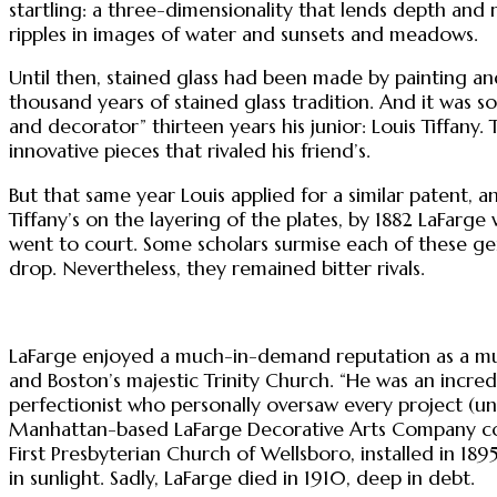
startling: a three-dimensionality that lends depth and
ripples in images of water and sunsets and meadows.
Until then, stained glass had been made by painting and
thousand years of stained glass tradition. And it was 
and decorator” thirteen years his junior: Louis Tiffany.
innovative pieces that rivaled his friend’s.
But that same year Louis applied for a similar patent, 
Tiffany’s on the layering of the plates, by 1882 LaFarg
went to court. Some scholars surmise each of these ge
drop. Nevertheless, they remained bitter rivals.
LaFarge enjoyed a much-in-demand reputation as a murali
and Boston’s majestic Trinity Church. “He was an incredi
perfectionist who personally oversaw every project (unl
Manhattan-based LaFarge Decorative Arts Company col
First Presbyterian Church of Wellsboro, installed in 1895
in sunlight. Sadly, LaFarge died in 1910, deep in debt.