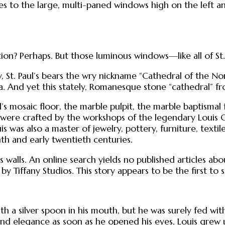
 to the large, multi-paned windows high on the left and 
ion? Perhaps. But those luminous windows—like all of St
 St. Paul’s bears the wry nickname “Cathedral of the Nor
a. And yet this stately, Romanesque stone “cathedral” fr
el’s mosaic floor, the marble pulpit, the marble baptisma
s were crafted by the workshops of the legendary Louis 
uis was also a master of jewelry, pottery, furniture, tex
th and early twentieth centuries.
s walls. An online search yields no published articles abou
by Tiffany Studios. This story appears to be the first to s
h a silver spoon in his mouth, but he was surely fed with
d elegance as soon as he opened his eyes, Louis grew up