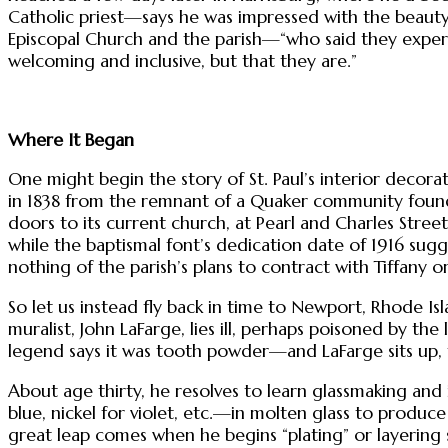
Catholic priest—says he was impressed with the beaut
Episcopal Church and the parish—“who said they experien
welcoming and inclusive, but that they are.”
Where It Began
One might begin the story of St. Paul’s interior deco
in 1838 from the remnant of a Quaker community found
doors to its current church, at Pearl and Charles Streets,
while the baptismal font’s dedication date of 1916 sugg
nothing of the parish’s plans to contract with Tiffany or
So let us instead fly back in time to Newport, Rhode Is
muralist, John LaFarge, lies ill, perhaps poisoned by th
legend says it was tooth powder—and LaFarge sits up, f
About age thirty, he resolves to learn glassmaking and
blue, nickel for violet, etc.—in molten glass to produc
great leap comes when he begins “plating” or layering 