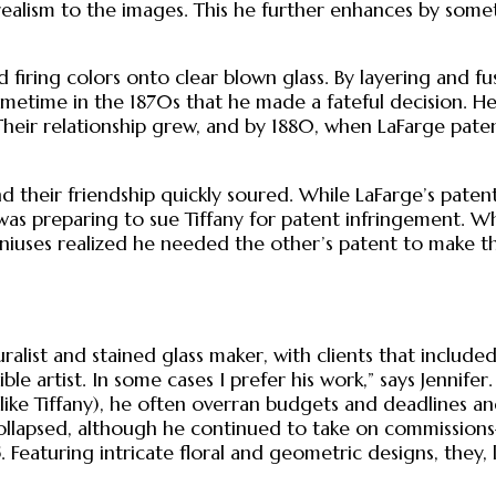
 realism to the images. This he further enhances by some
 firing colors onto clear blown glass. By layering and f
sometime in the 1870s that he made a fateful decision. H
 Their relationship grew, and by 1880, when LaFarge paten
and their friendship quickly soured. While LaFarge’s pate
e was preparing to sue Tiffany for patent infringement. W
niuses realized he needed the other’s patent to make t
st and stained glass maker, with clients that included i
ble artist. In some cases I prefer his work,” says Jennife
ike Tiffany), he often overran budgets and deadlines and 
lapsed, although he continued to take on commissions—
. Featuring intricate floral and geometric designs, they, l