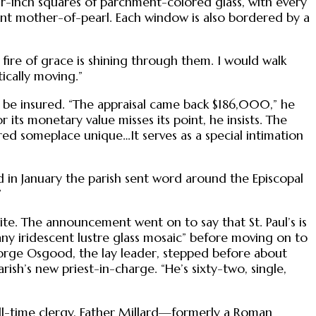
r-inch squares of parchment-colored glass, with every
aint mother-of-pearl. Each window is also bordered by a
e fire of grace is shining through them. I would walk
tically moving.”
t be insured. “The appraisal came back $186,000,” he
 its monetary value misses its point, he insists. The
red someplace unique…It serves as a special intimation
d in January the parish sent word around the Episcopal
”
te. The announcement went on to say that St. Paul’s is
fany iridescent lustre glass mosaic” before moving on to
orge Osgood, the lay leader, stepped before about
sh’s new priest-in-charge. “He’s sixty-two, single,
ull-time clergy, Father Millard—formerly a Roman