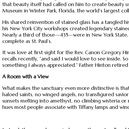
that beauty itself had called on him to create beauty 
Museum in Winter Park, Florida, the world’s largest coll
His shared reinvention of stained glass has a tangled his
his New York City workshops created legendary stained
Nearly a third of those—435—were in New York State, wi
complete as St. Paul’s.
It was love at first sight for the Rev. Canon Gregory Hin
recalls recently, “and said I would love to see inside.
something I always appreciated.” Father Hinton retired
A Room with a View
What makes the sanctuary even more distinctive is that 
haloed saints, no winged angels, no transfigured savio
sunsets melting into amethyst, no climbing wisteria or
hues most people associate with Tiffany lamps and win