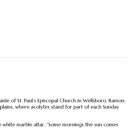
isle of St. Paul’s Episcopal Church in Wellsboro. Ramon,
explains, where acolytes stand for part of each Sunday
he white marble altar. “Some mornings the sun comes