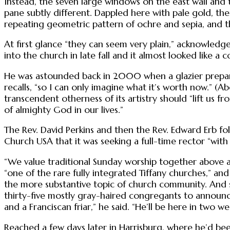
Instead, the seven large windows on the east wall and
pane subtly different. Dappled here with pale gold, the
repeating geometric pattern of ochre and sepia, and th
At first glance “they can seem very plain,” acknowledges
into the church in late fall and it almost looked like a 
He was astounded back in 2000 when a glazier preparin
recalls, “so I can only imagine what it’s worth now.” (A
transcendent otherness of its artistry should “lift us 
of almighty God in our lives.”
The Rev. David Perkins and then the Rev. Edward Erb fo
Church USA that it was seeking a full-time rector “with 
“We value traditional Sunday worship together above al
“one of the rare fully integrated Tiffany churches,” and
the more substantive topic of church community. And 
thirty-five mostly gray-haired congregants to announce 
and a Franciscan friar,” he said. “He’ll be here in two we
Reached a few days later in Harrisburg, where he’d bee