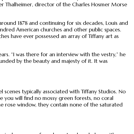
nifer Thalheimer, director of the Charles Hosmer Morse
ng around 1878 and continuing for six decades, Louis and
undred American churches and other public spaces.
hes have ever possessed an array of Tiffany art as
ars. “I was there for an interview with the vestry,” he
ounded by the beauty and majesty of it. It was
 scenes typically associated with Tiffany Studios. No
 you will find no mossy green forests, no coral
the rose window, they contain none of the saturated