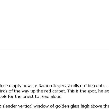
fore empty pews as Ramon Segers strolls up the central a
hirds of the way up the red carpet. This is the spot, he 
ls for the priest to read aloud.
 a slender vertical window of golden glass high above t