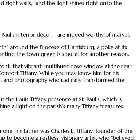
right walls, “and the light shines right onto the
. Paul’s interior décor—are indeed worthy of marvel.
th” around the Diocese of Harrisburg, a poke at its
onting the town green is special for another reason.
l font, that vibrant, multihued rose window at the rear
Comfort Tiffany. While you may know him for his
tile, and photography who radically transformed the
t the Louis Tiffany presence at St. Paul’s, which is
hine a light on the parish’s many Tiffany treasures.
 one; his father was Charles L. Tiffany, founder of the
 to become a restless, visionary artist who “believed