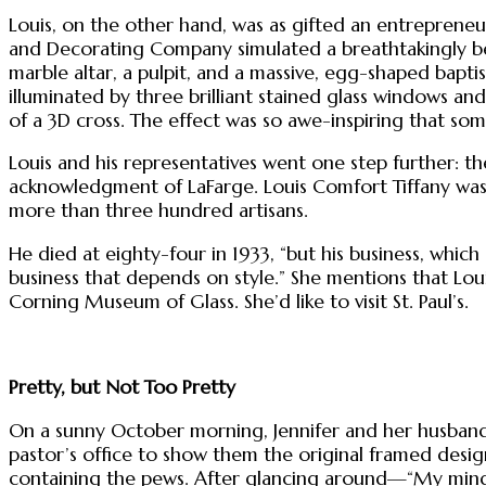
Louis, on the other hand, was as gifted an entrepreneur
and Decorating Company simulated a breathtakingly beaut
marble altar, a pulpit, and a massive, egg-shaped bapti
illuminated by three brilliant stained glass windows a
of a 3D cross. The effect was so awe-inspiring that some
Louis and his representatives went one step further: th
acknowledgment of LaFarge. Louis Comfort Tiffany was 
more than three hundred artisans.
He died at eighty-four in 1933, “but his business, which 
business that depends on style.” She mentions that Loui
Corning Museum of Glass. She’d like to visit St. Paul’s.
Pretty, but Not Too Pretty
On a sunny October morning, Jennifer and her husband
pastor’s office to show them the original framed design
containing the pews. After glancing around—“My mind 