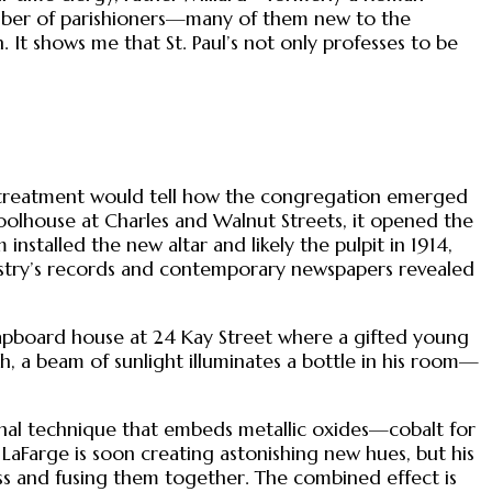
number of parishioners—many of them new to the
 It shows me that St. Paul’s not only professes to be
nal treatment would tell how the congregation emerged
olhouse at Charles and Walnut Streets, it opened the
 installed the new altar and likely the pulpit in 1914,
e vestry’s records and contemporary newspapers revealed
 clapboard house at 24 Kay Street where a gifted young
ch, a beam of sunlight illuminates a bottle in his room—
ional technique that embeds metallic oxides—cobalt for
 LaFarge is soon creating astonishing new hues, but his
ess and fusing them together. The combined effect is