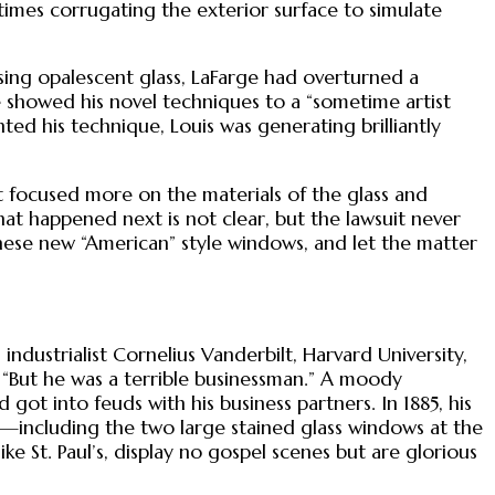
times corrugating the exterior surface to simulate
using opalescent glass, LaFarge had overturned a
e showed his novel techniques to a “sometime artist
ted his technique, Louis was generating brilliantly
nt focused more on the materials of the glass and
hat happened next is not clear, but the lawsuit never
hese new “American” style windows, and let the matter
ndustrialist Cornelius Vanderbilt, Harvard University,
r. “But he was a terrible businessman.” A moody
got into feuds with his business partners. In 1885, his
including the two large stained glass windows at the
ike St. Paul’s, display no gospel scenes but are glorious