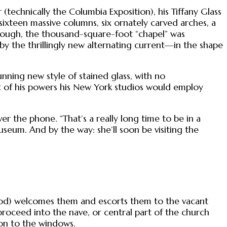
(technically the Columbia Exposition), his Tiffany Glass
sixteen massive columns, six ornately carved arches, a
 enough, the thousand-square-foot “chapel” was
by the thrillingly new alternating current—in the shape
unning new style of stained glass, with no
ht of his powers his New York studios would employ
ver the phone. “That’s a really long time to be in a
seum. And by the way: she’ll soon be visiting the
hood) welcomes them and escorts them to the vacant
proceed into the nave, or central part of the church
on to the windows.