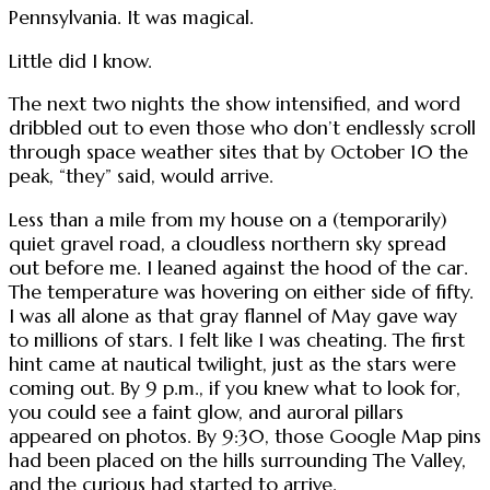
Pennsylvania. It was magical.
Little did I know.
The next two nights the show intensified, and word
dribbled out to even those who don’t endlessly scroll
through space weather sites that by October 10 the
peak, “they” said, would arrive.
Less than a mile from my house on a (temporarily)
quiet gravel road, a cloudless northern sky spread
out before me. I leaned against the hood of the car.
The temperature was hovering on either side of fifty.
I was all alone as that gray flannel of May gave way
to millions of stars. I felt like I was cheating. The first
hint came at nautical twilight, just as the stars were
coming out. By 9 p.m., if you knew what to look for,
you could see a faint glow, and auroral pillars
appeared on photos. By 9:30, those Google Map pins
had been placed on the hills surrounding The Valley,
and the curious had started to arrive.