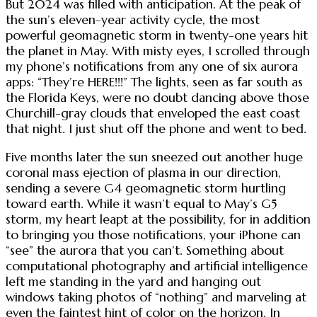
But 2024 was filled with anticipation. At the peak of
the sun’s eleven-year activity cycle, the most
powerful geomagnetic storm in twenty-one years hit
the planet in May. With misty eyes, I scrolled through
my phone’s notifications from any one of six aurora
apps: “They’re HERE!!!” The lights, seen as far south as
the Florida Keys, were no doubt dancing above those
Churchill-gray clouds that enveloped the east coast
that night. I just shut off the phone and went to bed.
Five months later the sun sneezed out another huge
coronal mass ejection of plasma in our direction,
sending a severe G4 geomagnetic storm hurtling
toward earth. While it wasn’t equal to May’s G5
storm, my heart leapt at the possibility, for in addition
to bringing you those notifications, your iPhone can
“see” the aurora that you can’t. Something about
computational photography and artificial intelligence
left me standing in the yard and hanging out
windows taking photos of “nothing” and marveling at
even the faintest hint of color on the horizon. In