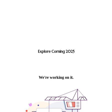
Explore Corning 2025