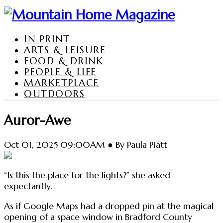
IN PRINT
ARTS & LEISURE
FOOD & DRINK
PEOPLE & LIFE
MARKETPLACE
OUTDOORS
Auror-Awe
Oct 01, 2025 09:00AM ● By Paula Piatt
“Is this the place for the lights?” she asked
expectantly.
As if Google Maps had a dropped pin at the magical
opening of a space window in Bradford County