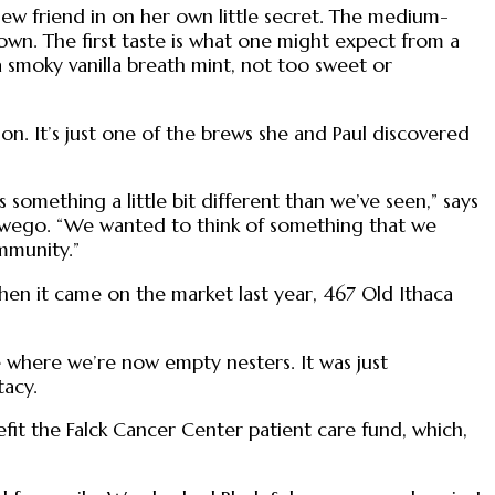
a new friend in on her own little secret. The medium-
crown. The first taste is what one might expect from a
e a smoky vanilla breath mint, not too sweet or
son. It’s just one of the brews she and Paul discovered
 something a little bit different than we’ve seen,” says
n Owego. “We wanted to think of something that we
mmunity.”
when it came on the market last year, 467 Old Ithaca
ife where we’re now empty nesters. It was just
tacy.
efit the Falck Cancer Center patient care fund, which,