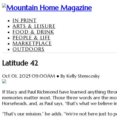
IN PRINT
ARTS & LEISURE
FOOD & DRINK
PEOPLE & LIFE
MARKETPLACE
OUTDOORS
Latitude 42
Oct 01, 2025 09:00AM ● By Kelly Stemcosky
If Stacy and Paul Richmond have learned anything throu
memories matter most. Those three words are the motto
Horseheads, and, as Paul says, “that’s what we believe in
“That’s our mission,” he adds. “We’re not here just to