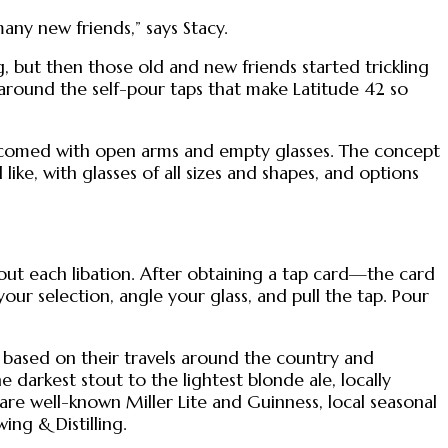
ny new friends,” says Stacy.
 but then those old and new friends started trickling
 around the self-pour taps that make Latitude 42 so
welcomed with open arms and empty glasses. The concept
ike, with glasses of all sizes and shapes, and options
out each libation. After obtaining a tap card—the card
ur selection, angle your glass, and pull the tap. Pour
 based on their travels around the country and
darkest stout to the lightest blonde ale, locally
are well-known Miller Lite and Guinness, local seasonal
ing & Distilling.