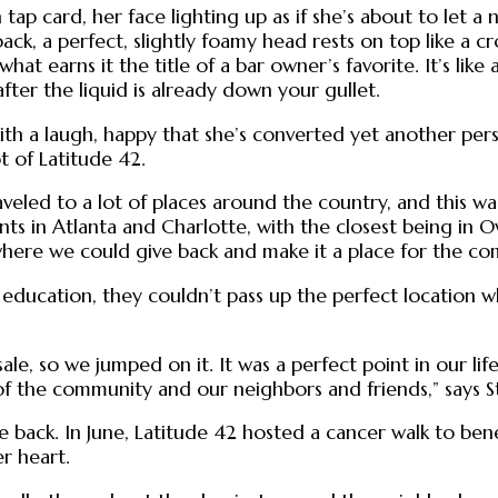
 tap card, her face lighting up as if she’s about to let 
back, a perfect, slightly foamy head rests on top like a 
what earns it the title of a bar owner’s favorite. It’s lik
ter the liquid is already down your gullet.
 with a laugh, happy that she’s converted yet another per
t of Latitude 42.
veled to a lot of places around the country, and this was
ments in Atlanta and Charlotte, with the closest being i
ere we could give back and make it a place for the co
n education, they couldn’t pass up the perfect location 
 sale, so we jumped on it. It was a perfect point in our l
the community and our neighbors and friends,” says S
e back. In June, Latitude 42 hosted a cancer walk to ben
er heart.