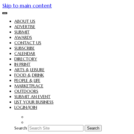
Skip to main content
ABOUT US
ADVERTISE
SUBMIT
AWARDS
CONTACT US
SUBSCRIBE
CALENDAR
DIRECTORY
IN PRINT
ARTS & LEISURE
FOOD & DRINK
PEOPLE & LIFE
MARKETPLACE
OUTDOORS
SUBMIT AN EVENT
LIST YOUR BUSINESS
LOGIN/JOIN
Search
Search