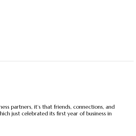
s partners, it’s that friends, connections, and
just celebrated its first year of business in