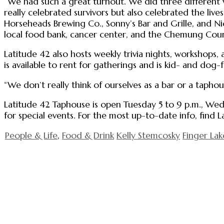
“We had such a great turnout. We did three different 
really celebrated survivors but also celebrated the live
Horseheads Brewing Co., Sonny’s Bar and Grille, and Nic
local food bank, cancer center, and the Chemung Cou
Latitude 42 also hosts weekly trivia nights, workshops, an
is available to rent for gatherings and is kid- and dog-
“We don’t really think of ourselves as a bar or a taphou
Latitude 42 Taphouse is open Tuesday 5 to 9 p.m., Wedn
for special events. For the most up-to-date info, find
People & Life
,
Food & Drink
Kelly Stemcosky
Finger Lak