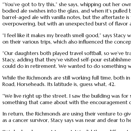
“You’ve got to try this,” she says, whipping out her own
bodied ale swishes into the glass, and when it’s pulled 
barrel-aged ale with vanilla notes, but the aftertaste is 
overpowering, but with an unexpected burst of flavor af
“I feel like it makes my breath smell good,” says Stacy
on their various trips, which also influenced the concep
“Our daughters both played travel softball, so we’ve tra
Stacy, adding that they’ve visited self-pour establish
could do in retirement. We wanted to do something wh
While the Richmonds are still working full time, both i
Road, Horseheads. Its latitude is, guess what, 42.
“We live right up the street. I saw the building was for
something that came about with the encouragement of 
In return, the Richmonds are using their venture to giv
as a cancer survivor, Stacy says was near and dear to h