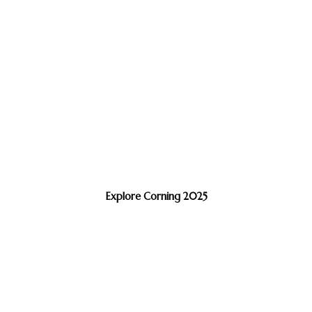
Explore Corning 2025