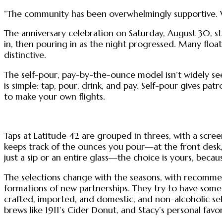
“The community has been overwhelmingly supportive. W
The anniversary celebration on Saturday, August 30, st
in, then pouring in as the night progressed. Many floa
distinctive.
The self-pour, pay-by-the-ounce model isn’t widely se
is simple: tap, pour, drink, and pay. Self-pour gives pa
to make your own flights.
Taps at Latitude 42 are grouped in threes, with a scre
keeps track of the ounces you pour—at the front desk, 
just a sip or an entire glass—the choice is yours, beca
The selections change with the seasons, with recommend
formations of new partnerships. They try to have somet
crafted, imported, and domestic, and non-alcoholic sele
brews like 1911’s Cider Donut, and Stacy’s personal favo