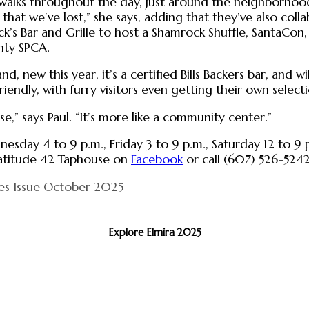
walks throughout the day, just around the neighborhood
s that we’ve lost,” she says, adding that they’ve also co
k’s Bar and Grille to host a Shamrock Shuffle, SantaCon,
nty SPCA.
d, new this year, it’s a certified Bills Backers bar, and wi
friendly, with furry visitors even getting their own selec
se,” says Paul. “It’s more like a community center.”
esday 4 to 9 p.m., Friday 3 to 9 p.m., Saturday 12 to 9
 Latitude 42 Taphouse on
Facebook
or call (607) 526-5242
es Issue
October 2025
Explore Elmira 2025