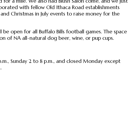
 for a mile. We also had Blush Salon come, and we just
llaborated with fellow Old Ithaca Road establishments
 and Christmas in July events to raise money for the
ll be open for all Buffalo Bills football games. The space
tion of NA all-natural dog beer, wine, or pup cups.
 p.m., Sunday 2 to 8 p.m., and closed Monday except
.