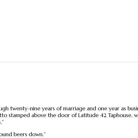
gh twenty-nine years of marriage and one year as busines
 stamped above the door of Latitude 42 Taphouse, which 
.”
 pound beers down.”