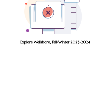
Explore Wellsboro, Fall/Winter 2023-2024