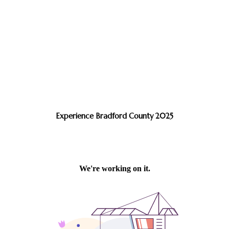
Experience Bradford County 2025