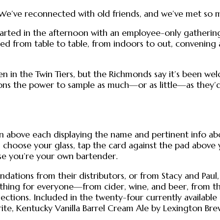
e’ve reconnected with old friends, and we’ve met so ma
arted in the afternoon with an employee-only gathering,
ted from table to table, from indoors to out, convening
en in the Twin Tiers, but the Richmonds say it’s been 
trons the power to sample as much—or as little—as they’d l
en above each displaying the name and pertinent info ab
choose your glass, tap the card against the pad above yo
use you’re your own bartender.
ations from their distributors, or from Stacy and Paul,
hing for everyone—from cider, wine, and beer, from the 
ctions. Included in the twenty-four currently available 
rite, Kentucky Vanilla Barrel Cream Ale by Lexington Brew