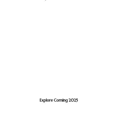
Explore Corning 2025