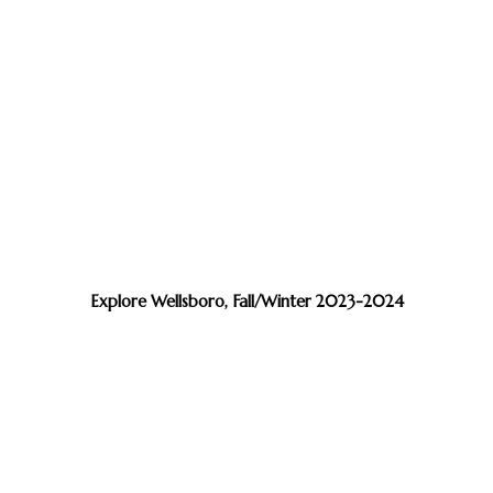
Explore Wellsboro, Fall/Winter 2023-2024