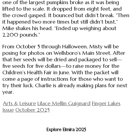
one of the largest pumpkins broke as it was being
lifted to the scale. It dropped from eight feet, and
the crowd gasped. It bounced but didn’t break. “Then
it happened two more times but still didn’t bust,”
Mike shakes his head. “Ended up weighing about
2,200 pounds.”
From October 5 through Halloween, Misty will be
posing for photos on Wellsboro’s Main Street. After
that her seeds will be dried and packaged to sell—
five seeds for five dollars—to raise money for the
Children’s Health Fair in June. With the packet will
come a page of instructions for those who want to
try their luck. Charlie is already making plans for next
year.
Arts & Leisure
Lilace Mellin Guignard
Finger Lakes
Issue
October 2025
Explore Elmira 2025