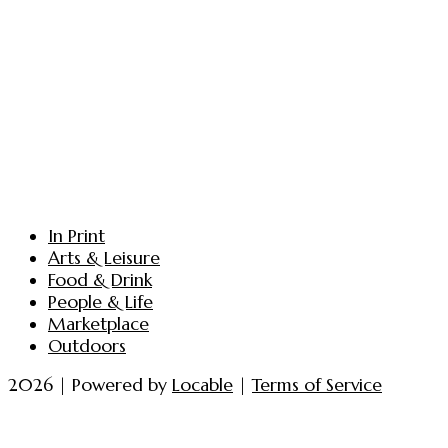
In Print
Arts & Leisure
Food & Drink
People & Life
Marketplace
Outdoors
2026 | Powered by
Locable
|
Terms of Service