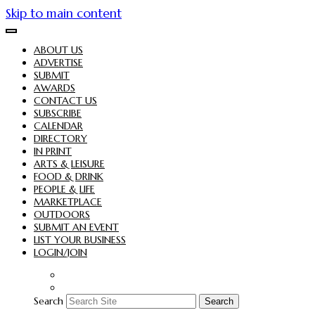
Skip to main content
ABOUT US
ADVERTISE
SUBMIT
AWARDS
CONTACT US
SUBSCRIBE
CALENDAR
DIRECTORY
IN PRINT
ARTS & LEISURE
FOOD & DRINK
PEOPLE & LIFE
MARKETPLACE
OUTDOORS
SUBMIT AN EVENT
LIST YOUR BUSINESS
LOGIN/JOIN
Search
Search