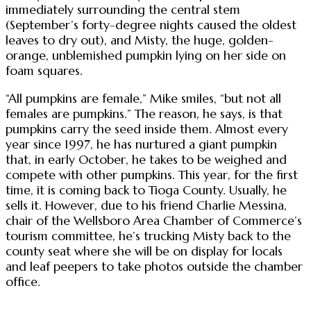
immediately surrounding the central stem
(September’s forty-degree nights caused the oldest
leaves to dry out), and Misty, the huge, golden-
orange, unblemished pumpkin lying on her side on
foam squares.
“All pumpkins are female,” Mike smiles, “but not all
females are pumpkins.” The reason, he says, is that
pumpkins carry the seed inside them. Almost every
year since 1997, he has nurtured a giant pumpkin
that, in early October, he takes to be weighed and
compete with other pumpkins. This year, for the first
time, it is coming back to Tioga County. Usually, he
sells it. However, due to his friend Charlie Messina,
chair of the Wellsboro Area Chamber of Commerce’s
tourism committee, he’s trucking Misty back to the
county seat where she will be on display for locals
and leaf peepers to take photos outside the chamber
office.