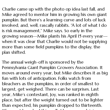
Charlie came up with the photo op idea last fall, and
Mike agreed to mentor him in growing his own giant
pumpkin. But there’s a learning curve and lots of luck
involved, and, well, rascally rabbits. “A lot of what I do
is risk management,” Mike says. So early in the
growing season—Mike plants his April 15 every year—
when it was clear that Charlie would not be supplying
more than some field pumpkins to the display, the
plan shifted.
The annual weigh-off is sponsored by the
Pennsylvania Giant Pumpkin Growers Association. It
moves around every year, but Mike describes it as big
fun with lots of anticipation. Folks watch from
bleachers as the pumpkins, in order of smallest to
largest, get weighed. There can be surprises. Last
year, Mike’s contestant, Joy, was ranked in eighth
place, but after the weight turned out to be lighter
than expected, his pumpkin dropped to thirteenth.