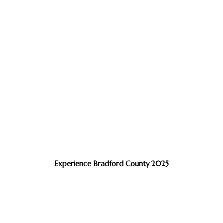
Experience Bradford County 2025