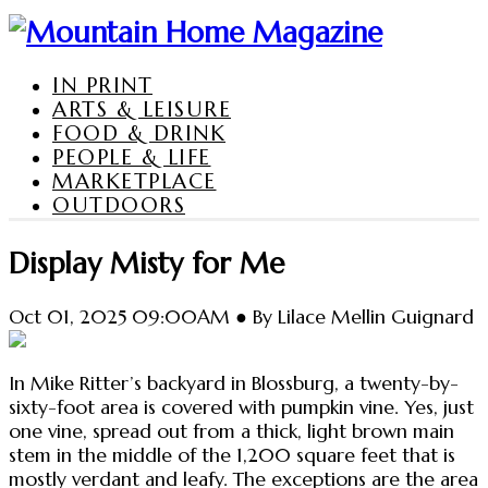
IN PRINT
ARTS & LEISURE
FOOD & DRINK
PEOPLE & LIFE
MARKETPLACE
OUTDOORS
Display Misty for Me
Oct 01, 2025 09:00AM ● By Lilace Mellin Guignard
In Mike Ritter’s backyard in Blossburg, a twenty-by-
sixty-foot area is covered with pumpkin vine. Yes, just
one vine, spread out from a thick, light brown main
stem in the middle of the 1,200 square feet that is
mostly verdant and leafy. The exceptions are the area