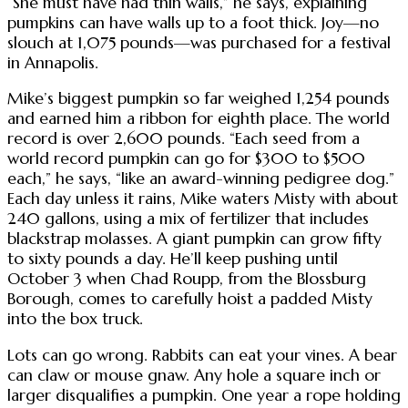
“She must have had thin walls,” he says, explaining
pumpkins can have walls up to a foot thick. Joy—no
slouch at 1,075 pounds—was purchased for a festival
in Annapolis.
Mike’s biggest pumpkin so far weighed 1,254 pounds
and earned him a ribbon for eighth place. The world
record is over 2,600 pounds. “Each seed from a
world record pumpkin can go for $300 to $500
each,” he says, “like an award-winning pedigree dog.”
Each day unless it rains, Mike waters Misty with about
240 gallons, using a mix of fertilizer that includes
blackstrap molasses. A giant pumpkin can grow fifty
to sixty pounds a day. He’ll keep pushing until
October 3 when Chad Roupp, from the Blossburg
Borough, comes to carefully hoist a padded Misty
into the box truck.
Lots can go wrong. Rabbits can eat your vines. A bear
can claw or mouse gnaw. Any hole a square inch or
larger disqualifies a pumpkin. One year a rope holding