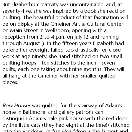
But Elizabeth’s creativity was uncontainable, and, at
seventy-five, she was inspired by a book she read on
quilting. The beautiful product of that fascination will
be on display at the Gmeiner Art & Cultural Center
on Main Street in Wellsboro, opening with a
reception from 2 to 4 p.m. on July 12 and running
through August 3. In the fifteen years Elizabeth had
before her eyesight failed too drastically for close
work at age ninety, she hand stitched on two small
quilting hoops—ten stitches to the inch—seven
quilts, each one taking about nine months. They will
all hang at the Gmeiner with her smaller quilted
pieces.
Row Houses
was quilted for the stairway of Adam’s
home in Baltimore, and gallery patrons can
distinguish Adam’s pale pink house with the red door
by the little cats (they had eight at the time!) stitched
into the windows.
Indian Headdress
is the largest and