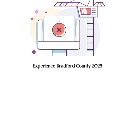
Experience Bradford County 2025