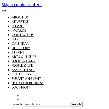
Skip to main content
ABOUT US
ADVERTISE
SUBMIT
AWARDS
CONTACT US
SUBSCRIBE
CALENDAR
DIRECTORY
IN PRINT
ARTS & LEISURE
FOOD & DRINK
PEOPLE & LIFE
MARKETPLACE
OUTDOORS
SUBMIT AN EVENT
LIST YOUR BUSINESS
LOGIN/JOIN
Search
Search