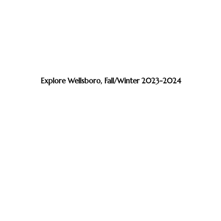
Explore Wellsboro, Fall/Winter 2023-2024