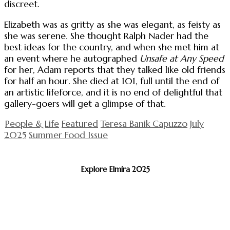
discreet.
Elizabeth was as gritty as she was elegant, as feisty as
she was serene. She thought Ralph Nader had the
best ideas for the country, and when she met him at
an event where he autographed
Unsafe at Any Speed
for her, Adam reports that they talked like old friends
for half an hour. She died at 101, full until the end of
an artistic lifeforce, and it is no end of delightful that
gallery-goers will get a glimpse of that.
People & Life
Featured
Teresa Banik Capuzzo
July
2025
Summer Food Issue
Explore Elmira 2025