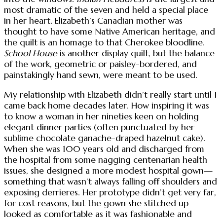
most dramatic of the seven and held a special place
in her heart. Elizabeth’s Canadian mother was
thought to have some Native American heritage, and
the quilt is an homage to that Cherokee bloodline.
School House
is another display quilt, but the balance
of the work, geometric or paisley-bordered, and
painstakingly hand sewn, were meant to be used.
My relationship with Elizabeth didn’t really start until I
came back home decades later. How inspiring it was
to know a woman in her nineties keen on holding
elegant dinner parties (often punctuated by her
sublime chocolate ganache-draped hazelnut cake).
When she was 100 years old and discharged from
the hospital from some nagging centenarian health
issues, she designed a more modest hospital gown—
something that wasn’t always falling off shoulders and
exposing derrieres. Her prototype didn’t get very far,
for cost reasons, but the gown she stitched up
looked as comfortable as it was fashionable and