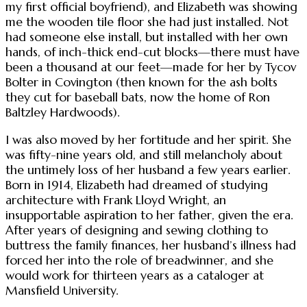
my first official boyfriend), and Elizabeth was showing
me the wooden tile floor she had just installed. Not
had someone else install, but installed with her own
hands, of inch-thick end-cut blocks—there must have
been a thousand at our feet—made for her by Tycov
Bolter in Covington (then known for the ash bolts
they cut for baseball bats, now the home of Ron
Baltzley Hardwoods).
I was also moved by her fortitude and her spirit. She
was fifty-nine years old, and still melancholy about
the untimely loss of her husband a few years earlier.
Born in 1914, Elizabeth had dreamed of studying
architecture with Frank Lloyd Wright, an
insupportable aspiration to her father, given the era.
After years of designing and sewing clothing to
buttress the family finances, her husband’s illness had
forced her into the role of breadwinner, and she
would work for thirteen years as a cataloger at
Mansfield University.