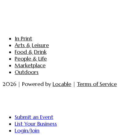
In Print
Arts & Leisure
Food & Drink
People & Life
Marketplace
Outdoors
2026 | Powered by
Locable
|
Terms of Service
Submit an Event
List Your Business
Login/Join