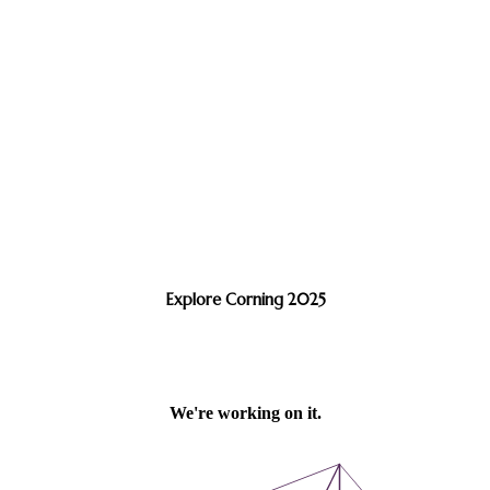
Explore Corning 2025