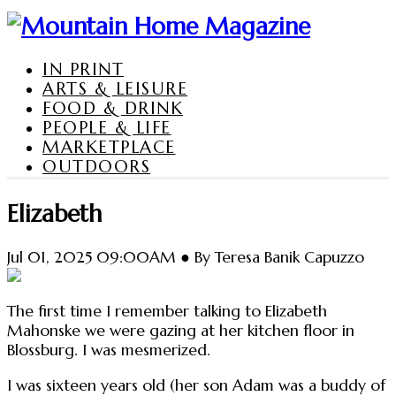
IN PRINT
ARTS & LEISURE
FOOD & DRINK
PEOPLE & LIFE
MARKETPLACE
OUTDOORS
Elizabeth
Jul 01, 2025 09:00AM ● By Teresa Banik Capuzzo
The first time I remember talking to Elizabeth
Mahonske we were gazing at her kitchen floor in
Blossburg. I was mesmerized.
I was sixteen years old (her son Adam was a buddy of