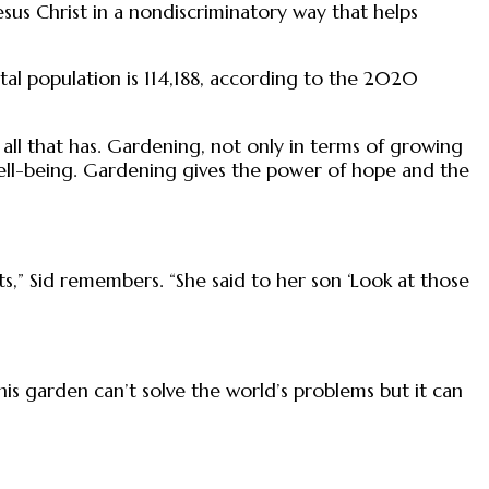
Jesus Christ in a nondiscriminatory way that helps
l population is 114,188, according to the 2020
all that has. Gardening, not only in terms of growing
tal well-being. Gardening gives the power of hope and the
” Sid remembers. “She said to her son ‘Look at those
this garden can’t solve the world’s problems but it can