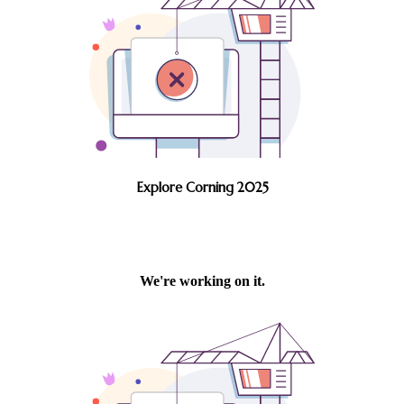
Explore Corning 2025