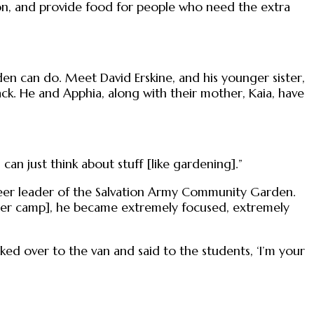
on, and provide food for people who need the extra
en can do. Meet David Erskine, and his younger sister,
k. He and Apphia, along with their mother, Kaia, have
n just think about stuff [like gardening].”
nteer leader of the Salvation Army Community Garden.
summer camp], he became extremely focused, extremely
ed over to the van and said to the students, ‘I’m your