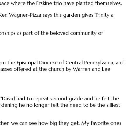
pace where the Erskine trio have planted themselves.
r Ken Wagner-Pizza says this garden gives Trinity a
tionships as part of the beloved community of
om the Episcopal Diocese of Central Pennsylvania, and
lasses offered at the church by Warren and Lee
a. “David had to repeat second grade and he felt the
ening he no longer felt the need to be the silliest
d then we can see how big they get. My favorite ones