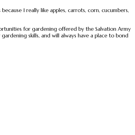
 because I really like apples, carrots, corn, cucumbers,
rtunities for gardening offered by the Salvation Army
gardening skills, and will always have a place to bond