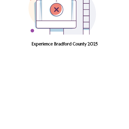
Experience Bradford County 2025