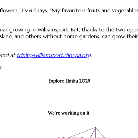
flowers,” David says. “My favorite is fruits and vegetables
as growing in Williamsport. But, thanks to the two oppo
rskine, and others without home gardens, can grow their 
and at
trinity-williamsport.diocpa.org
.
r
Explore Elmira 2025