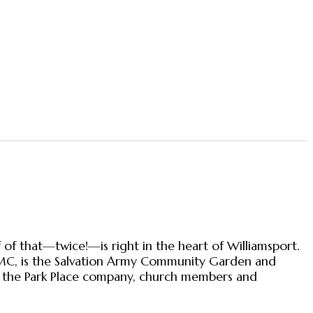
 of that—twice!—is right in the heart of Williamsport.
PMC, is the Salvation Army Community Garden and
om the Park Place company, church members and