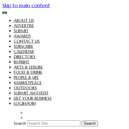
Skip to main content
ABOUT US
ADVERTISE
SUBMIT
AWARDS
CONTACT US
SUBSCRIBE
CALENDAR
DIRECTORY
IN PRINT
ARTS & LEISURE
FOOD & DRINK
PEOPLE & LIFE
MARKETPLACE
OUTDOORS
SUBMIT AN EVENT
LIST YOUR BUSINESS
LOGIN/JOIN
Search
Search