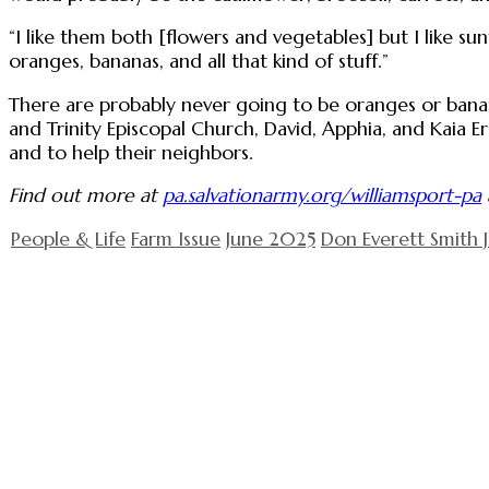
“I like them both [flowers and vegetables] but I like sun
oranges, bananas, and all that kind of stuff.”
There are probably never going to be oranges or banan
and Trinity Episcopal Church, David, Apphia, and Kaia E
and to help their neighbors.
Find out more at
pa.salvationarmy.org/williamsport-pa
People & Life
Farm Issue
June 2025
Don Everett Smith J