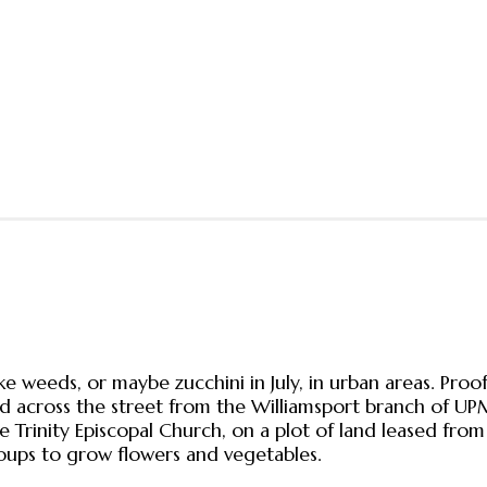
 weeds, or maybe zucchini in July, in urban areas. Proof
d across the street from the Williamsport branch of U
e Trinity Episcopal Church, on a plot of land leased fr
ups to grow flowers and vegetables.