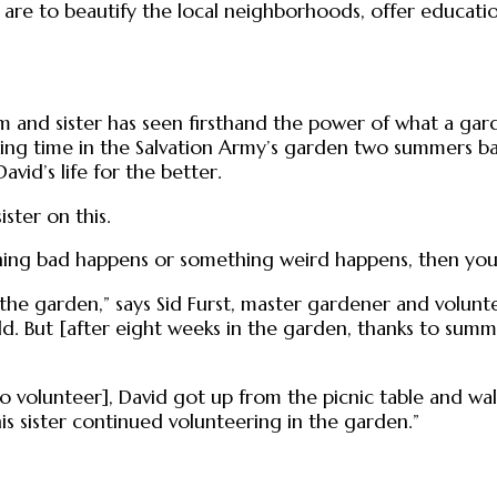
re to beautify the local neighborhoods, offer educati
m and sister has seen firsthand the power of what a gard
ing time in the Salvation Army’s garden two summers bac
vid’s life for the better.
ster on this.
hing bad happens or something weird happens, then you ca
t the garden,” says Sid Furst, master gardener and volu
 wild. But [after eight weeks in the garden, thanks to 
 volunteer], David got up from the picnic table and walk
his sister continued volunteering in the garden.”