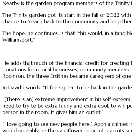
Nearby is the garden program members of the Trinity E
The Trinity garden got its start in the fall of 2022 wit
chance to “reach back to the community and help ther
The hope, he continues, is that “this would, in a tangib
Williamsport.”
He adds that much of the financial credit for creating
donations from local businesses, community members, 
Robinson, the three Erskines became caregivers of one
In David’s words, “It feels great to be back in the garde
“[There is an] extreme improvement in his self-esteem, 
need to try to be extra funny and extra cool, to win p
person in the room. It gives him an outlet.”
“I love going to see new people here,” Apphia chimes i
would probably be the cauliflower, broccoli, carrots, a