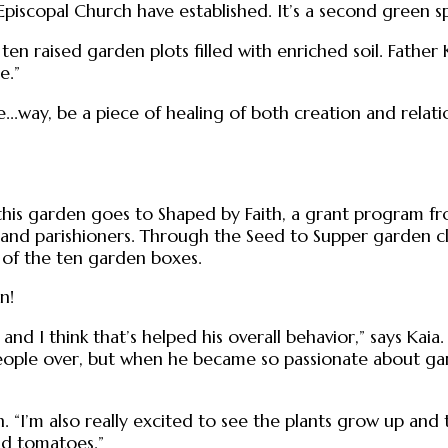
piscopal Church have established. It’s a second green s
h ten raised garden plots filled with enriched soil. Fathe
e.”
le...way, be a piece of healing of both creation and rela
 this garden goes to Shaped by Faith, a grant program fr
and parishioners. Through the Seed to Supper garden c
 of the ten garden boxes.
n!
and I think that’s helped his overall behavior,” says Kai
eople over, but when he became so passionate about gard
n. “I’m also really excited to see the plants grow up an
nd tomatoes.”