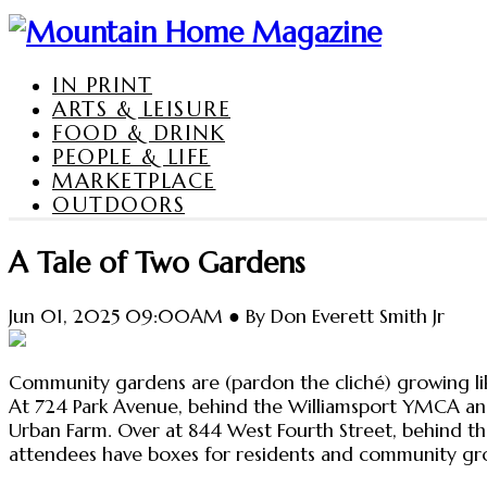
IN PRINT
ARTS & LEISURE
FOOD & DRINK
PEOPLE & LIFE
MARKETPLACE
OUTDOORS
A Tale of Two Gardens
Jun 01, 2025 09:00AM ● By Don Everett Smith Jr
Community gardens are (pardon the cliché) growing like
At 724 Park Avenue, behind the Williamsport YMCA an
Urban Farm. Over at 844 West Fourth Street, behind th
attendees have boxes for residents and community gro