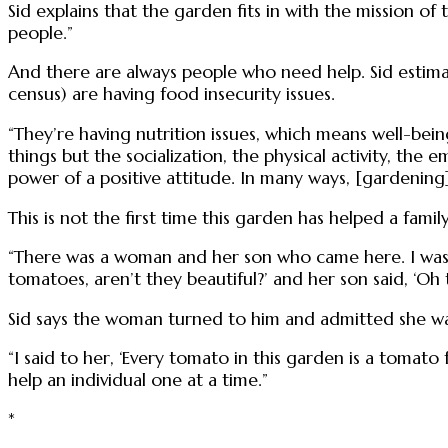
Sid explains that the garden fits in with the mission of
people.”
And there are always people who need help. Sid estim
census) are having food insecurity issues.
“They’re having nutrition issues, which means well-bein
things but the socialization, the physical activity, the 
power of a positive attitude. In many ways, [gardening]
This is not the first time this garden has helped a family
“There was a woman and her son who came here. I was 
tomatoes, aren’t they beautiful?’ and her son said, ‘Oh 
Sid says the woman turned to him and admitted she wa
“I said to her, ‘Every tomato in this garden is a tomato
help an individual one at a time.”
*