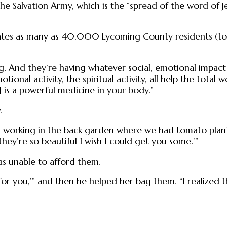
 the Salvation Army, which is the “spread of the word of 
ates as many as 40,000 Lycoming County residents (tota
g. And they’re having whatever social, emotional impact 
emotional activity, the spiritual activity, all help the to
 is a powerful medicine in your body.”
.
working in the back garden where we had tomato plants,
they’re so beautiful I wish I could get you some.’”
s unable to afford them.
 for you,’” and then he helped her bag them. “I realized 