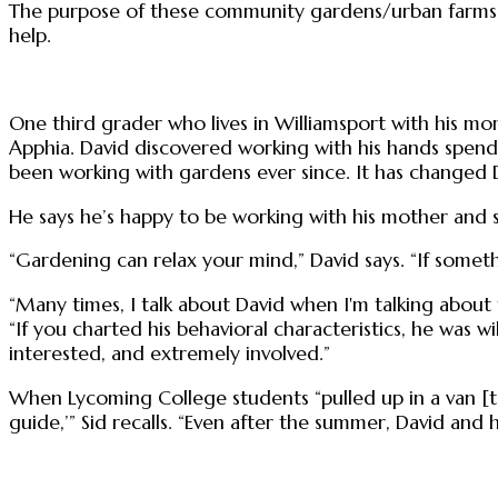
The purpose of these community gardens/urban farms a
help.
One third grader who lives in Williamsport with his mo
Apphia. David discovered working with his hands spend
been working with gardens ever since. It has changed Da
He says he’s happy to be working with his mother and si
“Gardening can relax your mind,” David says. “If somet
“Many times, I talk about David when I'm talking abou
“If you charted his behavioral characteristics, he was
interested, and extremely involved.”
When Lycoming College students “pulled up in a van [to
guide,’” Sid recalls. “Even after the summer, David and 