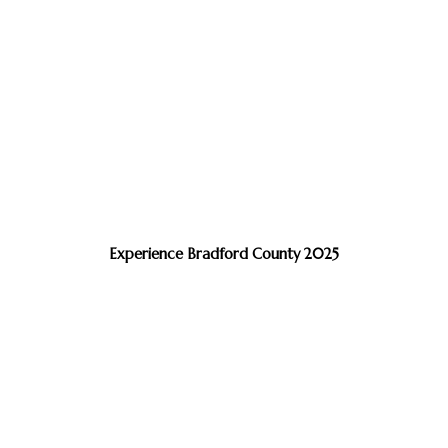
Experience Bradford County 2025