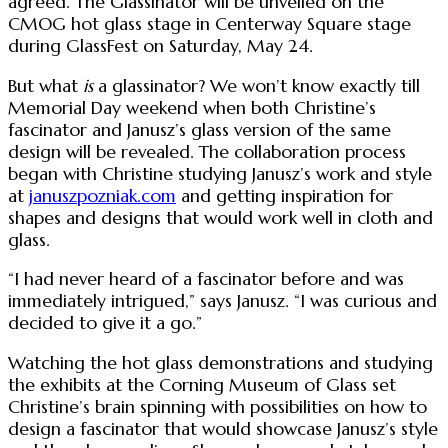
agreed. The Glassinator will be unveiled on the
CMOG hot glass stage in Centerway Square stage
during GlassFest on Saturday, May 24.
But what
is
a glassinator? We won’t know exactly till
Memorial Day weekend when both Christine’s
fascinator and Janusz’s glass version of the same
design will be revealed. The collaboration process
began with Christine studying Janusz’s work and style
at
januszpozniak.com
and getting inspiration for
shapes and designs that would work well in cloth and
glass.
“I had never heard of a fascinator before and was
immediately intrigued,” says Janusz. “I was curious and
decided to give it a go.”
Watching the hot glass demonstrations and studying
the exhibits at the Corning Museum of Glass set
Christine’s brain spinning with possibilities on how to
design a fascinator that would showcase Janusz’s style