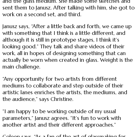
and the glass medium. She made some sketches and
sent them to Janusz. After talking with him, she got to
work on a second set, and third.
Janusz says, “After a little back and forth, we came up
with something that I think is a little different, and
although it is still in prototype stages, I think it’s
looking good.” They talk and share videos of their
work, all in hopes of designing something that can
actually be worn when created in glass. Weight is the
main challenge.
“Any opportunity for two artists from different
mediums to collaborate and step outside of their
artistic lanes enriches the artists, the mediums, and
the audience,” says Christine.
“I am happy to be working outside of my usual
parameters,” Janusz agrees. “It’s fun to work with
another artist and their different approaches.”
Coleen says, “As a fan of the art of glassmaking for