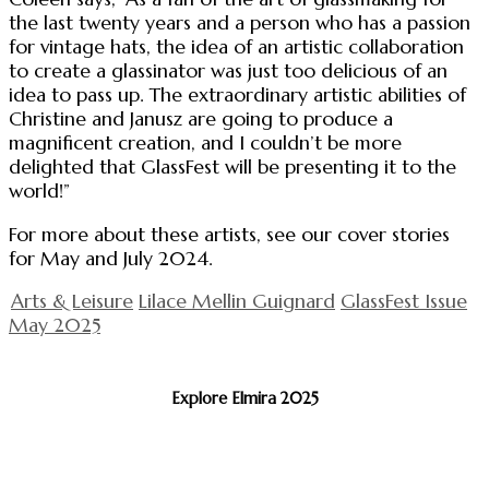
the last twenty years and a person who has a passion
for vintage hats, the idea of an artistic collaboration
to create a glassinator was just too delicious of an
idea to pass up. The extraordinary artistic abilities of
Christine and Janusz are going to produce a
magnificent creation, and I couldn’t be more
delighted that GlassFest will be presenting it to the
world!”
For more about these artists, see our cover stories
for May and July 2024.
Arts & Leisure
Lilace Mellin Guignard
GlassFest Issue
May 2025
Explore Elmira 2025