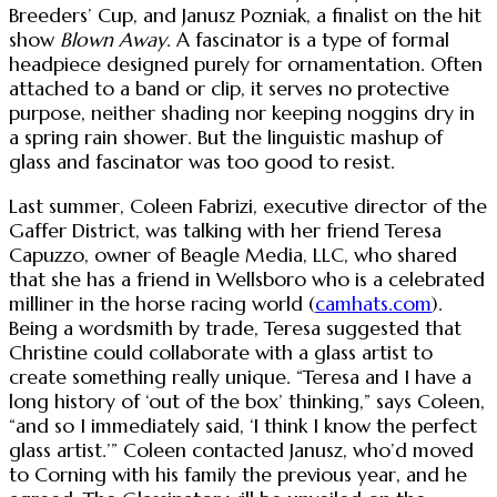
Breeders’ Cup, and Janusz Pozniak, a finalist on the hit
show
Blown Away
. A fascinator is a type of formal
headpiece designed purely for ornamentation. Often
attached to a band or clip, it serves no protective
purpose, neither shading nor keeping noggins dry in
a spring rain shower. But the linguistic mashup of
glass and fascinator was too good to resist.
Last summer, Coleen Fabrizi, executive director of the
Gaffer District, was talking with her friend Teresa
Capuzzo, owner of Beagle Media, LLC, who shared
that she has a friend in Wellsboro who is a celebrated
milliner in the horse racing world (
camhats.com
).
Being a wordsmith by trade, Teresa suggested that
Christine could collaborate with a glass artist to
create something really unique. “Teresa and I have a
long history of ‘out of the box’ thinking,” says Coleen,
“and so I immediately said, ‘I think I know the perfect
glass artist.’” Coleen contacted Janusz, who’d moved
to Corning with his family the previous year, and he