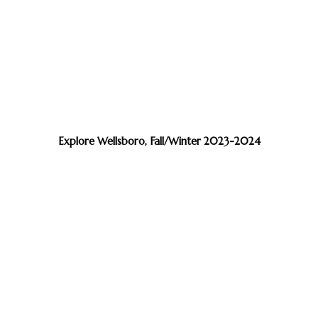
Explore Wellsboro, Fall/Winter 2023-2024