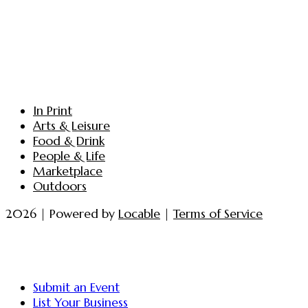
In Print
Arts & Leisure
Food & Drink
People & Life
Marketplace
Outdoors
2026 | Powered by
Locable
|
Terms of Service
Submit an Event
List Your Business