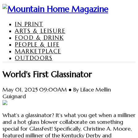
IN PRINT
ARTS & LEISURE
FOOD & DRINK
PEOPLE & LIFE
MARKETPLACE
OUTDOORS
World's First Glassinator
May 01, 2025 09:00AM ● By Lilace Mellin
Guignard
What’s a glassinator? It’s what you get when a milliner
and a hot glass blower collaborate on something
special for GlassFest! Specifically, Christine A. Moore,
featured milliner of the Kentucky Derby and