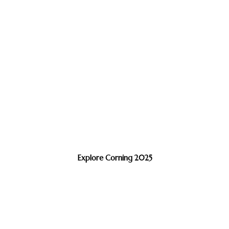
Explore Corning 2025