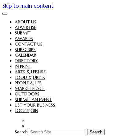
Skip to main content
ABOUT US
ADVERTISE
SUBMIT
AWARDS
CONTACT US
SUBSCRIBE
CALENDAR
DIRECTORY
IN PRINT
ARTS & LEISURE
FOOD & DRINK
PEOPLE & LIFE
MARKETPLACE
OUTDOORS
SUBMIT AN EVENT
LIST YOUR BUSINESS
LOGIN/JOIN
Search
Search