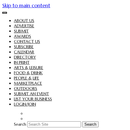
Skip to main content
ABOUT US
ADVERTISE
SUBMIT
AWARDS
CONTACT US
SUBSCRIBE
CALENDAR
DIRECTORY
IN PRINT
ARTS & LEISURE
FOOD & DRINK
PEOPLE & LIFE
MARKETPLACE
OUTDOORS
SUBMIT AN EVENT
LIST YOUR BUSINESS
LOGIN/JOIN
Search
Search