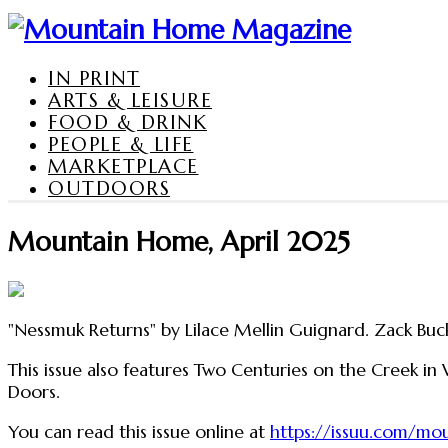
IN PRINT
ARTS & LEISURE
FOOD & DRINK
PEOPLE & LIFE
MARKETPLACE
OUTDOORS
Mountain Home, April 2025
"Nessmuk Returns" by Lilace Mellin Guignard. Zack Buck
This issue also features Two Centuries on the Creek in
Doors.
You can read this issue online at
https://issuu.com/m