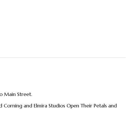
o Main Street.
nd Corning and Elmira Studios Open Their Petals and