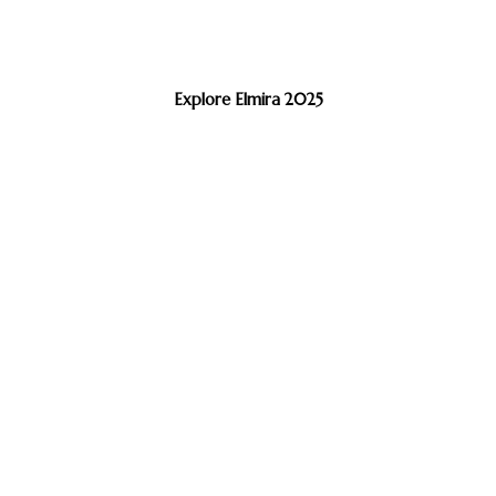
Explore Elmira 2025