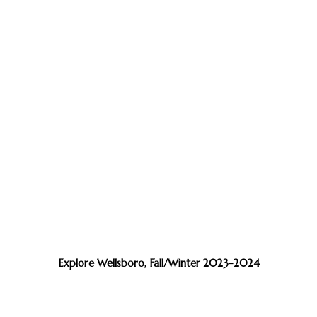
Explore Wellsboro, Fall/Winter 2023-2024