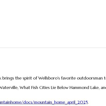
 brings the spirit of Wellsboro's favorite outdoorsman t
 Waterville, What Fish Cities Lie Below Hammond Lake, a
ountainhome/docs/mountain_home_april_2025
.