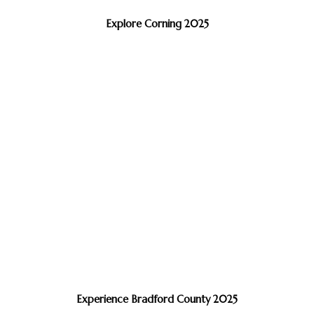
Explore Corning 2025
Experience Bradford County 2025