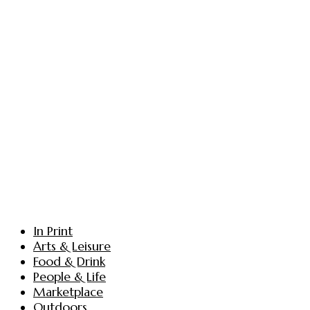
In Print
Arts & Leisure
Food & Drink
People & Life
Marketplace
Outdoors