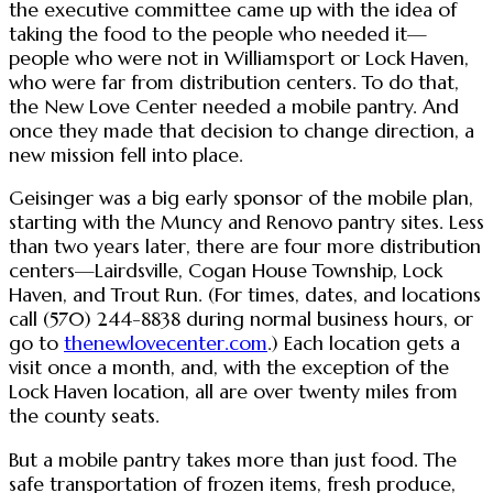
the executive committee came up with the idea of
taking the food to the people who needed it—
people who were not in Williamsport or Lock Haven,
who were far from distribution centers. To do that,
the New Love Center needed a mobile pantry. And
once they made that decision to change direction, a
new mission fell into place.
Geisinger was a big early sponsor of the mobile plan,
starting with the Muncy and Renovo pantry sites. Less
than two years later, there are four more distribution
centers—Lairdsville, Cogan House Township, Lock
Haven, and Trout Run. (For times, dates, and locations
call (570) 244-8838 during normal business hours, or
go to
thenewlovecenter.com
.) Each location gets a
visit once a month, and, with the exception of the
Lock Haven location, all are over twenty miles from
the county seats.
But a mobile pantry takes more than just food. The
safe transportation of frozen items, fresh produce,