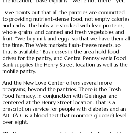
the location,” Dave explains. “We’re not there—yet.”
Dave points out that all the pantries are committed
to providing nutrient-dense food, not empty calories
and carbs. The hubs are stocked with lean proteins,
whole grains, and canned and fresh vegetables and
fruit. “We buy milk and eggs, so that we have them all
the time. The Weis markets flash-freeze meats, so
that is available.” Businesses in the area hold food
drives for the pantry, and Central Pennsylvania Food
Bank supplies the Henry Street location as well as the
mobile pantry.
And the New Love Center offers several more
programs, beyond the pantries. There is the Fresh
Food Farmacy, in conjunction with Geisinger and
centered at the Henry Street location. That is a
prescription service for people with diabetes and an
A1C (A1C is a blood test that monitors glucose) level
over eight.