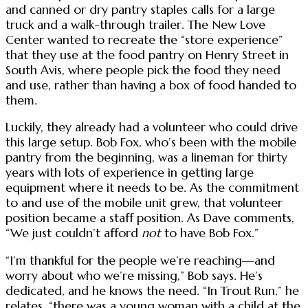
and canned or dry pantry staples calls for a large
truck and a walk-through trailer. The New Love
Center wanted to recreate the “store experience”
that they use at the food pantry on Henry Street in
South Avis, where people pick the food they need
and use, rather than having a box of food handed to
them.
Luckily, they already had a volunteer who could drive
this large setup. Bob Fox, who’s been with the mobile
pantry from the beginning, was a lineman for thirty
years with lots of experience in getting large
equipment where it needs to be. As the commitment
to and use of the mobile unit grew, that volunteer
position became a staff position. As Dave comments,
“We just couldn’t afford
not
to have Bob Fox.”
“I’m thankful for the people we’re reaching—and
worry about who we’re missing,” Bob says. He’s
dedicated, and he knows the need. “In Trout Run,” he
relates, “there was a young woman with a child at the