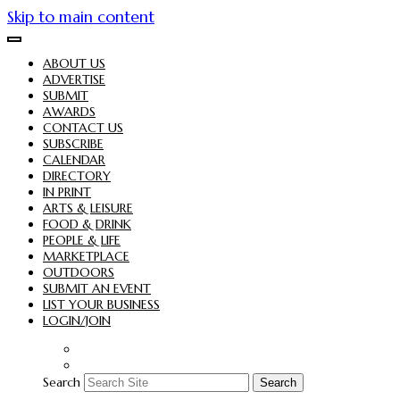
Skip to main content
ABOUT US
ADVERTISE
SUBMIT
AWARDS
CONTACT US
SUBSCRIBE
CALENDAR
DIRECTORY
IN PRINT
ARTS & LEISURE
FOOD & DRINK
PEOPLE & LIFE
MARKETPLACE
OUTDOORS
SUBMIT AN EVENT
LIST YOUR BUSINESS
LOGIN/JOIN
Search
Search