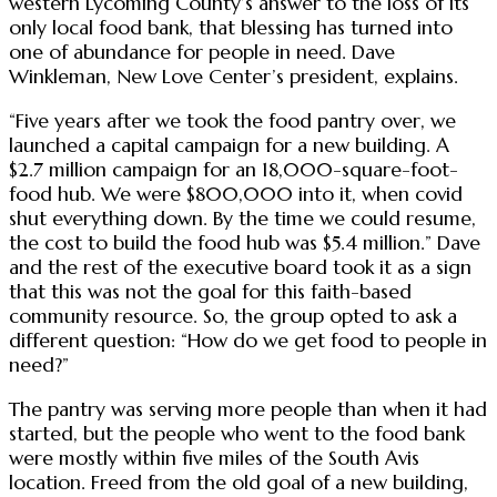
western Lycoming County’s answer to the loss of its
only local food bank, that blessing has turned into
one of abundance for people in need. Dave
Winkleman, New Love Center’s president, explains.
“Five years after we took the food pantry over, we
launched a capital campaign for a new building. A
$2.7 million campaign for an 18,000-square-foot-
food hub. We were $800,000 into it, when covid
shut everything down. By the time we could resume,
the cost to build the food hub was $5.4 million.” Dave
and the rest of the executive board took it as a sign
that this was not the goal for this faith-based
community resource. So, the group opted to ask a
different question: “How do we get food to people in
need?”
The pantry was serving more people than when it had
started, but the people who went to the food bank
were mostly within five miles of the South Avis
location. Freed from the old goal of a new building,