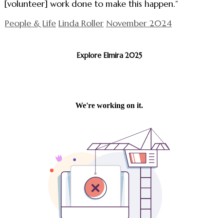
[volunteer] work done to make this happen.”
People & Life
Linda Roller
November 2024
Explore Elmira 2025