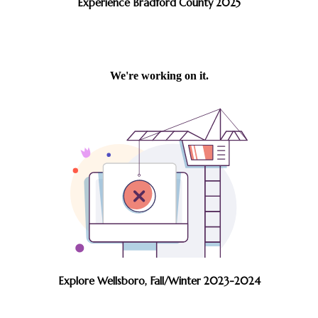
Experience Bradford County 2025
Explore Wellsboro, Fall/Winter 2023-2024