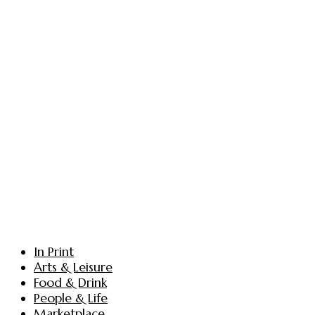
In Print
Arts & Leisure
Food & Drink
People & Life
Marketplace