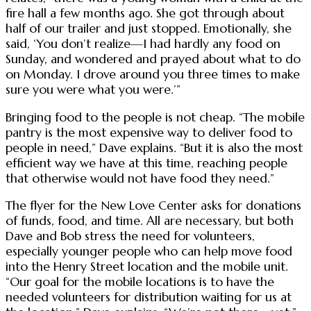
fire hall a few months ago. She got through about
half of our trailer and just stopped. Emotionally, she
said, ‘You don’t realize—I had hardly any food on
Sunday, and wondered and prayed about what to do
on Monday. I drove around you three times to make
sure you were what you were.’”
Bringing food to the people is not cheap. “The mobile
pantry is the most expensive way to deliver food to
people in need,” Dave explains. “But it is also the most
efficient way we have at this time, reaching people
that otherwise would not have food they need.”
The flyer for the New Love Center asks for donations
of funds, food, and time. All are necessary, but both
Dave and Bob stress the need for volunteers,
especially younger people who can help move food
into the Henry Street location and the mobile unit.
“Our goal for the mobile locations is to have the
needed volunteers for distribution waiting for us at