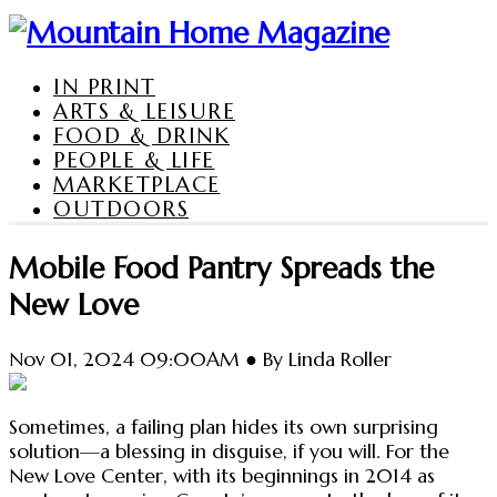
IN PRINT
ARTS & LEISURE
FOOD & DRINK
PEOPLE & LIFE
MARKETPLACE
OUTDOORS
Mobile Food Pantry Spreads the
New Love
Nov 01, 2024 09:00AM ● By Linda Roller
Sometimes, a failing plan hides its own surprising
solution—a blessing in disguise, if you will. For the
New Love Center, with its beginnings in 2014 as