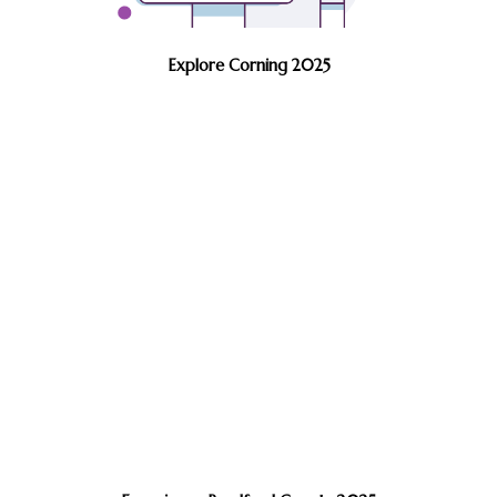
Explore Corning 2025