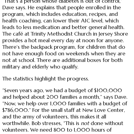
“That’s a person whose diabetes is out of control,”
Dave says. He explains that people enrolled in the
program, which includes education, recipes, and
health coaching, can lower their A1C level, which
leads to less medication and better general health.
The café at Trinity Methodist Church in Jersey Shore
provides a hot meal every day at noon for anyone.
There’s the backpack program, for children that do
not have enough food on weekends when they are
not at school. There are additional boxes for both
military and elderly who qualify.
The statistics highlight the progress.
“Seven years ago, we had a budget of $100,000
and helped about 200 families a month,” says Dave.
“Now, we help over 1,000 families with a budget of
$786,000.” For the small staff at New Love Center,
and the army of volunteers, this makes it all
worthwhile. Bob stresses, “This is
not
done without
volunteers. We need 800 to 1,000 hours of