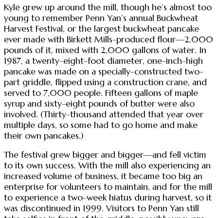
Kyle grew up around the mill, though he’s almost too
young to remember Penn Yan’s annual Buckwheat
Harvest Festival, or the largest buckwheat pancake
ever made with Birkett Mills-produced flour—2,000
pounds of it, mixed with 2,000 gallons of water. In
1987, a twenty-eight-foot diameter, one-inch-high
pancake was made on a specially-constructed two-
part griddle, flipped using a construction crane, and
served to 7,000 people. Fifteen gallons of maple
syrup and sixty-eight pounds of butter were also
involved. (Thirty-thousand attended that year over
multiple days, so some had to go home and make
their own pancakes.)
The festival grew bigger and bigger—and fell victim
to its own success. With the mill also experiencing an
increased volume of business, it became too big an
enterprise for volunteers to maintain, and for the mill
to experience a two-week hiatus during harvest, so it
was discontinued in 1999. Visitors to Penn Yan still