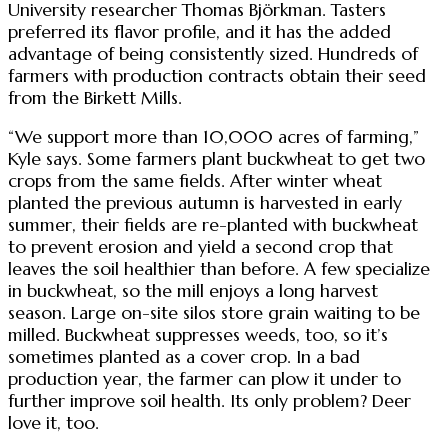
University researcher Thomas Björkman. Tasters
preferred its flavor profile, and it has the added
advantage of being consistently sized. Hundreds of
farmers with production contracts obtain their seed
from the Birkett Mills.
“We support more than 10,000 acres of farming,”
Kyle says. Some farmers plant buckwheat to get two
crops from the same fields. After winter wheat
planted the previous autumn is harvested in early
summer, their fields are re-planted with buckwheat
to prevent erosion and yield a second crop that
leaves the soil healthier than before. A few specialize
in buckwheat, so the mill enjoys a long harvest
season. Large on-site silos store grain waiting to be
milled. Buckwheat suppresses weeds, too, so it’s
sometimes planted as a cover crop. In a bad
production year, the farmer can plow it under to
further improve soil health. Its only problem? Deer
love it, too.