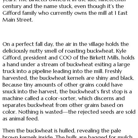
century and the name stuck, even though it’s the
Gifford family who currently owns the mill at 1 East
Main Street.
On a perfect fall day, the air in the village holds the
deliciously nutty smell of roasting buckwheat. Kyle
Gifford, president and COO of the Birkett Mills, holds
a hand under a stream of buckwheat exiting a large
truck into a pipeline leading into the mill. Freshly
harvested, the buckwheat kernels are shiny and black.
Because tiny amounts of other grains could have
snuck into the harvest, the buckwheat’s first stop is a
machine called a color-sorter, which discerns and
separates buckwheat from other grains based on
color. Nothing is wasted—the rejected seeds are sold
as animal feed.
Then the buckwheat is hulled, revealing the pale
brown kernels inside. The hulls are bagged for mulch.