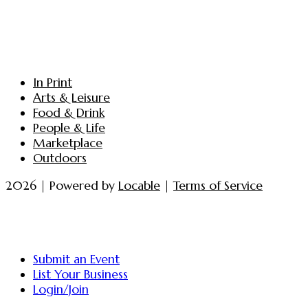
In Print
Arts & Leisure
Food & Drink
People & Life
Marketplace
Outdoors
2026 | Powered by
Locable
|
Terms of Service
Submit an Event
List Your Business
Login/Join