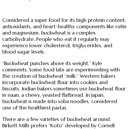
Considered a super food for its high protein content,
antioxidants, and heart-healthy components like rutin
and magnesium, buckwheat is a complex
carbohydrate. People who eat it regularly may
experience lower cholesterol, triglycerides, and
blood sugar levels.
“Buckwheat punches above its weight,” Kyle
comments. Some food labs are experimenting with
the creation of buckwheat “milk.” Western bakers
incorporate buckwheat flour into cookies and
biscuits. Indian bakers sometimes use buckwheat flour
in naan, a chewy, yeasted flatbread. In Japan,
buckwheat is made into soba noodles, considered
one of the healthiest pastas.
There are a few varieties of buckwheat around.
Birkett Mills prefers “Koto” developed by Cornell