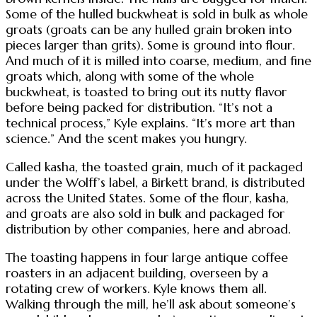
Some of the hulled buckwheat is sold in bulk as whole
groats (groats can be any hulled grain broken into
pieces larger than grits). Some is ground into flour.
And much of it is milled into coarse, medium, and fine
groats which, along with some of the whole
buckwheat, is toasted to bring out its nutty flavor
before being packed for distribution. “It’s not a
technical process,” Kyle explains. “It’s more art than
science.” And the scent makes you hungry.
Called kasha, the toasted grain, much of it packaged
under the Wolff’s label, a Birkett brand, is distributed
across the United States. Some of the flour, kasha,
and groats are also sold in bulk and packaged for
distribution by other companies, here and abroad.
The toasting happens in four large antique coffee
roasters in an adjacent building, overseen by a
rotating crew of workers. Kyle knows them all.
Walking through the mill, he’ll ask about someone’s