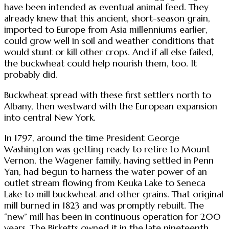
have been intended as eventual animal feed. They
already knew that this ancient, short-season grain,
imported to Europe from Asia millenniums earlier,
could grow well in soil and weather conditions that
would stunt or kill other crops. And if all else failed,
the buckwheat could help nourish them, too. It
probably did.
Buckwheat spread with these first settlers north to
Albany, then westward with the European expansion
into central New York.
In 1797, around the time President George
Washington was getting ready to retire to Mount
Vernon, the Wagener family, having settled in Penn
Yan, had begun to harness the water power of an
outlet stream flowing from Keuka Lake to Seneca
Lake to mill buckwheat and other grains. That original
mill burned in 1823 and was promptly rebuilt. The
“new” mill has been in continuous operation for 200
years. The Birketts owned it in the late nineteenth