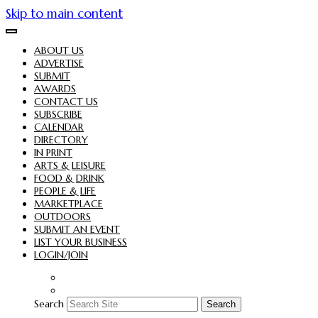
Skip to main content
ABOUT US
ADVERTISE
SUBMIT
AWARDS
CONTACT US
SUBSCRIBE
CALENDAR
DIRECTORY
IN PRINT
ARTS & LEISURE
FOOD & DRINK
PEOPLE & LIFE
MARKETPLACE
OUTDOORS
SUBMIT AN EVENT
LIST YOUR BUSINESS
LOGIN/JOIN
Search
Search