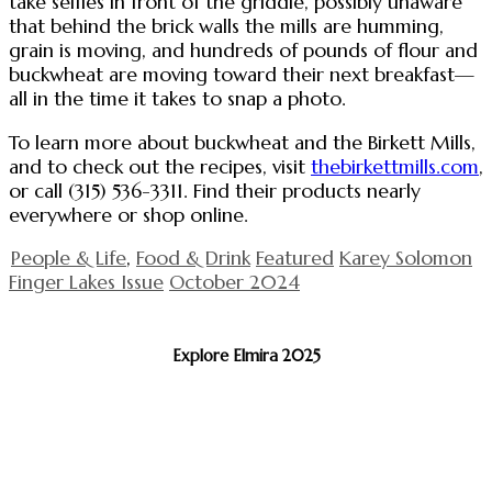
take selfies in front of the griddle, possibly unaware
that behind the brick walls the mills are humming,
grain is moving, and hundreds of pounds of flour and
buckwheat are moving toward their next breakfast—
all in the time it takes to snap a photo.
To learn more about buckwheat and the Birkett Mills,
and to check out the recipes, visit
thebirkettmills.com
,
or call (315) 536-3311. Find their products nearly
everywhere or shop online.
People & Life
,
Food & Drink
Featured
Karey Solomon
Finger Lakes Issue
October 2024
Explore Elmira 2025