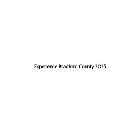
Experience Bradford County 2025