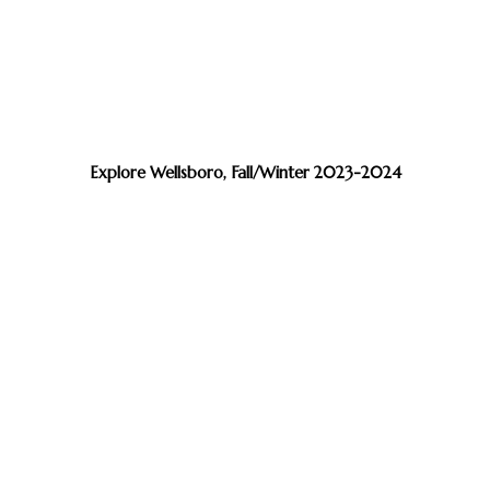
Explore Wellsboro, Fall/Winter 2023-2024