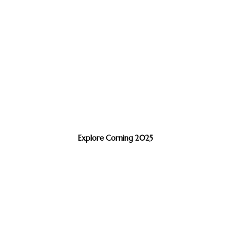
Explore Corning 2025