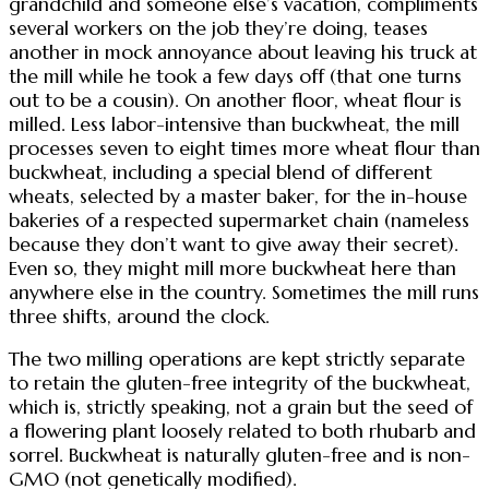
grandchild and someone else’s vacation, compliments
several workers on the job they’re doing, teases
another in mock annoyance about leaving his truck at
the mill while he took a few days off (that one turns
out to be a cousin). On another floor, wheat flour is
milled. Less labor-intensive than buckwheat, the mill
processes seven to eight times more wheat flour than
buckwheat, including a special blend of different
wheats, selected by a master baker, for the in-house
bakeries of a respected supermarket chain (nameless
because they don’t want to give away their secret).
Even so, they might mill more buckwheat here than
anywhere else in the country. Sometimes the mill runs
three shifts, around the clock.
The two milling operations are kept strictly separate
to retain the gluten-free integrity of the buckwheat,
which is, strictly speaking, not a grain but the seed of
a flowering plant loosely related to both rhubarb and
sorrel. Buckwheat is naturally gluten-free and is non-
GMO (not genetically modified).