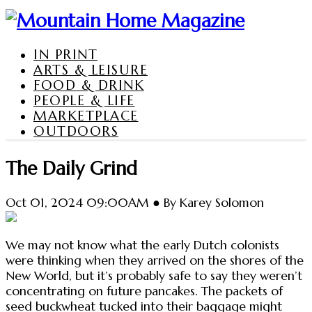
IN PRINT
ARTS & LEISURE
FOOD & DRINK
PEOPLE & LIFE
MARKETPLACE
OUTDOORS
The Daily Grind
Oct 01, 2024 09:00AM ● By Karey Solomon
We may not know what the early Dutch colonists
were thinking when they arrived on the shores of the
New World, but it’s probably safe to say they weren’t
concentrating on future pancakes. The packets of
seed buckwheat tucked into their baggage might