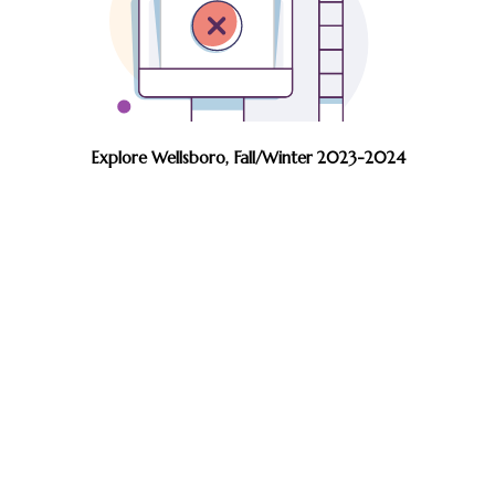
Explore Wellsboro, Fall/Winter 2023-2024