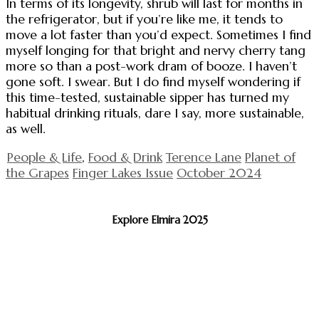
In terms of its longevity, shrub will last for months in
the refrigerator, but if you’re like me, it tends to
move a lot faster than you’d expect. Sometimes I find
myself longing for that bright and nervy cherry tang
more so than a post-work dram of booze. I haven’t
gone soft. I swear. But I do find myself wondering if
this time-tested, sustainable sipper has turned my
habitual drinking rituals, dare I say, more sustainable,
as well.
People & Life
,
Food & Drink
Terence Lane
Planet of
the Grapes
Finger Lakes Issue
October 2024
Explore Elmira 2025