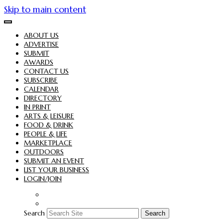
Skip to main content
ABOUT US
ADVERTISE
SUBMIT
AWARDS
CONTACT US
SUBSCRIBE
CALENDAR
DIRECTORY
IN PRINT
ARTS & LEISURE
FOOD & DRINK
PEOPLE & LIFE
MARKETPLACE
OUTDOORS
SUBMIT AN EVENT
LIST YOUR BUSINESS
LOGIN/JOIN
Search
Search