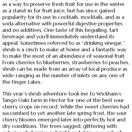
as a way to preserve fresh fruit for use in the winter
as a stand-in for fruit juice, but has since gained
popularity for its use in cocktails, mocktails, and as a
soda alternative with powerful digestive properties
and no additives. One taste of this beguiling, tart
beverage and you’ll immediately understand its
appeal. Sometimes referred to as “drinking vinegar,”
shrub is a cinch to make at home and a fantastic way
to make the most of an abundance of seasonal fruit.
From cherries to blueberries, strawberries to peaches,
shrub can be made from an array of local produce as
wide-ranging as the number of inlets on any one of
the Finger Lakes.
This year’s shrub adventure took me to Wickham’s
Tango Oaks Farm in Hector for one of the best sour
cherry crops on record. While the sweet cherries had
succumbed to yet another late spring frost, the sour
cherry blooms emerged later into perfectly hot and
dry conditions. The trees sagged, glittering with