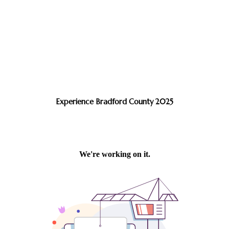
Experience Bradford County 2025