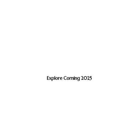
Explore Corning 2025