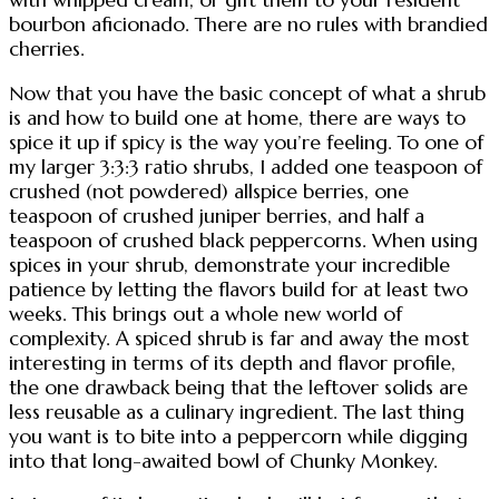
bourbon aficionado. There are no rules with brandied
cherries.
Now that you have the basic concept of what a shrub
is and how to build one at home, there are ways to
spice it up if spicy is the way you’re feeling. To one of
my larger 3:3:3 ratio shrubs, I added one teaspoon of
crushed (not powdered) allspice berries, one
teaspoon of crushed juniper berries, and half a
teaspoon of crushed black peppercorns. When using
spices in your shrub, demonstrate your incredible
patience by letting the flavors build for at least two
weeks. This brings out a whole new world of
complexity. A spiced shrub is far and away the most
interesting in terms of its depth and flavor profile,
the one drawback being that the leftover solids are
less reusable as a culinary ingredient. The last thing
you want is to bite into a peppercorn while digging
into that long-awaited bowl of Chunky Monkey.