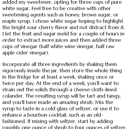
added my sweetener, opting for three cups of pure
white sugar. Feel free to be creative with other
sweetening agents such as honey, brown sugar, or
maple syrup. I chose white sugar hoping to highlight
the bright sour cherry flavor and not distract from it.
I let the fruit and sugar meld for a couple of hours in
order to extract more juices and then added three
cups of vinegar (half white wine vinegar, half raw
apple cider vinegar).
Incorporate all three ingredients by shaking them
vigorously inside the jar, then store the whole thing
in the fridge for at least a week, shaking once or
twice per day. At the end of a week, you’ll want to
strain out the solids through a cheese cloth-lined
colander. The resulting syrup will be tart and tangy,
and you’ll have made an amazing shrub. Mix the
syrup to taste in a cold glass of seltzer, or use it to
enhance a bourbon cocktail, such as an old-
fashioned. If mixing with seltzer, start by adding
roughly one ounce of shrub to four ounces of seltzer,