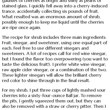
galaxies of cherries as bright and shiny as pearls of
stained glass. I quickly fell away into a cherry-induced
trance, accidentally collecting six pounds of fruit.
What resulted was an enormous amount of shrub,
possibly enough to keep me liquid until the cherries
are ripe once again.
The recipe for shrub includes three main ingredients:
Fruit, vinegar, and sweetener, using one equal part of
each. Feel free to use different vinegars and
sweeteners. A lot of recipes call for red wine vinegar,
but I found the flavor too overpowering (you want to
taste the delicious fruit!). I prefer white wine vinegar,
raw apple cider vinegar, or a combination of the two.
These lighter vinegars will allow the brilliant cherry
red color to shine through in the final result.
For my shrub, I put three cups of lightly mashed sour
cherries into a sixty-four-ounce Ball jar. To remove
the pits, I gently squeezed them out, but they can
also be removed with a straw or cherry pitter. Then I