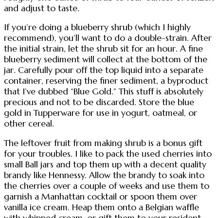
and adjust to taste.
If you’re doing a blueberry shrub (which I highly
recommend), you’ll want to do a double-strain. After
the initial strain, let the shrub sit for an hour. A fine
blueberry sediment will collect at the bottom of the
jar. Carefully pour off the top liquid into a separate
container, reserving the finer sediment, a byproduct
that I’ve dubbed “Blue Gold.” This stuff is absolutely
precious and not to be discarded. Store the blue
gold in Tupperware for use in yogurt, oatmeal, or
other cereal.
The leftover fruit from making shrub is a bonus gift
for your troubles. I like to pack the used cherries into
small Ball jars and top them up with a decent quality
brandy like Hennessy. Allow the brandy to soak into
the cherries over a couple of weeks and use them to
garnish a Manhattan cocktail or spoon them over
vanilla ice cream. Heap them onto a Belgian waffle
with whipped cream, or gift them to your resident