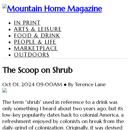
IN PRINT
ARTS & LEISURE
FOOD & DRINK
PEOPLE & LIFE
MARKETPLACE
OUTDOORS
The Scoop on Shrub
Oct 01, 2024 09:00AM ● By Terence Lane
The term “shrub” used in reference to a drink was
only something I heard about two years ago, but its
low-key popularity dates back to colonial America, a
refreshment enjoyed by colonists on break from the
daily grind of colonization. Originally, it was devised