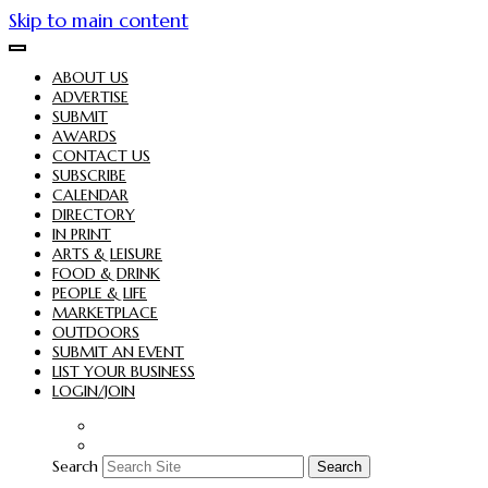
Skip to main content
ABOUT US
ADVERTISE
SUBMIT
AWARDS
CONTACT US
SUBSCRIBE
CALENDAR
DIRECTORY
IN PRINT
ARTS & LEISURE
FOOD & DRINK
PEOPLE & LIFE
MARKETPLACE
OUTDOORS
SUBMIT AN EVENT
LIST YOUR BUSINESS
LOGIN/JOIN
Search
Search