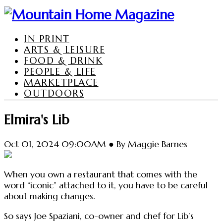
IN PRINT
ARTS & LEISURE
FOOD & DRINK
PEOPLE & LIFE
MARKETPLACE
OUTDOORS
Elmira's Lib
Oct 01, 2024 09:00AM ● By Maggie Barnes
When you own a restaurant that comes with the
word “iconic” attached to it, you have to be careful
about making changes.
So says Joe Spaziani, co-owner and chef for Lib’s