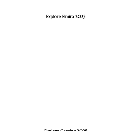
Explore Elmira 2025