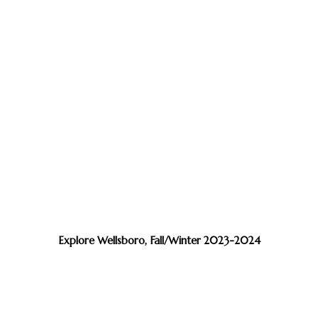
Explore Wellsboro, Fall/Winter 2023-2024