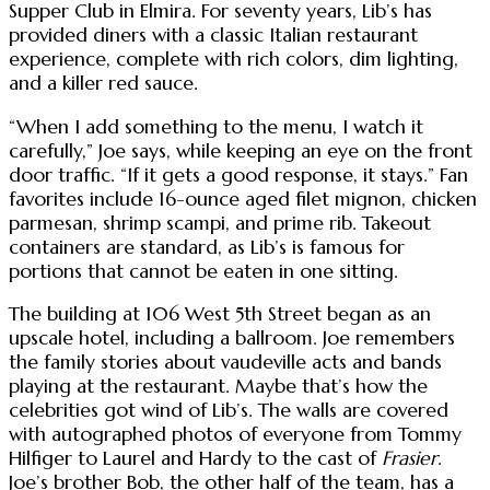
Supper Club in Elmira. For seventy years, Lib’s has
provided diners with a classic Italian restaurant
experience, complete with rich colors, dim lighting,
and a killer red sauce.
“When I add something to the menu, I watch it
carefully,” Joe says, while keeping an eye on the front
door traffic. “If it gets a good response, it stays.” Fan
favorites include 16-ounce aged filet mignon, chicken
parmesan, shrimp scampi, and prime rib. Takeout
containers are standard, as Lib’s is famous for
portions that cannot be eaten in one sitting.
The building at 106 West 5th Street began as an
upscale hotel, including a ballroom. Joe remembers
the family stories about vaudeville acts and bands
playing at the restaurant. Maybe that’s how the
celebrities got wind of Lib’s. The walls are covered
with autographed photos of everyone from Tommy
Hilfiger to Laurel and Hardy to the cast of
Frasier
.
Joe’s brother Bob, the other half of the team, has a