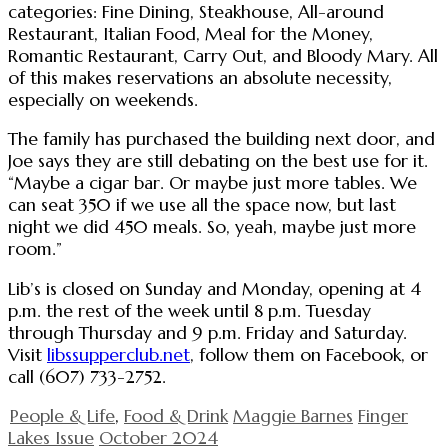
categories: Fine Dining, Steakhouse, All-around
Restaurant, Italian Food, Meal for the Money,
Romantic Restaurant, Carry Out, and Bloody Mary. All
of this makes reservations an absolute necessity,
especially on weekends.
The family has purchased the building next door, and
Joe says they are still debating on the best use for it.
“Maybe a cigar bar. Or maybe just more tables. We
can seat 350 if we use all the space now, but last
night we did 450 meals. So, yeah, maybe just more
room.”
Lib’s is closed on Sunday and Monday, opening at 4
p.m. the rest of the week until 8 p.m. Tuesday
through Thursday and 9 p.m. Friday and Saturday.
Visit
libssupperclub.net
, follow them on Facebook, or
call (607) 733-2752.
People & Life
,
Food & Drink
Maggie Barnes
Finger
Lakes Issue
October 2024