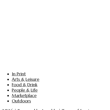
In Print
Arts & Leisure
Food & Drink
People & Life
Marketplace
Outdoors