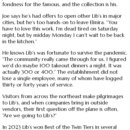
fondness for the famous, and the collection is his.
Joe says he’s had offers to open other Lib’s in major
cities, but he’s too hands-on to leave Elmira. “You
have to love this work. I’m dead tired on Saturday
night, but by midday Monday I can’t wait to be back
in the kitchen.”
He knows Lib’s was fortunate to survive the pandemic.
“The community really came through for us. I figured
we’d do maybe 100 takeout dinners a night. It was
actually 300 or 400.” The establishment did not
lose a single employee, many of whom have logged
thirty or forty years of service.
Visitors from across the northeast make pilgrimages
to Lib’s, and when companies bring in outside
vendors, their first question off the plane is often,
“Are we going to Lib’s?”
In 2023 Lib’s won Best of the Twin Tiers in several