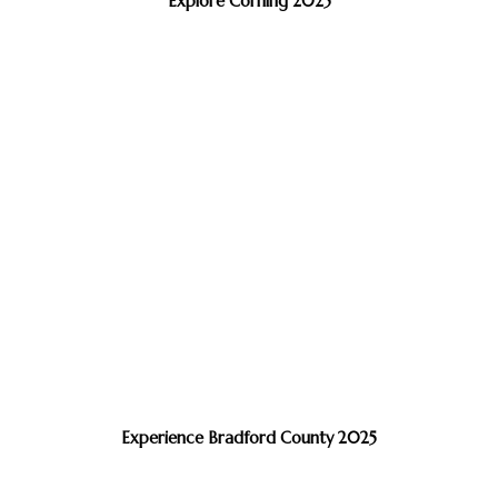
Explore Corning 2025
Experience Bradford County 2025