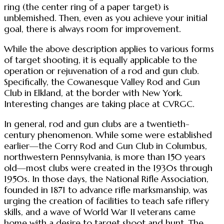
ring (the center ring of a paper target) is
unblemished. Then, even as you achieve your initial
goal, there is always room for improvement.
While the above description applies to various forms
of target shooting, it is equally applicable to the
operation or rejuvenation of a rod and gun club.
Specifically, the Cowanesque Valley Rod and Gun
Club in Elkland, at the border with New York.
Interesting changes are taking place at CVRGC.
In general, rod and gun clubs are a twentieth-
century phenomenon. While some were established
earlier—the Corry Rod and Gun Club in Columbus,
northwestern Pennsylvania, is more than 150 years
old—most clubs were created in the 1930s through
1950s. In those days, the National Rifle Association,
founded in 1871 to advance rifle marksmanship, was
urging the creation of facilities to teach safe riflery
skills, and a wave of World War II veterans came
home with a desire to target shoot and hunt. The