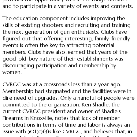
and to participate in a variety of events and contests.
The education component includes improving the
skills of existing shooters and recruiting and training
the next generation of gun enthusiasts. Clubs have
figured out that offering interesting, family-friendly
events is often the key to attracting potential
members. Clubs have also learned that years of the
good-old-boy nature of their establishments was
discouraging participation and membership by
women.
CVRGC was at a crossroads less than a year ago.
Membership had stagnated and the facilities were in
dire need of upgrades. Only a handful of people were
committed to the organization. Ken Shadle, the
current CVRGC president and owner of Shadle’s
Firearms in Knoxville, notes that lack of member
contributions in terms of time and labor is always an
issue with 501(c)(3)s like CVRGC, and believes that, in