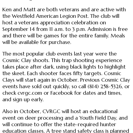
Ken and Matt are both veterans and are active with
the Westfield American Legion Post. The club will
host a veterans appreciation celebration on
September 14 from 11 a.m. to 3 p.m. Admission is free
and there will be games for the entire family. Meals
will be available for purchase.
The most popular club events last year were the
Cosmic Clay shoots. This trap shooting experience
takes place after dark, using black lights to highlight
the skeet. Each shooter faces fifty targets. Cosmic
Clays will start again in October. Previous Cosmic Clay
events have sold out quickly, so call (814) 258-5326, or
check cvrgc.com or Facebook for dates and times,
and sign up early.
Also in October, CVRGC will host an educational
event on deer processing and a Youth Field Day, and
will continue to offer the state-required hunter
education classes. A tree stand safety class is planned