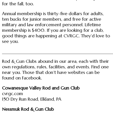
for the fall, too.
Annual membership is thirty-five dollars for adults,
ten bucks for junior members, and free for active
military and law enforcement personnel. Lifetime
membership is $400. If you are looking for a club,
good things are happening at CVRGC. They’d love to
see you.
________________________________________________
Rod & Gun Clubs abound in our area, each with their
own regulations, rules, facilities, and events. Find one
near you. Those that don’t have websites can be
found on Facebook.
Cowanesque Valley Rod and Gun Club
cvrgc.com
150 Dry Run Road, Elkland, PA
Nessmuk Rod & Gun Club