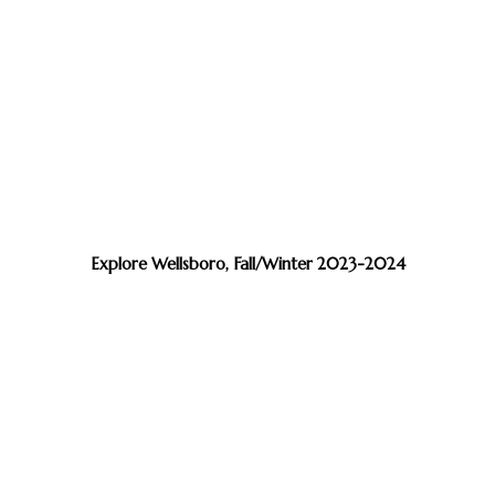
Explore Wellsboro, Fall/Winter 2023-2024