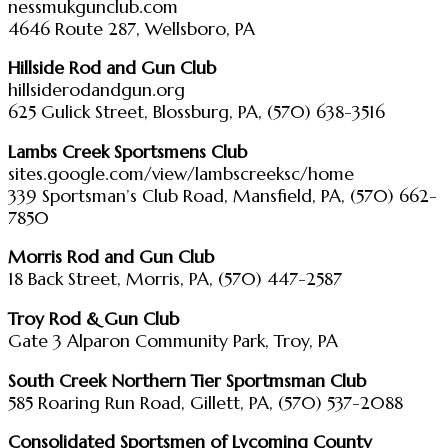
nessmukgunclub.com
4646 Route 287, Wellsboro, PA
Hillside Rod and Gun Club
hillsiderodandgun.org
625 Gulick Street, Blossburg, PA, (570) 638-3516
Lambs Creek Sportsmens Club
sites.google.com/view/lambscreeksc/home
339 Sportsman’s Club Road, Mansfield, PA, (570) 662-
7850
Morris Rod and Gun Club
18 Back Street, Morris, PA, (570) 447-2587
Troy Rod & Gun Club
Gate 3 Alparon Community Park, Troy, PA
South Creek Northern Tier Sportmsman Club
585 Roaring Run Road, Gillett, PA, (570) 537-2088
Consolidated Sportsmen of Lycoming County