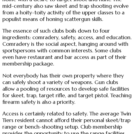
mid-century also saw skeet and trap shooting evolve
from a hoity-toity activity of the upper classes to a
populist means of honing scattergun skills.
The essence of such clubs boils down to four
ingredients: comradery, safety, access, and education.
Comradery is the social aspect, hanging around with
sportspersons with common interests. Some clubs
even have restaurant and bar access as part of their
membership package.
Not everybody has their own property where they
can safely shoot a variety of weapons. Gun clubs
allow a pooling of resources to develop safe facilities
for skeet, trap, target rifle, and target pistol. Teaching
firearm safety is also a priority.
Access is certainly related to safety. The average Twin
Tiers resident cannot afford their personal skeet/trap
range or bench-shooting setup. Club membership
provides the opportunity to use the range facilities