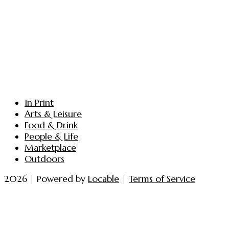
In Print
Arts & Leisure
Food & Drink
People & Life
Marketplace
Outdoors
2026 | Powered by
Locable
|
Terms of Service