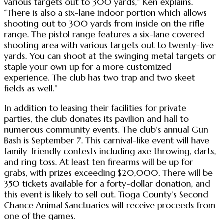
various targets out to 300 yards,” Ken explains.
“There is also a six-lane indoor portion which allows
shooting out to 300 yards from inside on the rifle
range. The pistol range features a six-lane covered
shooting area with various targets out to twenty-five
yards. You can shoot at the swinging metal targets or
staple your own up for a more customized
experience. The club has two trap and two skeet
fields as well.”
In addition to leasing their facilities for private
parties, the club donates its pavilion and hall to
numerous community events. The club’s annual Gun
Bash is September 7. This carnival-like event will have
family-friendly contests including axe throwing, darts,
and ring toss. At least ten firearms will be up for
grabs, with prizes exceeding $20,000. There will be
350 tickets available for a forty-dollar donation, and
this event is likely to sell out. Tioga County’s Second
Chance Animal Sanctuaries will receive proceeds from
one of the games.