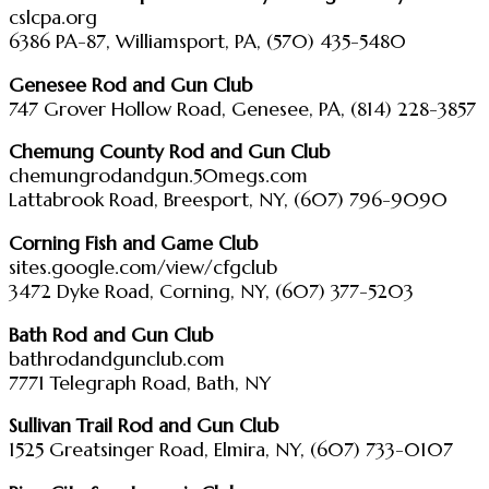
cslcpa.org
6386 PA-87, Williamsport, PA, (570) 435-5480
Genesee Rod and Gun Club
747 Grover Hollow Road, Genesee, PA, (814) 228-3857
Chemung County Rod and Gun Club
chemungrodandgun.50megs.com
Lattabrook Road, Breesport, NY, (607) 796-9090
Corning Fish and Game Club
sites.google.com/view/cfgclub
3472 Dyke Road, Corning, NY, (607) 377-5203
Bath Rod and Gun Club
bathrodandgunclub.com
7771 Telegraph Road, Bath, NY
Sullivan Trail Rod and Gun Club
1525 Greatsinger Road, Elmira, NY, (607) 733-0107