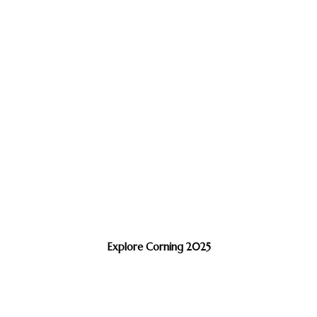
Explore Corning 2025