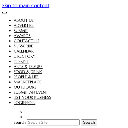
Skip to main content
ABOUT US
ADVERTISE
SUBMIT
AWARDS
CONTACT US
SUBSCRIBE
CALENDAR
DIRECTORY
IN PRINT
ARTS & LEISURE
FOOD & DRINK
PEOPLE & LIFE
MARKETPLACE
OUTDOORS
SUBMIT AN EVENT
LIST YOUR BUSINESS
LOGIN/JOIN
Search
Search