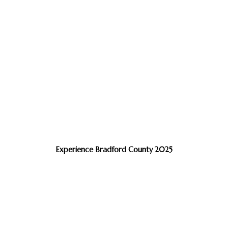
Experience Bradford County 2025