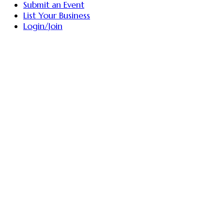
Submit an Event
List Your Business
Login/Join