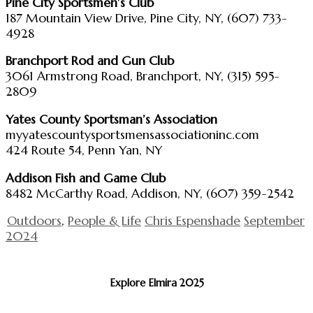
Pine City Sportsmen’s Club
187 Mountain View Drive, Pine City, NY, (607) 733-
4928
Branchport Rod and Gun Club
3061 Armstrong Road, Branchport, NY, (315) 595-
2809
Yates County Sportsman’s Association
myyatescountysportsmensassociationinc.com
424 Route 54, Penn Yan, NY
Addison Fish and Game Club
8482 McCarthy Road, Addison, NY, (607) 359-2542
Outdoors
,
People & Life
Chris Espenshade
September
2024
Explore Elmira 2025