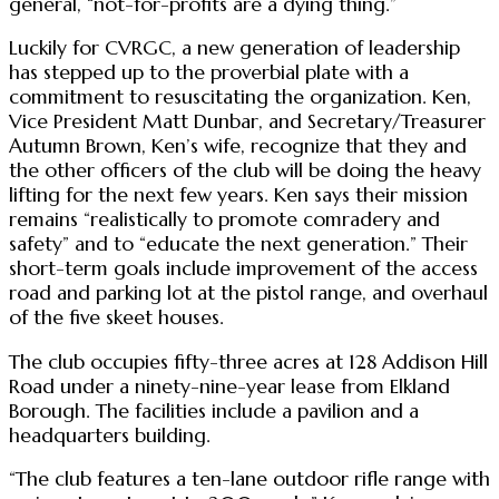
general, “not-for-profits are a dying thing.”
Luckily for CVRGC, a new generation of leadership
has stepped up to the proverbial plate with a
commitment to resuscitating the organization. Ken,
Vice President Matt Dunbar, and Secretary/Treasurer
Autumn Brown, Ken’s wife, recognize that they and
the other officers of the club will be doing the heavy
lifting for the next few years. Ken says their mission
remains “realistically to promote comradery and
safety” and to “educate the next generation.” Their
short-term goals include improvement of the access
road and parking lot at the pistol range, and overhaul
of the five skeet houses.
The club occupies fifty-three acres at 128 Addison Hill
Road under a ninety-nine-year lease from Elkland
Borough. The facilities include a pavilion and a
headquarters building.
“The club features a ten-lane outdoor rifle range with