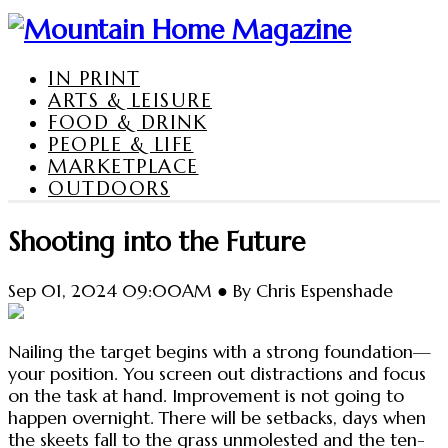
IN PRINT
ARTS & LEISURE
FOOD & DRINK
PEOPLE & LIFE
MARKETPLACE
OUTDOORS
Shooting into the Future
Sep 01, 2024 09:00AM ● By Chris Espenshade
Nailing the target begins with a strong foundation—
your position. You screen out distractions and focus
on the task at hand. Improvement is not going to
happen overnight. There will be setbacks, days when
the skeets fall to the grass unmolested and the ten-