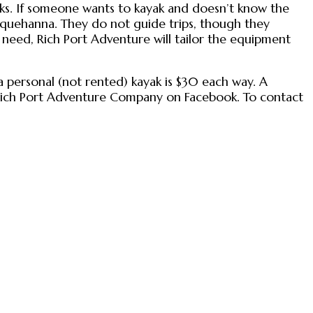
lks. If someone wants to kayak and doesn’t know the
Susquehanna. They do not guide trips, though they
need, Rich Port Adventure will tailor the equipment
f a personal (not rented) kayak is $30 each way. A
d Rich Port Adventure Company on Facebook. To contact