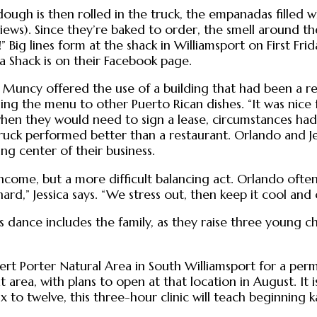
ough is then rolled in the truck, the empanadas filled wit
eviews). Since they’re baked to order, the smell around the
g lines form at the shack in Williamsport on First Frida
 Shack is on their Facebook page.
 Muncy offered the use of a building that had been a re
ing the menu to other Puerto Rican dishes. “It was nice
when they would need to sign a lease, circumstances ha
truck performed better than a restaurant. Orlando and Je
g center of their business.
come, but a more difficult balancing act. Orlando often 
ard,” Jessica says. “We stress out, then keep it cool and
ess dance includes the family, as they raise three young c
t Porter Natural Area in South Williamsport for a perman
area, with plans to open at that location in August. It i
 to twelve, this three-hour clinic will teach beginning k