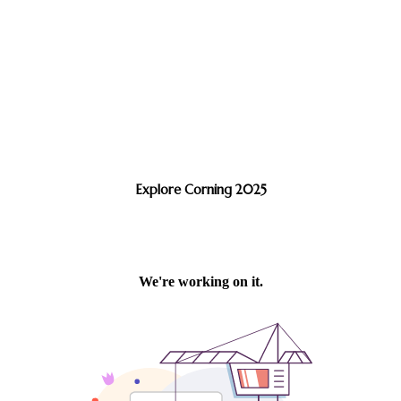
Explore Corning 2025