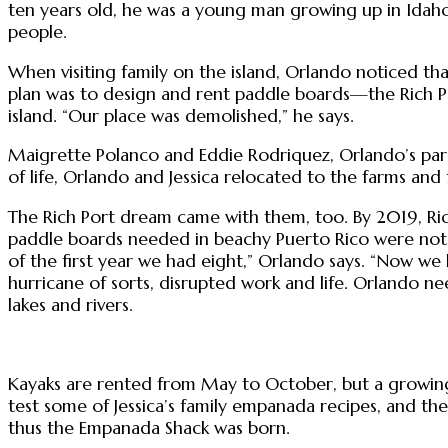
ten years old, he was a young man growing up in Idaho,
people.
When visiting family on the island, Orlando noticed th
plan was to design and rent paddle boards—the Rich P
island. “Our place was demolished,” he says.
Maigrette Polanco and Eddie Rodriquez, Orlando’s pare
of life, Orlando and Jessica relocated to the farms and
The Rich Port dream came with them, too. By 2019, Rich
paddle boards needed in beachy Puerto Rico were not w
of the first year we had eight,” Orlando says. “Now we 
hurricane of sorts, disrupted work and life. Orlando ne
lakes and rivers.
Kayaks are rented from May to October, but a growing f
test some of Jessica’s family empanada recipes, and the
thus the Empanada Shack was born.