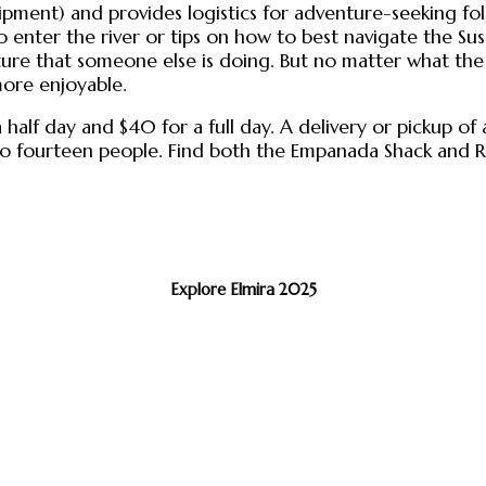
pment) and provides logistics for adventure-seeking fo
 to enter the river or tips on how to best navigate the 
re that someone else is doing. But no matter what the 
more enjoyable.
a half day and $40 for a full day. A delivery or pickup o
 up to fourteen people. Find both the Empanada Shack an
Explore Elmira 2025