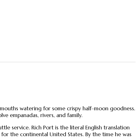
y mouths watering for some crispy half-moon goodness.
lve empanadas, rivers, and family.
 service. Rich Port is the literal English translation
 for the continental United States. By the time he was