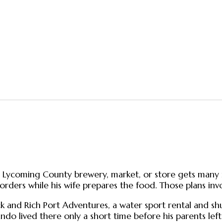
t a Lycoming County brewery, market, or store gets man
rders while his wife prepares the food. Those plans invo
d Rich Port Adventures, a water sport rental and shuttle
do lived there only a short time before his parents left