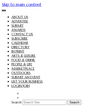
Skip to main content
ABOUT US
ADVERTISE
SUBMIT
AWARDS
CONTACT US
SUBSCRIBE
CALENDAR
DIRECTORY
IN PRINT
ARTS & LEISURE
FOOD & DRINK
PEOPLE & LIFE
MARKETPLACE
OUTDOORS
SUBMIT AN EVENT
LIST YOUR BUSINESS
LOGIN/JOIN
Search
Search