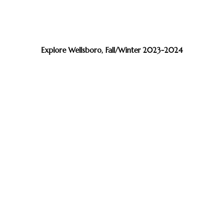
Explore Wellsboro, Fall/Winter 2023-2024