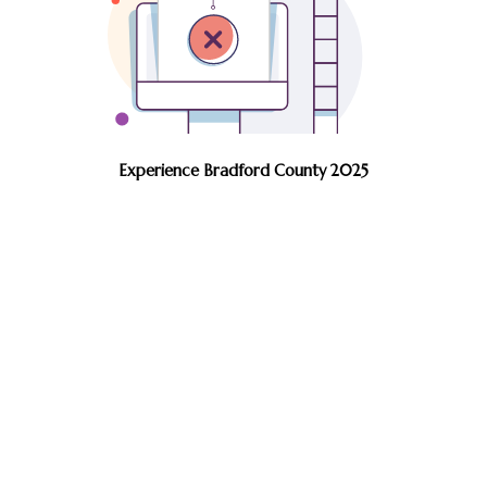
Experience Bradford County 2025