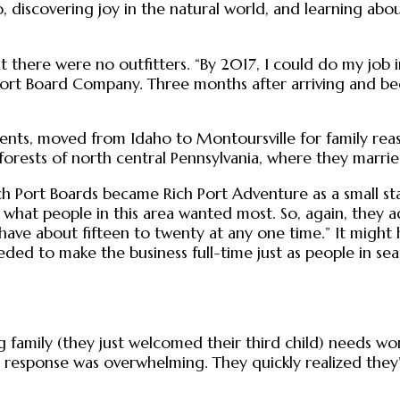
 discovering joy in the natural world, and learning abo
at there were no outfitters. “By 2017, I could do my job
ort Board Company. Three months after arriving and beg
nts, moved from Idaho to Montoursville for family reaso
 forests of north central Pennsylvania, where they marrie
 Port Boards became Rich Port Adventure as a small start
hat people in this area wanted most. So, again, they a
have about fifteen to twenty at any one time.” It might h
eded to make the business full-time just as people in sea
amily (they just welcomed their third child) needs work
 response was overwhelming. They quickly realized they’d