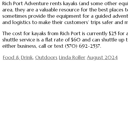
Rich Port Adventure rents kayaks (and some other equi
area, they are a valuable resource for the best places
sometimes provide the equipment for a guided adventu
and logistics to make their customers’ trips safer and 
The cost for kayaks from Rich Port is currently $25 for 
shuttle service is a flat rate of $60 and can shuttle
either business, call or text (570) 692-2537.
Food & Drink
,
Outdoors
Linda Roller
August 2024