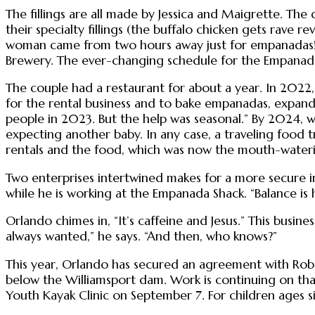
The fillings are all made by Jessica and Maigrette. The d
their specialty fillings (the buffalo chicken gets rave r
woman came from two hours away just for empanadas!” Bi
Brewery. The ever-changing schedule for the Empanada
The couple had a restaurant for about a year. In 2022,
for the rental business and to bake empanadas, expand
people in 2023. But the help was seasonal.” By 2024, 
expecting another baby. In any case, a traveling food 
rentals and the food, which was now the mouth-waterin
Two enterprises intertwined makes for a more secure in
while he is working at the Empanada Shack. “Balance is h
Orlando chimes in, “It’s caffeine and Jesus.” This busin
always wanted,” he says. “And then, who knows?”
This year, Orlando has secured an agreement with Rober
below the Williamsport dam. Work is continuing on that 
Youth Kayak Clinic on September 7. For children ages six