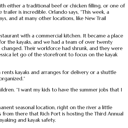
h either a traditional beef or chicken filling, or one of
 trailer is incredible. Orlando says, “This week, a
ys, and at many other locations, like New Trail
staurant with a commercial kitchen. It became a place
 for the kayaks, and we had a team of over twenty
d changed. Their workforce had shrunk, and they were
ssica let go of the storefront to focus on the kayak
rents kayaks and arranges for delivery or a shuttle
 organized.”
hildren. “I want my kids to have the summer jobs that I
ent seasonal location, right on the river a little
s from there that Rich Port is hosting the Third Annual
ayaking and kayak safety.