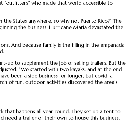
ut “outfitters” who made that world accessible to
 in the States anywhere, so why not Puerto Rico?” The
inning the business, Hurricane Maria devastated the
ns. And because family is the filling in the empanada
d.
-up to supplement the job of selling trailers. But the
djusted. “We started with two kayaks, and at the end
ave been a side business for longer, but covid, a
rch of fun, outdoor activities discovered the area’s
 that happens all year round. They set up a tent to
 need a trailer of their own to house this business,