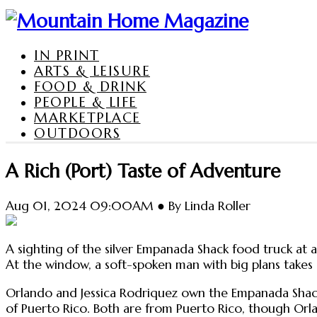
IN PRINT
ARTS & LEISURE
FOOD & DRINK
PEOPLE & LIFE
MARKETPLACE
OUTDOORS
A Rich (Port) Taste of Adventure
Aug 01, 2024 09:00AM ● By Linda Roller
A sighting of the silver Empanada Shack food truck a
At the window, a soft-spoken man with big plans takes o
Orlando and Jessica Rodriquez own the Empanada Shack an
of Puerto Rico. Both are from Puerto Rico, though Orlan