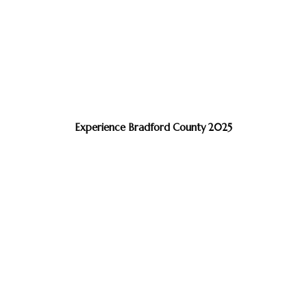
Experience Bradford County 2025