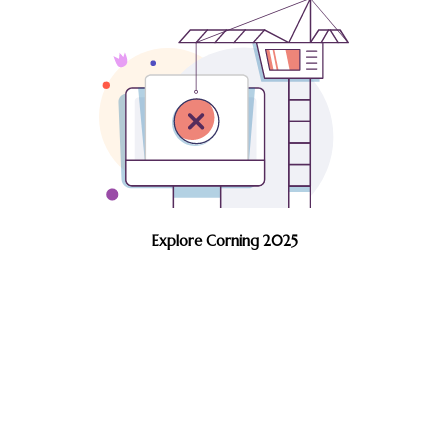
Explore Corning 2025