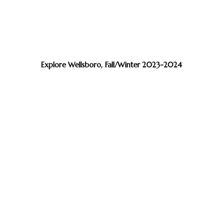
Explore Wellsboro, Fall/Winter 2023-2024