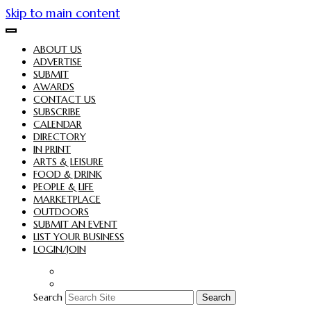
Skip to main content
ABOUT US
ADVERTISE
SUBMIT
AWARDS
CONTACT US
SUBSCRIBE
CALENDAR
DIRECTORY
IN PRINT
ARTS & LEISURE
FOOD & DRINK
PEOPLE & LIFE
MARKETPLACE
OUTDOORS
SUBMIT AN EVENT
LIST YOUR BUSINESS
LOGIN/JOIN
Search
Search