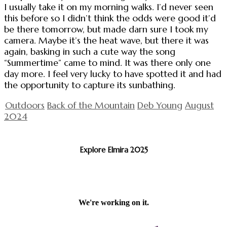
I usually take it on my morning walks. I’d never seen
this before so I didn’t think the odds were good it’d
be there tomorrow, but made darn sure I took my
camera. Maybe it’s the heat wave, but there it was
again, basking in such a cute way the song
“Summertime” came to mind. It was there only one
day more. I feel very lucky to have spotted it and had
the opportunity to capture its sunbathing.
Outdoors
Back of the Mountain
Deb Young
August
2024
Explore Elmira 2025