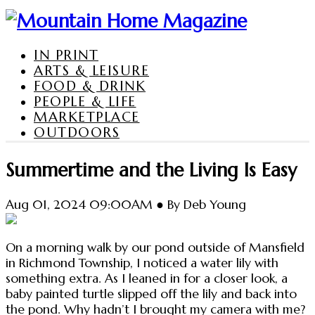
IN PRINT
ARTS & LEISURE
FOOD & DRINK
PEOPLE & LIFE
MARKETPLACE
OUTDOORS
Summertime and the Living Is Easy
Aug 01, 2024 09:00AM ● By Deb Young
On a morning walk by our pond outside of Mansfield
in Richmond Township, I noticed a water lily with
something extra. As I leaned in for a closer look, a
baby painted turtle slipped off the lily and back into
the pond. Why hadn’t I brought my camera with me?