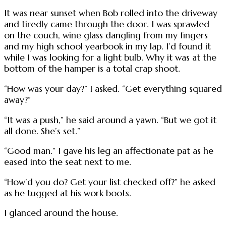
It was near sunset when Bob rolled into the driveway
and tiredly came through the door. I was sprawled
on the couch, wine glass dangling from my fingers
and my high school yearbook in my lap. I’d found it
while I was looking for a light bulb. Why it was at the
bottom of the hamper is a total crap shoot.
“How was your day?” I asked. “Get everything squared
away?”
“It was a push,” he said around a yawn. “But we got it
all done. She’s set.”
“Good man.” I gave his leg an affectionate pat as he
eased into the seat next to me.
“How’d you do? Get your list checked off?” he asked
as he tugged at his work boots.
I glanced around the house.