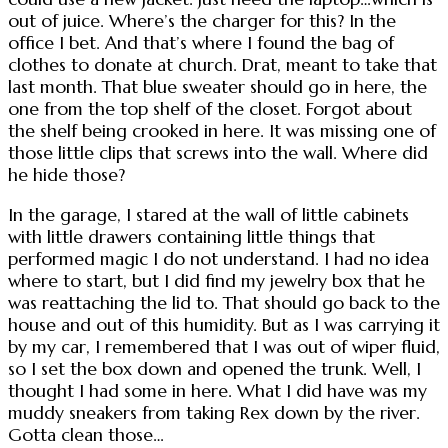
out of juice. Where’s the charger for this? In the
office I bet. And that’s where I found the bag of
clothes to donate at church. Drat, meant to take that
last month. That blue sweater should go in here, the
one from the top shelf of the closet. Forgot about
the shelf being crooked in here. It was missing one of
those little clips that screws into the wall. Where did
he hide those?
In the garage, I stared at the wall of little cabinets
with little drawers containing little things that
performed magic I do not understand. I had no idea
where to start, but I did find my jewelry box that he
was reattaching the lid to. That should go back to the
house and out of this humidity. But as I was carrying it
by my car, I remembered that I was out of wiper fluid,
so I set the box down and opened the trunk. Well, I
thought I had some in here. What I did have was my
muddy sneakers from taking Rex down by the river.
Gotta clean those…