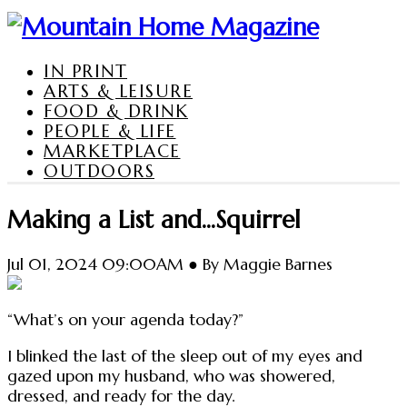
IN PRINT
ARTS & LEISURE
FOOD & DRINK
PEOPLE & LIFE
MARKETPLACE
OUTDOORS
Making a List and...Squirrel
Jul 01, 2024 09:00AM ● By Maggie Barnes
“What’s on your agenda today?”
I blinked the last of the sleep out of my eyes and
gazed upon my husband, who was showered,
dressed, and ready for the day.