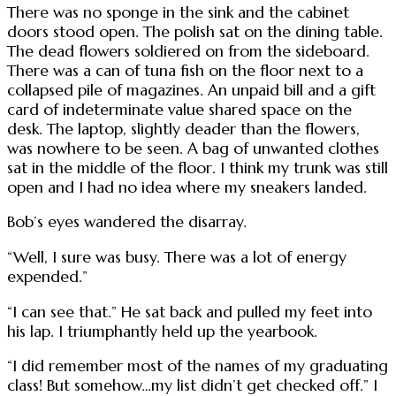
There was no sponge in the sink and the cabinet
doors stood open. The polish sat on the dining table.
The dead flowers soldiered on from the sideboard.
There was a can of tuna fish on the floor next to a
collapsed pile of magazines. An unpaid bill and a gift
card of indeterminate value shared space on the
desk. The laptop, slightly deader than the flowers,
was nowhere to be seen. A bag of unwanted clothes
sat in the middle of the floor. I think my trunk was still
open and I had no idea where my sneakers landed.
Bob’s eyes wandered the disarray.
“Well, I sure was busy. There was a lot of energy
expended.”
“I can see that.” He sat back and pulled my feet into
his lap. I triumphantly held up the yearbook.
“I did remember most of the names of my graduating
class! But somehow…my list didn’t get checked off.” I