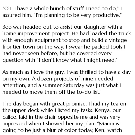
“Oh, I have a whole bunch of stuff I need to do,” I
assured him. “I’m planning to be very productive.”
Bob was headed out to assist our daughter with a
home improvement project. He had loaded the truck
with enough equipment to stop and build a vintage
frontier town on the way. I swear he packed tools I
had never seen before, but he covered every
question with “I don’t know what I might need.”
As much as I love the guy, I was thrilled to have a day
on my own. A dozen projects of mine needed
attention, and a summer Saturday was just what I
needed to move them off the to-do list.
The day began with great promise. I had my tea on
the upper deck while I listed my tasks. Kenya, our
calico, laid in the chair opposite me and was very
impressed when I showed her my plan. “Mama is
going to be just a blur of color today, Ken…watch