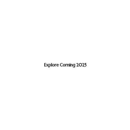
Explore Corning 2025