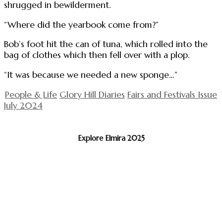
shrugged in bewilderment.
“Where did the yearbook come from?”
Bob’s foot hit the can of tuna, which rolled into the
bag of clothes which then fell over with a plop.
“It was because we needed a new sponge…”
People & Life
Glory Hill Diaries
Fairs and Festivals Issue
July 2024
Explore Elmira 2025