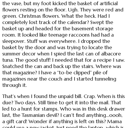
the vase, but my foot kicked the basket of artificial
flowers resting on the floor. Ugh. They were red and
green. Christmas flowers. What the heck. Had I
completely lost track of the calendar? Swept the
basket up and headed for the basement storage
room. It looked like teenage raccoons had had a
sleepover. Stuff was everywhere. I dropped the
basket by the door and was trying to locate the
summer decor when I spied the last can of albacore
tuna. The good stuff! I needed that for a recipe I saw.
Snatched the can and back up the stairs. Where was
that magazine? I have a “to-be clipped” pile of
magazines near the couch and I started tunneling
through it.
That’s when I found the unpaid bill. Crap. When is this
due? Two days. Still time to get it into the mail. That
led to a hunt for stamps. Who was in this desk drawer
last, the Tasmanian devil? I can’t find anything…oooh,
a gift card! Wonder if anything is left on this? Mama
could use a new jacket. Just need the laptop…which is