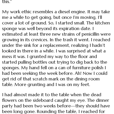
this.”
My work ethic resembles a diesel engine. It may take
me a while to get going, but once I’m moving, I’ll
cover a lot of ground. So, I started small. The kitchen
sponge was well beyond its expiration date. I
estimated at least three new strains of penicillin were
growing in its crevices. In the trash it went. I reached
under the sink for a replacement, realizing I hadn’t
looked in there in a while. I was surprised at what a
mess it was. I grunted my way to the floor and
started pulling bottles out trying to dig back to the
sponges. My hand fell on a can of furniture polish I
had been seeking the week before. Ah! Now I could
get rid of that scratch mark on the dining room
table. More grunting and I was on my feet.
I had almost made it to the table when the dead
flowers on the sideboard caught my eye. The dinner
party had been two weeks before—they should have
been long gone. Rounding the table, I reached for