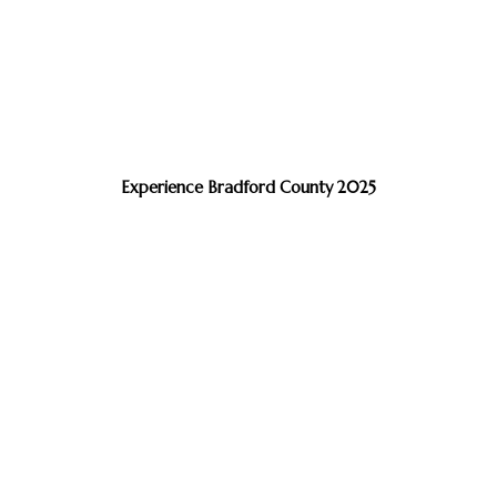
Experience Bradford County 2025