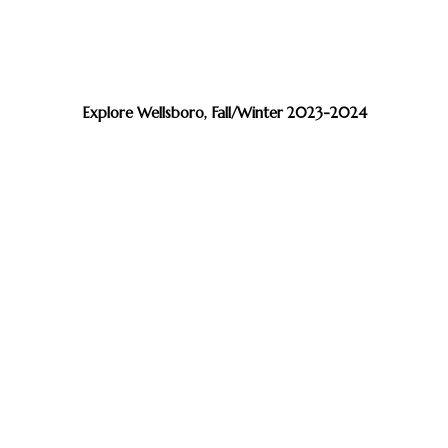
Explore Wellsboro, Fall/Winter 2023-2024