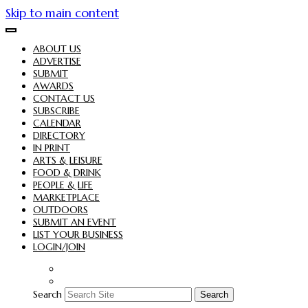
Skip to main content
ABOUT US
ADVERTISE
SUBMIT
AWARDS
CONTACT US
SUBSCRIBE
CALENDAR
DIRECTORY
IN PRINT
ARTS & LEISURE
FOOD & DRINK
PEOPLE & LIFE
MARKETPLACE
OUTDOORS
SUBMIT AN EVENT
LIST YOUR BUSINESS
LOGIN/JOIN
Search
Search