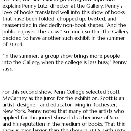
explains Penny Lutz, director at the Gallery. Penny’s
love of books translated well into this show of books
that have been folded, chopped up, twisted, and
reassembled in decidedly non-book shapes. “And the
public enjoyed the show.” So much so that the Gallery
decided to have another such exhibit in the summer
of 2024.
“In the summer, a group show brings more people
into the Gallery, when the college is less busy,” Penny
says.
For this second show, Penn College selected Scott
McCarney as the juror for the exhibition. Scott is an
artist, designer, and educator living in Rochester,
New York. Penny notes that many of the artists who
applied for this juried show did so because of Scott
and his reputation in the medium of books. That this
show is even larger than the show in 2018, with sixty-