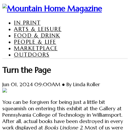
IN PRINT
ARTS & LEISURE
FOOD & DRINK
PEOPLE & LIFE
MARKETPLACE
OUTDOORS
Turn the Page
Jun 01, 2024 09:00AM ● By Linda Roller
You can be forgiven for being just a little bit
squeamish on entering this exhibit at the Gallery at
Pennsylvania College of Technology in Williamsport.
After all, actual books have been destroyed in every
work displayed at
Books Undone 2
. Most of us were