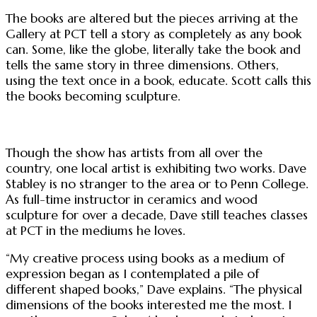
The books are altered but the pieces arriving at the
Gallery at PCT tell a story as completely as any book
can. Some, like the globe, literally take the book and
tells the same story in three dimensions. Others,
using the text once in a book, educate. Scott calls this
the books becoming sculpture.
Though the show has artists from all over the
country, one local artist is exhibiting two works. Dave
Stabley is no stranger to the area or to Penn College.
As full-time instructor in ceramics and wood
sculpture for over a decade, Dave still teaches classes
at PCT in the mediums he loves.
“My creative process using books as a medium of
expression began as I contemplated a pile of
different shaped books,” Dave explains. “The physical
dimensions of the books interested me the most. I