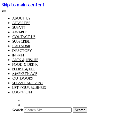
Skip to main content
ABOUT US
ADVERTISE
SUBMIT
AWARDS
CONTACT US
SUBSCRIBE
CALENDAR
DIRECTORY
IN PRINT
ARTS & LEISURE
FOOD & DRINK
PEOPLE & LIFE
MARKETPLACE
OUTDOORS
SUBMIT AN EVENT
LIST YOUR BUSINESS
LOGIN/JOIN
Search
Search