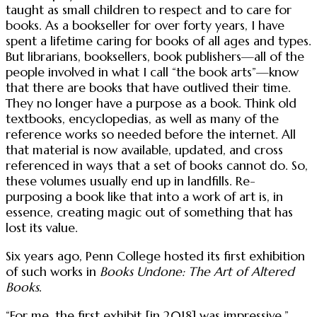
taught as small children to respect and to care for
books. As a bookseller for over forty years, I have
spent a lifetime caring for books of all ages and types.
But librarians, booksellers, book publishers—all of the
people involved in what I call “the book arts”—know
that there are books that have outlived their time.
They no longer have a purpose as a book. Think old
textbooks, encyclopedias, as well as many of the
reference works so needed before the internet. All
that material is now available, updated, and cross
referenced in ways that a set of books cannot do. So,
these volumes usually end up in landfills. Re-
purposing a book like that into a work of art is, in
essence, creating magic out of something that has
lost its value.
Six years ago, Penn College hosted its first exhibition
of such works in
Books Undone: The Art of Altered
Books
.
“For me, the first exhibit [in 2018] was impressive,”