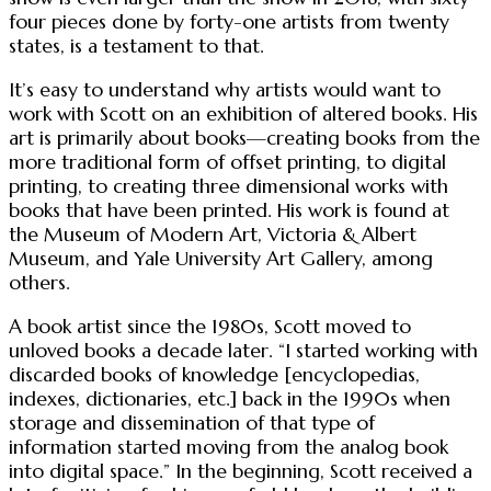
four pieces done by forty-one artists from twenty
states, is a testament to that.
It’s easy to understand why artists would want to
work with Scott on an exhibition of altered books. His
art is primarily about books—creating books from the
more traditional form of offset printing, to digital
printing, to creating three dimensional works with
books that have been printed. His work is found at
the Museum of Modern Art, Victoria & Albert
Museum, and Yale University Art Gallery, among
others.
A book artist since the 1980s, Scott moved to
unloved books a decade later. “I started working with
discarded books of knowledge [encyclopedias,
indexes, dictionaries, etc.] back in the 1990s when
storage and dissemination of that type of
information started moving from the analog book
into digital space.” In the beginning, Scott received a