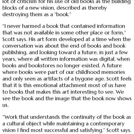
lot of criticism for his use of old books as the building
blocks of a new vision, described as thereby
destroying them as a “book.”
“I never harmed a book that contained information
that was not available in some other place or form,”
Scott says. His art form developed at a time when the
conversation was about the end of books and book
publishing, and looking toward a future, in just a few
years, where all written information was digital, when
books and bookstores no longer existed. A future
where books were part of our childhood memories
and only seen as artifacts of a bygone age. Scott feels
that it is this emotional attachment most of us have
to books that makes this art interesting to see. We
see the book and the image that the book now shows
us.
“Work that understands the continuity of the book as
a cultural object while maintaining a contemporary
vision I find most successful and satisfying,” Scott says.