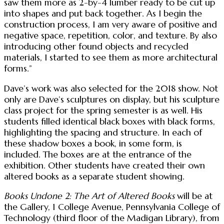
saw them more as 2-by-4 lumber ready to be cut up
into shapes and put back together. As I begin the
construction process, I am very aware of positive and
negative space, repetition, color, and texture. By also
introducing other found objects and recycled
materials, I started to see them as more architectural
forms.”
Dave’s work was also selected for the 2018 show. Not
only are Dave’s sculptures on display, but his sculpture
class project for the spring semester is as well. His
students filled identical black boxes with black forms,
highlighting the spacing and structure. In each of
these shadow boxes a book, in some form, is
included. The boxes are at the entrance of the
exhibition. Other students have created their own
altered books as a separate student showing.
Books Undone 2: The Art of Altered Books
will be at
the Gallery, 1 College Avenue, Pennsylvania College of
Technology (third floor of the Madigan Library), from