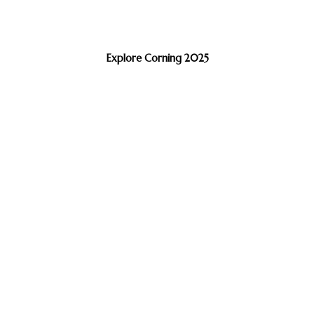
Explore Corning 2025