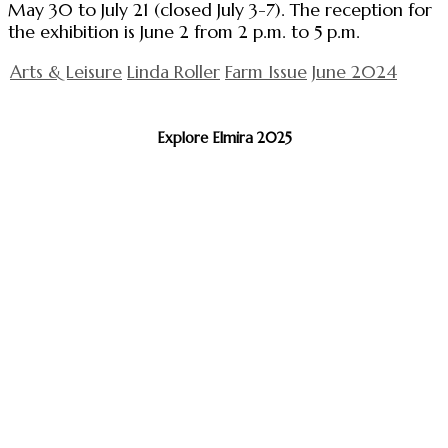
May 30 to July 21 (closed July 3-7). The reception for
the exhibition is June 2 from 2 p.m. to 5 p.m.
Arts & Leisure
Linda Roller
Farm Issue
June 2024
Explore Elmira 2025