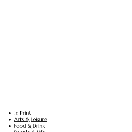
In Print
Arts & Leisure
Food & Drink