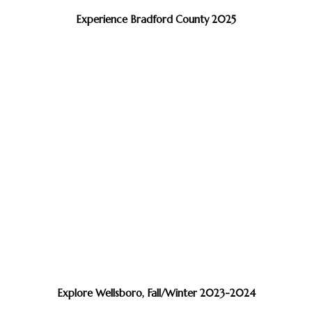
Experience Bradford County 2025
Explore Wellsboro, Fall/Winter 2023-2024