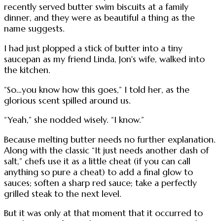
recently served butter swim biscuits at a family
dinner, and they were as beautiful a thing as the
name suggests.
I had just plopped a stick of butter into a tiny
saucepan as my friend Linda, Jon's wife, walked into
the kitchen.
“So…you know how this goes,” I told her, as the
glorious scent spilled around us.
“Yeah,” she nodded wisely. “I know.”
Because melting butter needs no further explanation.
Along with the classic “It just needs another dash of
salt,” chefs use it as a little cheat (if you can call
anything so pure a cheat) to add a final glow to
sauces; soften a sharp red sauce; take a perfectly
grilled steak to the next level.
But it was only at that moment that it occurred to