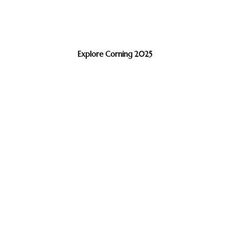
Explore Corning 2025