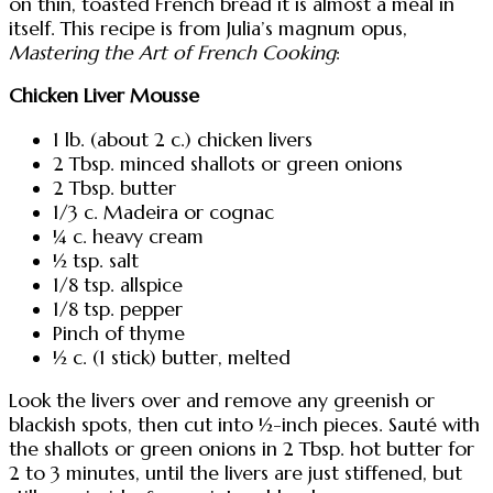
on thin, toasted French bread it is almost a meal in
itself. This recipe is from Julia’s magnum opus,
Mastering the Art of French Cooking
:
Chicken Liver Mousse
1 lb. (about 2 c.) chicken livers
2 Tbsp. minced shallots or green onions
2 Tbsp. butter
1/3 c. Madeira or cognac
¼ c. heavy cream
½ tsp. salt
1/8 tsp. allspice
1/8 tsp. pepper
Pinch of thyme
½ c. (1 stick) butter, melted
Look the livers over and remove any greenish or
blackish spots, then cut into ½-inch pieces. Sauté with
the shallots or green onions in 2 Tbsp. hot butter for
2 to 3 minutes, until the livers are just stiffened, but