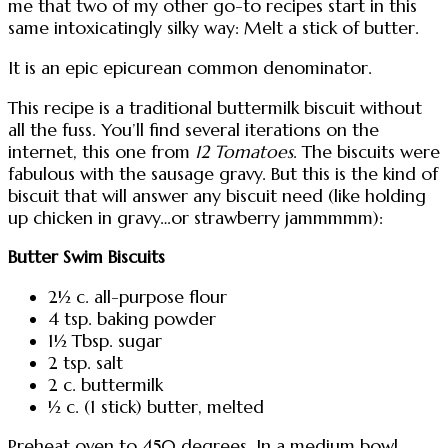
me that two of my other go-to recipes start in this
same intoxicatingly silky way: Melt a stick of butter.
It is an epic epicurean common denominator.
This recipe is a traditional buttermilk biscuit without
all the fuss. You’ll find several iterations on the
internet, this one from
12 Tomatoes
. The biscuits were
fabulous with the sausage gravy. But this is the kind of
biscuit that will answer any biscuit need (like holding
up chicken in gravy…or strawberry jammmmm):
Butter Swim Biscuits
2½ c. all-purpose flour
4 tsp. baking powder
1½ Tbsp. sugar
2 tsp. salt
2 c. buttermilk
½ c. (1 stick) butter, melted
Preheat oven to 450 degrees. In a medium bowl,