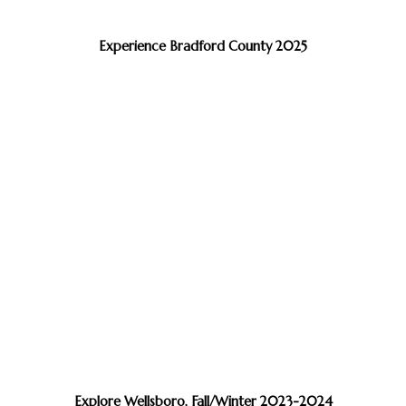
Experience Bradford County 2025
Explore Wellsboro, Fall/Winter 2023-2024