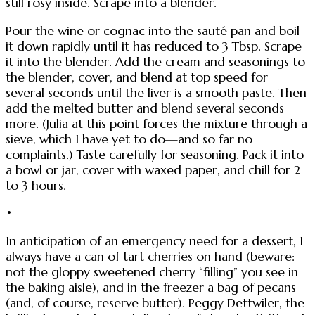
still rosy inside. Scrape into a blender.
Pour the wine or cognac into the sauté pan and boil
it down rapidly until it has reduced to 3 Tbsp. Scrape
it into the blender. Add the cream and seasonings to
the blender, cover, and blend at top speed for
several seconds until the liver is a smooth paste. Then
add the melted butter and blend several seconds
more. (Julia at this point forces the mixture through a
sieve, which I have yet to do—and so far no
complaints.) Taste carefully for seasoning. Pack it into
a bowl or jar, cover with waxed paper, and chill for 2
to 3 hours.
•
In anticipation of an emergency need for a dessert, I
always have a can of tart cherries on hand (beware:
not the gloppy sweetened cherry “filling” you see in
the baking aisle), and in the freezer a bag of pecans
(and, of course, reserve butter). Peggy Dettwiler, the