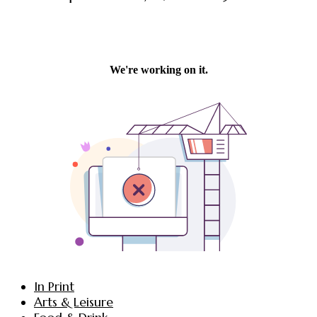
In Print
Arts & Leisure