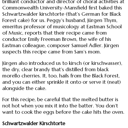
brilliant conductor and director of choral activities at
Commonwealth University-Mansfield first baked this
Schwartzwalder kirschtorte (that’s German for Black
Forest cake) for us. Peggy’s husband, Jürgen Thym,
emeritus professor of musicology at Eastman School
of Music, reports that their recipe came from
conductor Emily Freeman Brown, the wife of his
Eastman colleague, composer Samuel Adler. Jürgen
suspects this recipe came from Sam’s mom.
Jürgen also introduced us to kirsch (or kirschwasser),
the dry, clear brandy that’s distilled from black
morello cherries. It, too, hails from the Black Forest,
and you can either sprinkle it onto or serve it (neat)
alongside the cake.
For this recipe, be careful that the melted butter is
not hot when you mix it into the batter. You don’t
want to cook the eggs before the cake hits the oven.
Schwartzwalder Kirschtorte