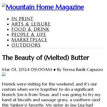
IN PRINT
ARTS & LEISURE
FOOD & DRINK
PEOPLE & LIFE
MARKETPLACE
OUTDOORS
The Beauty of (Melted) Butter
Mar 01, 2024 09:00AM ● By Teresa Banik Capuzzo
Friends were visiting for the weekend, and it’s our
custom when we’re together to do a significant
brunch. Jon is from Texas, and I was going to try my
hand at biscuits and sausage gravy, a southern (and
this Yankee’s) favorite. My sister-in-law Lisa had