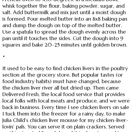
whisk together the flour, baking powder, sugar, and
salt. Add buttermilk and mix just until a moist dough
is formed. Pour melted butter into an 8x8 baking pan
and dump the dough on top of the melted butter.
Use a spatula to spread the dough evenly across the
pan until it touches the sides. Cut the dough into 9
squares and bake 20-25 minutes until golden brown.
•
It used to be easy to find chicken livers in the poultry
section at the grocery store. But popular tastes (or
food industry habits) must have changed, because
the chicken liver river all but dried up. Then came
Delivered Fresh, the local food service that provides
local folks with local meats and produce, and we were
back in business. Every time I see chicken livers on sale
I tuck them into the freezer for a rainy day, to make
Julia Child’s chicken liver mousse for my chicken-liver-
lovin’ pals. You can serve it on plain crackers. Served