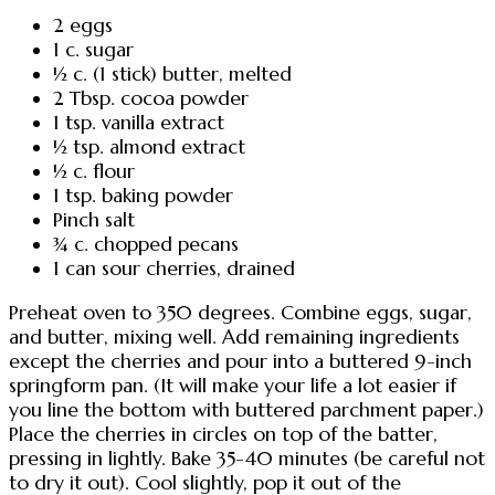
2 eggs
1 c. sugar
½ c. (1 stick) butter, melted
2 Tbsp. cocoa powder
1 tsp. vanilla extract
½ tsp. almond extract
½ c. flour
1 tsp. baking powder
Pinch salt
¾ c. chopped pecans
1 can sour cherries, drained
Preheat oven to 350 degrees. Combine eggs, sugar,
and butter, mixing well. Add remaining ingredients
except the cherries and pour into a buttered 9-inch
springform pan. (It will make your life a lot easier if
you line the bottom with buttered parchment paper.)
Place the cherries in circles on top of the batter,
pressing in lightly. Bake 35-40 minutes (be careful not
to dry it out). Cool slightly, pop it out of the