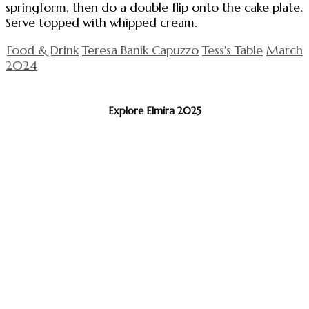
springform, then do a double flip onto the cake plate.
Serve topped with whipped cream.
Food & Drink
Teresa Banik Capuzzo
Tess's Table
March
2024
Explore Elmira 2025