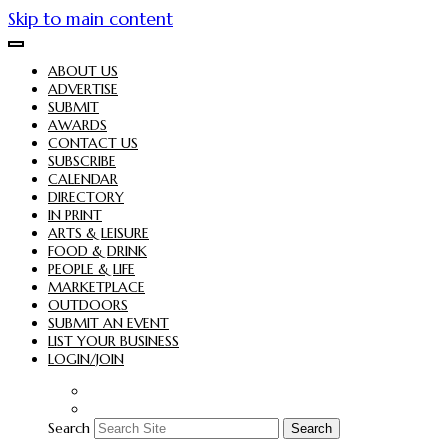
Skip to main content
ABOUT US
ADVERTISE
SUBMIT
AWARDS
CONTACT US
SUBSCRIBE
CALENDAR
DIRECTORY
IN PRINT
ARTS & LEISURE
FOOD & DRINK
PEOPLE & LIFE
MARKETPLACE
OUTDOORS
SUBMIT AN EVENT
LIST YOUR BUSINESS
LOGIN/JOIN
Search
Search