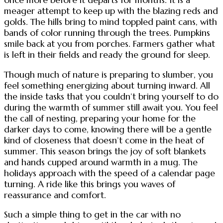
meager attempt to keep up with the blazing reds and
golds. The hills bring to mind toppled paint cans, with
bands of color running through the trees. Pumpkins
smile back at you from porches. Farmers gather what
is left in their fields and ready the ground for sleep.
Though much of nature is preparing to slumber, you
feel something energizing about turning inward. All
the inside tasks that you couldn’t bring yourself to do
during the warmth of summer still await you. You feel
the call of nesting, preparing your home for the
darker days to come, knowing there will be a gentle
kind of closeness that doesn’t come in the heat of
summer. This season brings the joy of soft blankets
and hands cupped around warmth in a mug. The
holidays approach with the speed of a calendar page
turning. A ride like this brings you waves of
reassurance and comfort.
Such a simple thing to get in the car with no