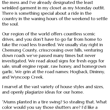
the mess and I’ve already designated the least
wrinkled garment in my closet as my Monday outfit.
There is something special about a ride in the
country in the waning hours of the weekend to settle
the soul.
Our region of the world offers countless scenic
drives, and you don’t have to go far from home to
take the road less travelled. We usually stay right in
Chemung County, crisscrossing over hills, venturing
down roads we’ve passed many times but never
investigated. We read aloud signs for fresh eggs for
sale, small engine repair, raw honey, and homegrown
garlic. We grin at the road names: Hogback, Dininny,
and Wyncoop Creek.
I marvel at the vast variety of house styles and sizes,
and openly plagiarize ideas for our home.
“Mums planted in a tire swing? So stealing that. What
color would you say those shutters are? I’d like a