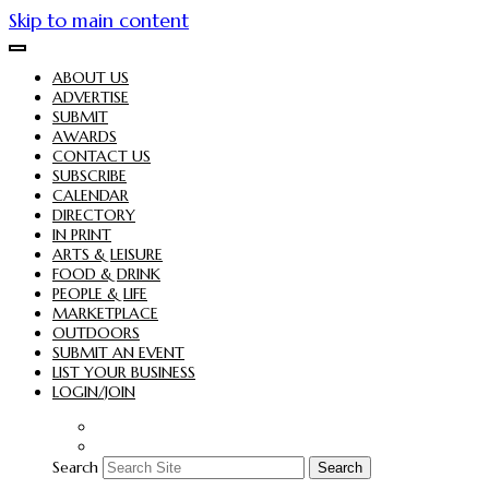
Skip to main content
ABOUT US
ADVERTISE
SUBMIT
AWARDS
CONTACT US
SUBSCRIBE
CALENDAR
DIRECTORY
IN PRINT
ARTS & LEISURE
FOOD & DRINK
PEOPLE & LIFE
MARKETPLACE
OUTDOORS
SUBMIT AN EVENT
LIST YOUR BUSINESS
LOGIN/JOIN
Search
Search