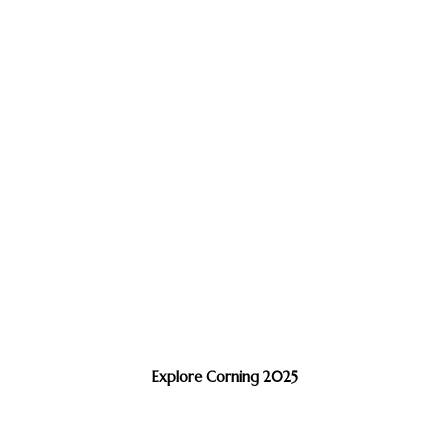
Explore Corning 2025