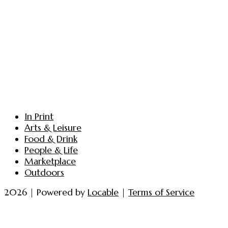
In Print
Arts & Leisure
Food & Drink
People & Life
Marketplace
Outdoors
2026 | Powered by
Locable
|
Terms of Service