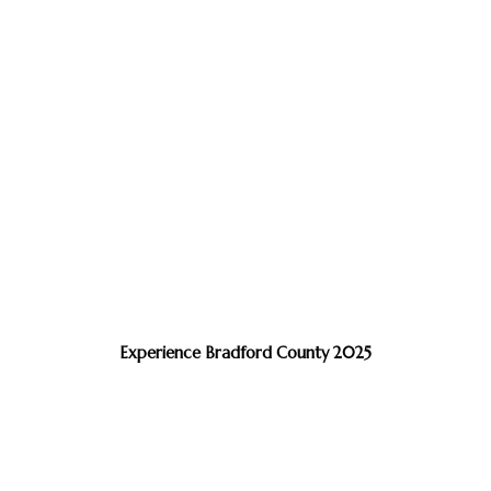
Experience Bradford County 2025