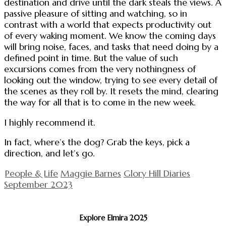
destination and drive until the dark steals the views. A
passive pleasure of sitting and watching, so in
contrast with a world that expects productivity out
of every waking moment. We know the coming days
will bring noise, faces, and tasks that need doing by a
defined point in time. But the value of such
excursions comes from the very nothingness of
looking out the window, trying to see every detail of
the scenes as they roll by. It resets the mind, clearing
the way for all that is to come in the new week.
I highly recommend it.
In fact, where’s the dog? Grab the keys, pick a
direction, and let’s go.
People & Life
Maggie Barnes
Glory Hill Diaries
September 2023
Explore Elmira 2025