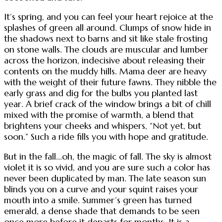
It’s spring, and you can feel your heart rejoice at the
splashes of green all around. Clumps of snow hide in
the shadows next to barns and sit like stale frosting
on stone walls. The clouds are muscular and lumber
across the horizon, indecisive about releasing their
contents on the muddy hills. Mama deer are heavy
with the weight of their future fawns. They nibble the
early grass and dig for the bulbs you planted last
year. A brief crack of the window brings a bit of chill
mixed with the promise of warmth, a blend that
brightens your cheeks and whispers, “Not yet, but
soon.” Such a ride fills you with hope and gratitude.
But in the fall...oh, the magic of fall. The sky is almost
violet it is so vivid, and you are sure such a color has
never been duplicated by man. The late season sun
blinds you on a curve and your squint raises your
mouth into a smile. Summer’s green has turned
emerald, a dense shade that demands to be seen
once more before it departs for months. It is a