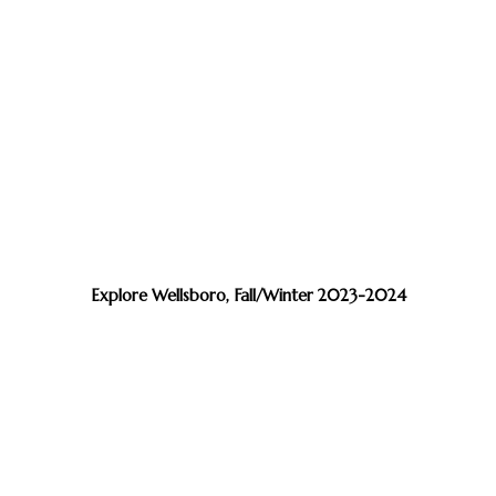
Explore Wellsboro, Fall/Winter 2023-2024