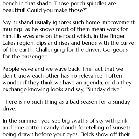
bench in that shade. Those porch spindles are
beautiful! Could you make those?”
My husband usually ignores such home improvement
musings, as he knows most of them mean work for
him. His eyes are on the road which, in the Finger
Lakes region, dips and rises and bends with the curve
of the earth. Challenging for the driver. Gorgeous
for the passenger.
People wave and we wave back. The fact that we
don’t know each other has no relevance. I often
wonder if they think we have an agenda, or do they
exchange knowing looks and say, “Sunday drive.”
There is no such thing as a bad season for a Sunday
drive.
In the summer, you see big swaths of sky with pink
and blue cotton candy clouds foretelling of sunsets
being drawn before your eyes. Fields show off their