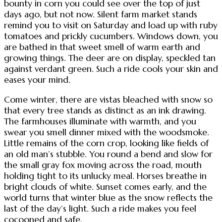
bounty in corn you could see over the top of just
days ago, but not now. Silent farm market stands
remind you to visit on Saturday and load up with ruby
tomatoes and prickly cucumbers. Windows down, you
are bathed in that sweet smell of warm earth and
growing things. The deer are on display, speckled tan
against verdant green. Such a ride cools your skin and
eases your mind.
Come winter, there are vistas bleached with snow so
that every tree stands as distinct as an ink drawing.
The farmhouses illuminate with warmth, and you
swear you smell dinner mixed with the woodsmoke.
Little remains of the corn crop, looking like fields of
an old man’s stubble. You round a bend and slow for
the small gray fox moving across the road, mouth
holding tight to its unlucky meal. Horses breathe in
bright clouds of white. Sunset comes early, and the
world turns that winter blue as the snow reflects the
last of the day’s light. Such a ride makes you feel
cocooned and safe.