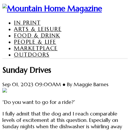
IN PRINT
ARTS & LEISURE
FOOD & DRINK
PEOPLE & LIFE
MARKETPLACE
OUTDOORS
Sunday Drives
Sep 01, 2023 09:00AM ● By Maggie Barnes
“Do you want to go for a ride?”
I fully admit that the dog and I reach comparable
levels of excitement at this question. Especially on
Sunday nights when the dishwasher is whirling away