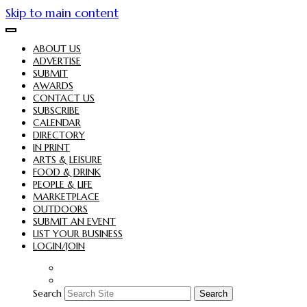
Skip to main content
ABOUT US
ADVERTISE
SUBMIT
AWARDS
CONTACT US
SUBSCRIBE
CALENDAR
DIRECTORY
IN PRINT
ARTS & LEISURE
FOOD & DRINK
PEOPLE & LIFE
MARKETPLACE
OUTDOORS
SUBMIT AN EVENT
LIST YOUR BUSINESS
LOGIN/JOIN
Search
Search