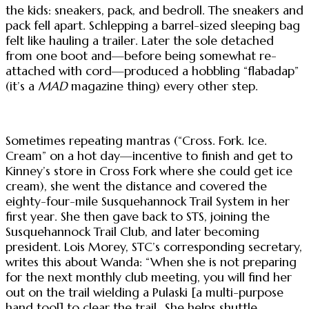
the kids: sneakers, pack, and bedroll. The sneakers and
pack fell apart. Schlepping a barrel-sized sleeping bag
felt like hauling a trailer. Later the sole detached
from one boot and—before being somewhat re-
attached with cord—produced a hobbling “flabadap”
(it’s a
MAD
magazine thing) every other step.
Sometimes repeating mantras (“Cross. Fork. Ice.
Cream” on a hot day—incentive to finish and get to
Kinney’s store in Cross Fork where she could get ice
cream), she went the distance and covered the
eighty-four-mile Susquehannock Trail System in her
first year. She then gave back to STS, joining the
Susquehannock Trail Club, and later becoming
president. Lois Morey, STC’s corresponding secretary,
writes this about Wanda: “When she is not preparing
for the next monthly club meeting, you will find her
out on the trail wielding a Pulaski [a multi-purpose
hand tool] to clear the trail...She helps shuttle