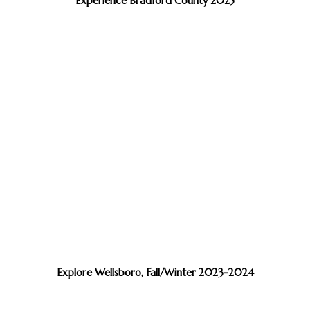
Experience Bradford County 2025
Explore Wellsboro, Fall/Winter 2023-2024