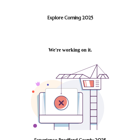
Explore Corning 2025