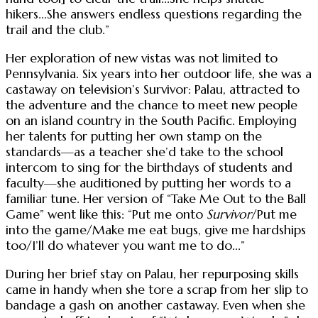
hikers...She answers endless questions regarding the
trail and the club.”
Her exploration of new vistas was not limited to
Pennsylvania. Six years into her outdoor life, she was a
castaway on television’s Survivor: Palau, attracted to
the adventure and the chance to meet new people
on an island country in the South Pacific. Employing
her talents for putting her own stamp on the
standards—as a teacher she’d take to the school
intercom to sing for the birthdays of students and
faculty—she auditioned by putting her words to a
familiar tune. Her version of “Take Me Out to the Ball
Game” went like this: “Put me onto
Survivor
/Put me
into the game/Make me eat bugs, give me hardships
too/I’ll do whatever you want me to do...”
During her brief stay on Palau, her repurposing skills
came in handy when she tore a scrap from her slip to
bandage a gash on another castaway. Even when she