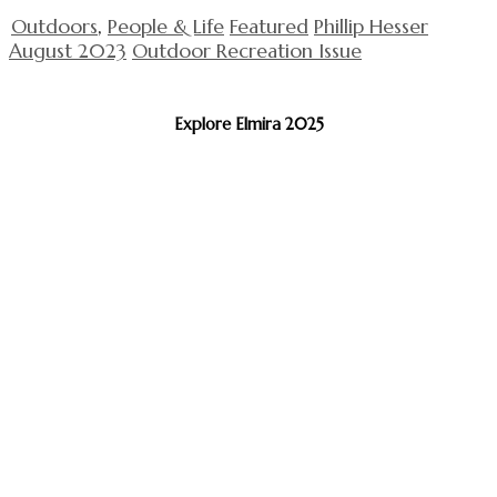
Outdoors
,
People & Life
Featured
Phillip Hesser
August 2023
Outdoor Recreation Issue
Explore Elmira 2025