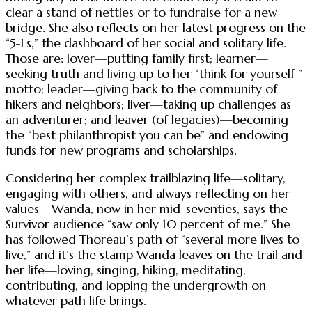
clear a stand of nettles or to fundraise for a new
bridge. She also reflects on her latest progress on the
“5-Ls,” the dashboard of her social and solitary life.
Those are: lover—putting family first; learner—
seeking truth and living up to her “think for yourself ”
motto; leader—giving back to the community of
hikers and neighbors; liver—taking up challenges as
an adventurer; and leaver (of legacies)—becoming
the “best philanthropist you can be” and endowing
funds for new programs and scholarships.
Considering her complex trailblazing life—solitary,
engaging with others, and always reflecting on her
values—Wanda, now in her mid-seventies, says the
Survivor audience “saw only 10 percent of me.” She
has followed Thoreau’s path of “several more lives to
live,” and it’s the stamp Wanda leaves on the trail and
her life—loving, singing, hiking, meditating,
contributing, and lopping the undergrowth on
whatever path life brings.