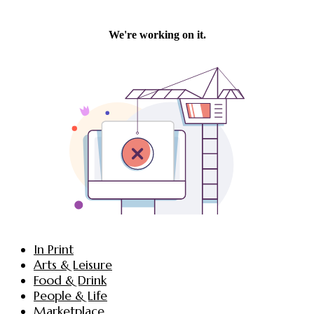
In Print
Arts & Leisure
Food & Drink
People & Life
Marketplace