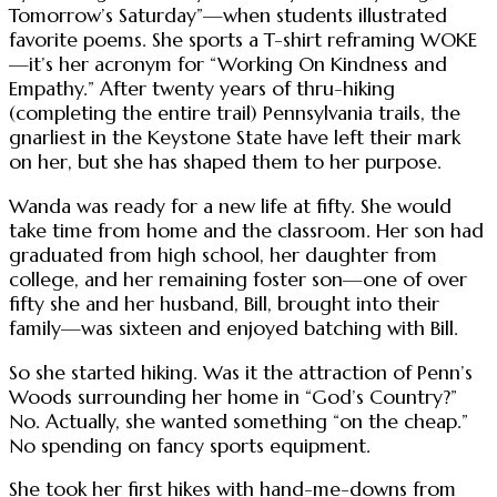
Tomorrow’s Saturday”—when students illustrated
favorite poems. She sports a T-shirt reframing WOKE
—it’s her acronym for “Working On Kindness and
Empathy.” After twenty years of thru-hiking
(completing the entire trail) Pennsylvania trails, the
gnarliest in the Keystone State have left their mark
on her, but she has shaped them to her purpose.
Wanda was ready for a new life at fifty. She would
take time from home and the classroom. Her son had
graduated from high school, her daughter from
college, and her remaining foster son—one of over
fifty she and her husband, Bill, brought into their
family—was sixteen and enjoyed batching with Bill.
So she started hiking. Was it the attraction of Penn’s
Woods surrounding her home in “God’s Country?”
No. Actually, she wanted something “on the cheap.”
No spending on fancy sports equipment.
She took her first hikes with hand-me-downs from