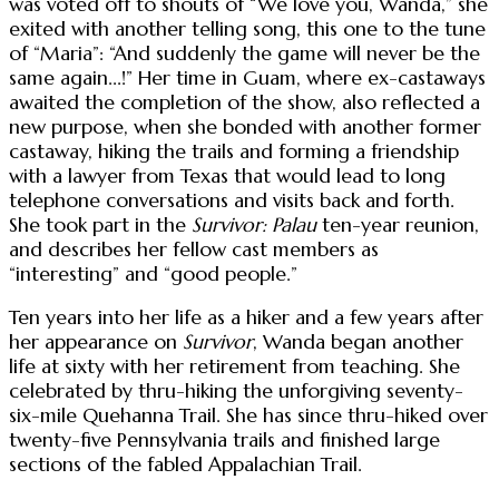
was voted off to shouts of “We love you, Wanda,” she
exited with another telling song, this one to the tune
of “Maria”: “And suddenly the game will never be the
same again...!” Her time in Guam, where ex-castaways
awaited the completion of the show, also reflected a
new purpose, when she bonded with another former
castaway, hiking the trails and forming a friendship
with a lawyer from Texas that would lead to long
telephone conversations and visits back and forth.
She took part in the
Survivor: Palau
ten-year reunion,
and describes her fellow cast members as
“interesting” and “good people.”
Ten years into her life as a hiker and a few years after
her appearance on
Survivor
, Wanda began another
life at sixty with her retirement from teaching. She
celebrated by thru-hiking the unforgiving seventy-
six-mile Quehanna Trail. She has since thru-hiked over
twenty-five Pennsylvania trails and finished large
sections of the fabled Appalachian Trail.