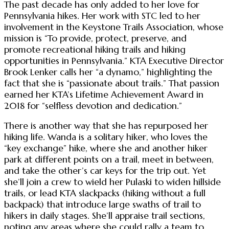
The past decade has only added to her love for
Pennsylvania hikes. Her work with STC led to her
involvement in the Keystone Trails Association, whose
mission is “To provide, protect, preserve, and
promote recreational hiking trails and hiking
opportunities in Pennsylvania.” KTA Executive Director
Brook Lenker calls her “a dynamo,” highlighting the
fact that she is “passionate about trails.” That passion
earned her KTA’s Lifetime Achievement Award in
2018 for “selfless devotion and dedication.”
There is another way that she has repurposed her
hiking life. Wanda is a solitary hiker, who loves the
“key exchange” hike, where she and another hiker
park at different points on a trail, meet in between,
and take the other’s car keys for the trip out. Yet
she’ll join a crew to wield her Pulaski to widen hillside
trails, or lead KTA slackpacks (hiking without a full
backpack) that introduce large swaths of trail to
hikers in daily stages. She’ll appraise trail sections,
noting any areas where she could rally a team to