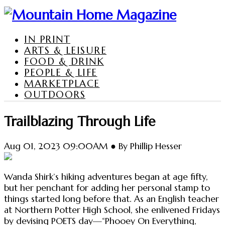
IN PRINT
ARTS & LEISURE
FOOD & DRINK
PEOPLE & LIFE
MARKETPLACE
OUTDOORS
Trailblazing Through Life
Aug 01, 2023 09:00AM ● By Phillip Hesser
Wanda Shirk’s hiking adventures began at age fifty,
but her penchant for adding her personal stamp to
things started long before that. As an English teacher
at Northern Potter High School, she enlivened Fridays
by devising POETS day—“Phooey On Everything,