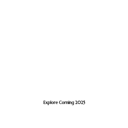
Explore Corning 2025