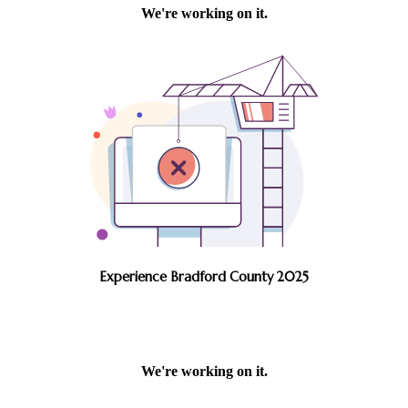
Experience Bradford County 2025