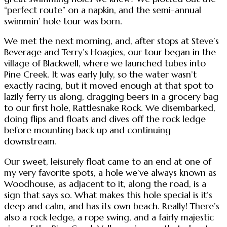
“perfect route” on a napkin, and the semi-annual
swimmin’ hole tour was born.
We met the next morning, and, after stops at Steve’s
Beverage and Terry’s Hoagies, our tour began in the
village of Blackwell, where we launched tubes into
Pine Creek. It was early July, so the water wasn’t
exactly racing, but it moved enough at that spot to
lazily ferry us along, dragging beers in a grocery bag
to our first hole, Rattlesnake Rock. We disembarked,
doing flips and floats and dives off the rock ledge
before mounting back up and continuing
downstream.
Our sweet, leisurely float came to an end at one of
my very favorite spots, a hole we’ve always known as
Woodhouse, as adjacent to it, along the road, is a
sign that says so. What makes this hole special is it’s
deep and calm, and has its own beach. Really! There’s
also a rock ledge, a rope swing, and a fairly majestic