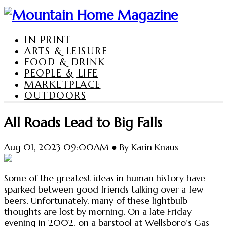
IN PRINT
ARTS & LEISURE
FOOD & DRINK
PEOPLE & LIFE
MARKETPLACE
OUTDOORS
All Roads Lead to Big Falls
Aug 01, 2023 09:00AM ● By Karin Knaus
Some of the greatest ideas in human history have
sparked between good friends talking over a few
beers. Unfortunately, many of these lightbulb
thoughts are lost by morning. On a late Friday
evening in 2002, on a barstool at Wellsboro’s Gas