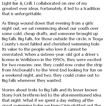
Light Bar & Grill, I collaborated on one of my
greatest ever ideas. Fortunately, it led to a tradition
that is unforgettable.
As things wound down that evening from a girls’
night out, we sat reminiscing about our youth over
some cold, cheap drafts, and someone brought up
Big Falls. Big Falls, for those outside the circle, is Tioga
County’s most fabled and cherished swimming hole.
Its value to the people who love it cannot be
overstated. When a sixteen-year-old got a driver’s
license in Wellsboro in the 1990s, they were excited
for two reasons: one, they could now cruise the strip
from McDonald’s to the West End looking for fun on
a weekend night, and two, they could cruise out to
Big Falls whenever they wanted.
Stories about treks to Big Falls and its lesser known
Stony Fork brethren led to the aforementioned idea
that night. What if we spent a day visiting
all
the
great swimming holes we knew? We plotted out the