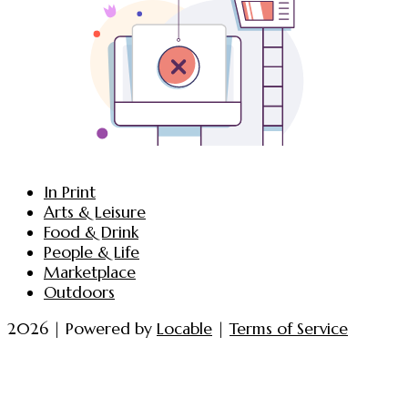
In Print
Arts & Leisure
Food & Drink
People & Life
Marketplace
Outdoors
2026 | Powered by
Locable
|
Terms of Service