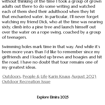
without thinking of the time I took a group of grown
adults out there to do some writing and watched
each of them shed their adulthood when they hit
that enchanted water. In particular, I’ll never forget
watching my friend Dick, who at the time was nearing
sixty, climb into a pine tree and launch himself out
over the water on a rope swing, coached by a group
of teenagers.
Swimming holes mark time in that way. And while it’s
been more years than I’d like to remember since my
girlfriends and I loaded up brews and hoagies and hit
the road, I have no doubt that tour remains one of
my greatest ideas.
Outdoors
,
People & Life
Karin Knaus
August 2023
Outdoor Recreation Issue
Explore Elmira 2025