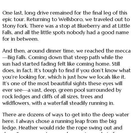
One last, long drive remained for the final leg of this
epic tour. Returning to Wellsboro, we traveled out to
Stony Fork. There was a stop at Blueberry and at Little
Falls, and all the little spots nobody had a good name
for in between.
And then, around dinner time, we reached the mecca
—Big Falls. Coming down that steep path while the
sun had started fading felt like coming home. Still
does, in fact. It’s tough to find if you don’t know what
you’re looking for, which is just how we locals like it.
It’s one of the most beautiful sights these eyes will
ever see—a vast, deep, green pool surrounded by
rock ledges and cliffs of all sizes, trees and
wildflowers, with a waterfall steadily running in.
There are dozens of ways to get into the deep water
here. I always chose a running leap from the big
ledge. Heather would ride the rope swing out and