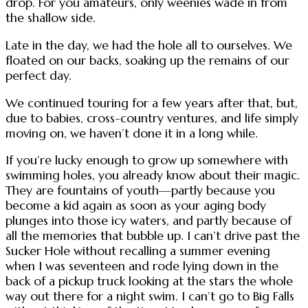
drop. For you amateurs, only weenies wade in from
the shallow side.
Late in the day, we had the hole all to ourselves. We
floated on our backs, soaking up the remains of our
perfect day.
We continued touring for a few years after that, but,
due to babies, cross-country ventures, and life simply
moving on, we haven’t done it in a long while.
If you’re lucky enough to grow up somewhere with
swimming holes, you already know about their magic.
They are fountains of youth—partly because you
become a kid again as soon as your aging body
plunges into those icy waters, and partly because of
all the memories that bubble up. I can’t drive past the
Sucker Hole without recalling a summer evening
when I was seventeen and rode lying down in the
back of a pickup truck looking at the stars the whole
way out there for a night swim. I can’t go to Big Falls