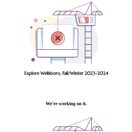
Explore Wellsboro, Fall/Winter 2023-2024