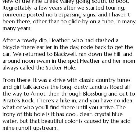
view of the Pine Creek Valley going south, to boot.
Regrettably, a few years after we started touring,
someone posted no trespassing signs, and I haven’t
been there, other than to glide by on a tube, in many,
many years.
After a rowdy dip, Heather, who had stashed a
bicycle there earlier in the day, rode back to get the
car. We returned to Blackwell, ran down the hill, and
around noon swam in the spot Heather and her mom
always called the Sucker Hole.
From there, it was a drive with classic country tunes
and girl talk across the long, dusty Landrus Road all
the way to Arnot, then through Blossburg and out to
Pirate’s Rock. There’s a hike in, and you have no idea
what or who you’ll find there until you arrive. The
irony of this hole is it has cool, clear, crystal blue
water, but that beautiful color is caused by the acid
mine runoff upstream.