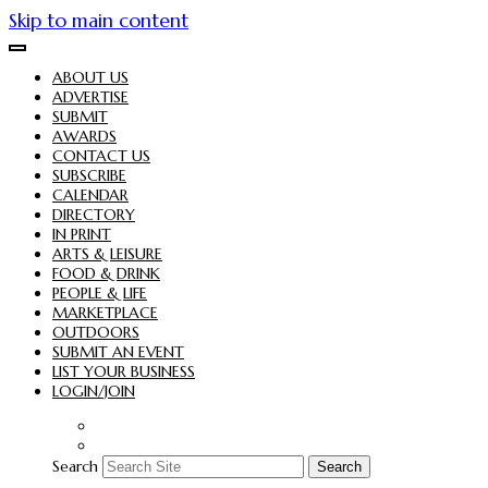
Skip to main content
ABOUT US
ADVERTISE
SUBMIT
AWARDS
CONTACT US
SUBSCRIBE
CALENDAR
DIRECTORY
IN PRINT
ARTS & LEISURE
FOOD & DRINK
PEOPLE & LIFE
MARKETPLACE
OUTDOORS
SUBMIT AN EVENT
LIST YOUR BUSINESS
LOGIN/JOIN
Search
Search