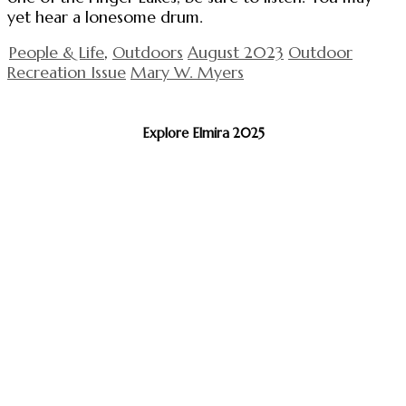
yet hear a lonesome drum.
People & Life
,
Outdoors
August 2023
Outdoor
Recreation Issue
Mary W. Myers
Explore Elmira 2025