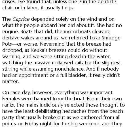
crises. I’ve found that, unless one is in the dentist’s
chair or in labor, it usually helps.
The
Caprice
depended solely on the wind and on
what the people aboard her did about it. She had no
engine. Boats that did, the motorboats cleaving
derisive wakes around us, we referred to as Smudge
Pots—or worse. Nevermind that the breeze had
dropped, as Keuka’s breezes could do without
warning, and we were sitting dead in the water,
watching the massive collapsed sails for the slightest
stirring while assuming nonchalance. And if nobody
had an appointment or a full bladder, it really didn’t
matter.
On race day, however, everything was important.
Females were banned from the boat. From their own
ranks, the males judiciously selected those thought to
have the least debilitating headaches from the beach
party that usually broke out as we gathered from all
points on Friday night for the big weekend, and they