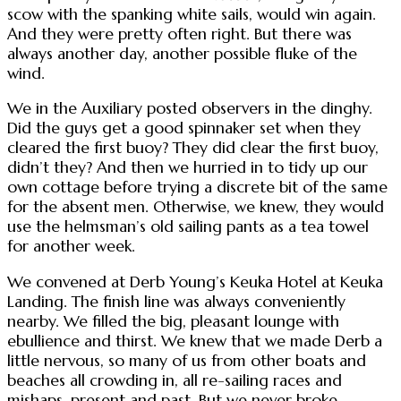
scow with the spanking white sails, would win again.
And they were pretty often right. But there was
always another day, another possible fluke of the
wind.
We in the Auxiliary posted observers in the dinghy.
Did the guys get a good spinnaker set when they
cleared the first buoy? They did clear the first buoy,
didn’t they? And then we hurried in to tidy up our
own cottage before trying a discrete bit of the same
for the absent men. Otherwise, we knew, they would
use the helmsman’s old sailing pants as a tea towel
for another week.
We convened at Derb Young’s Keuka Hotel at Keuka
Landing. The finish line was always conveniently
nearby. We filled the big, pleasant lounge with
ebullience and thirst. We knew that we made Derb a
little nervous, so many of us from other boats and
beaches all crowding in, all re-sailing races and
mishaps, present and past. But we never broke