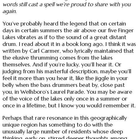
words still cast a spell we’re proud to share with you
again.
You’ve probably heard the legend that on certain
days in certain summers the air above our five Finger
Lakes vibrates as if to the sound of a great distant
drum. I read about it in a book long ago. I think it was
written by Carl Carmer, who lyrically maintained that
the elusive thrumming comes from the lakes
themselves. And if you’re lucky, you’ll hear it. Or
judging from his masterful description, maybe you’ll
feel it more than you hear it, like the jiggle in your
belly when the bass drummers beat by, close past
you, in Wellsboro’s Laurel Parade. You may be aware
of the voice of the lakes only once in a summer or
once in a lifetime, but I know you would remember it.
Perhaps that rare resonance in this geographically
unique region has something to do with the
unusually large number of residents whose deep
thinking, early on, stirred deeper thoughts among