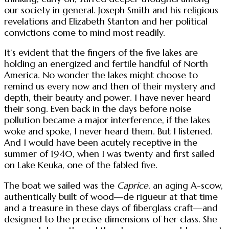
our society in general. Joseph Smith and his religious
revelations and Elizabeth Stanton and her political
convictions come to mind most readily.
It’s evident that the fingers of the five lakes are
holding an energized and fertile handful of North
America. No wonder the lakes might choose to
remind us every now and then of their mystery and
depth, their beauty and power. I have never heard
their song. Even back in the days before noise
pollution became a major interference, if the lakes
woke and spoke, I never heard them. But I listened.
And I would have been acutely receptive in the
summer of 1940, when I was twenty and first sailed
on Lake Keuka, one of the fabled five.
The boat we sailed was the
Caprice
, an aging A-scow,
authentically built of wood—de rigueur at that time
and a treasure in these days of fiberglass craft—and
designed to the precise dimensions of her class. She