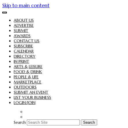
Skip to main content
ABOUT US
ADVERTISE
SUBMIT
AWARDS
CONTACT US
SUBSCRIBE
CALENDAR
DIRECTORY
IN PRINT
ARTS & LEISURE
FOOD & DRINK
PEOPLE & LIFE
MARKETPLACE
OUTDOORS
SUBMIT AN EVENT
LIST YOUR BUSINESS
LOGIN/JOIN
Search
Search