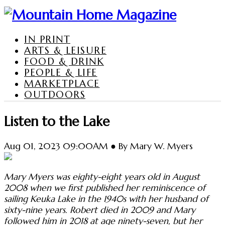
IN PRINT
ARTS & LEISURE
FOOD & DRINK
PEOPLE & LIFE
MARKETPLACE
OUTDOORS
Listen to the Lake
Aug 01, 2023 09:00AM ● By Mary W. Myers
Mary Myers was eighty-eight years old in August
2008 when we first published her reminiscence of
sailing Keuka Lake in the 1940s with her husband of
sixty-nine years. Robert died in 2009 and Mary
followed him in 2018 at age ninety-seven, but her