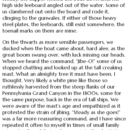
high side leeboard angled out of the water. Some of
us clambered out onto the board and rode it,
clinging to the gunwales. If either of those heavy
steel plates, the leeboards, still exist somewhere, the
toenail marks on them are mine.
On the thwarts as more sensible passengers, we
ducked when the boat came about, hard alee, as the
great boom swung over, with luck missing our heads.
When we heard the command, “Jibe-O!” some of us
stopped chatting and looked up at the tall creaking
mast. What an almighty tree it must have been, I
thought. Very likely a white pine like those so
ruthlessly harvested from the steep flanks of our
Pennsylvania Grand Canyon in the 1800s, some for
the same purpose, back in the era of tall ships. We
were aware of the mast’s age and empathized as it
protested the strain of jibing. “Steady as she goes!”
was a far more reassuring command, and I have since
repeated it often to myself in times of small family