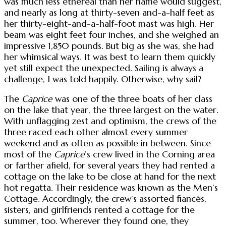
was much less ethereal than her name would suggest,
and nearly as long at thirty-seven and-a-half feet as
her thirty-eight-and-a-half-foot mast was high. Her
beam was eight feet four inches, and she weighed an
impressive 1,850 pounds. But big as she was, she had
her whimsical ways. It was best to learn them quickly
yet still expect the unexpected. Sailing is always a
challenge, I was told happily. Otherwise, why sail?
The
Caprice
was one of the three boats of her class
on the lake that year, the three largest on the water.
With unflagging zest and optimism, the crews of the
three raced each other almost every summer
weekend and as often as possible in between. Since
most of the
Caprice
’s crew lived in the Corning area
or farther afield, for several years they had rented a
cottage on the lake to be close at hand for the next
hot regatta. Their residence was known as the Men’s
Cottage. Accordingly, the crew’s assorted fiancés,
sisters, and girlfriends rented a cottage for the
summer, too. Wherever they found one, they