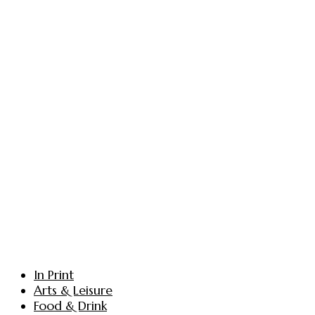
In Print
Arts & Leisure
Food & Drink