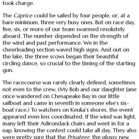
took charge.
The
Caprice
could be sailed by four people, or, at a
bare minimum, three very busy ones. But on race day,
five, six, or more of our team swarmed resolutely
aboard. The number depended on the strength of
the wind and past performance. We in the
cheerleading section waved high signs. And out on
the lake, the three scows began their beautiful
circling dance, so crucial to the timing of the starting
gun.
The racecourse was rarely clearly defined, sometimes
not even to the crew. (My Bob and our daughter Jane
once wandered on Chesapeake Bay in our little
sailboat and came in seventh in someone else’s six-
boat race.) To watchers on Keuka’s shores, the event
appeared even less coordinated. If the wind was light,
many left their Adirondack chairs and went in for a
nap, knowing the contest could take all day. They also
were pretty sure that the
Privateer
, the glossy new