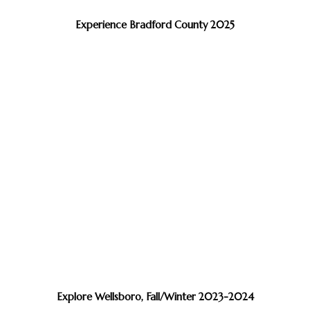
Experience Bradford County 2025
Explore Wellsboro, Fall/Winter 2023-2024