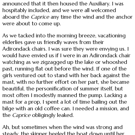
announced that it then housed the Auxiliary. I was
hospitably included, and we were all welcomed
aboard the
Caprice
any time the wind and the anchor
were about to come up.
As we tacked into the morning breeze, vacationing
elderlies gave us friendly waves from their
Adirondack chairs. I was sure they were envying us. I
would have envied us if I were in an Adirondack chair
watching as we zigzagged up the lake or whooshed
past, running flat out before the wind. If one of the
girls ventured out to stand with her back against the
mast, with no further effort on her part, she became
beautiful, the personification of summer itself, but
most often I modestly manned the pump. Lacking a
mast for a prop, I spent a lot of time bailing out the
bilge with an old coffee can. I needed a mission, and
the
Caprice
obligingly leaked.
Ah, but sometimes when the wind was strong and
steady, the skipper heeled the boat down until her