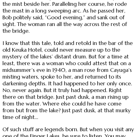
the mist beside her. Paralleling her course, he rode
the mast in a long sweeping arc. As he passed her,
Bob politely said, “Good evening,” and sank out of
sight. The woman ran all the way across the rest of
the bridge.
I know that this tale, told and retold in the bar of the
old Keuka Hotel, could never measure up to the
mystery of the lakes’ distant drum. But for a time at
least, there was a woman who could attest that on a
midsummer’s eve in 1940, a man rose from Cayuga’s
misting waters, spoke to her, and returned to its
darkening depths. It had happened to her only once.
No, never again. But it truly had happened. Right
there on that bridge. Just past dusk, a man rising up
from the water. Where else could he have come
from but from the lake? Just past dusk, at that murky
time of night...
Of such stuff are legends born. But when you visit any
one of the Finger Lakes, be sure to listen. You may