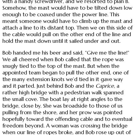
with a handy screwdriver, and we resorted to plan B.
Somehow, the mast would have to be tilted down low
enough to be coaxed under the power line. This
meant someone would have to climb up the mast and
attach a line to its distant top. Then we on this side of
the cable would pull on the other end of the line and
hold the mast down until it sailed under and out.
Bob handed me his beer and said, “Give me the line!”
We all cheered when Bob called that the rope was
snugly tied to the top of the mast. But when the
appointed team began to pull the other end, one of
the many extension knots we’d tied in it gave way
and it parted. Just behind Bob and the
Caprice
, a
rather high bridge with a pedestrian walk spanned
the small cove. The boat lay at right angles to the
bridge, close by. She was broadside to those of us
pulling from the shore, and her prow was pointed
hopefully toward the offending cable and to eventual
freedom beyond. A woman was crossing the bridge
when our line of ropes broke, and Bob rose up out of