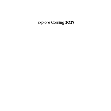
Explore Corning 2025