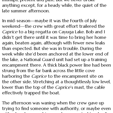
anything except, for a heady while, the quiet of the
late summer afternoon.
In mid-season—maybe it was the Fourth of July
weekend—the crew with great effort trailered the
Caprice
to a big regatta on Cayuga Lake. Bob and I
didn’t get there until it was time to bring her home
again, beaten again, although with fewer new leaks
than expected. But she was in trouble. During the
week while she’d been anchored at the lower end of
the lake, a National Guard unit had set up a training
encampment there. A thick black power line had been
strung from the far bank across the little cove
harboring the
Caprice
to the encampment site on
the other side. Stretching at a thoughtlessly low level,
lower than the top of the
Caprice
’s mast, the cable
effectively trapped the boat.
The afternoon was waning when the crew gave up
trying to find someone with authority, or maybe even