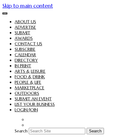
Skip to main content
ABOUT US
ADVERTISE
SUBMIT
AWARDS
CONTACT US
SUBSCRIBE
CALENDAR
DIRECTORY
IN PRINT
ARTS & LEISURE
FOOD & DRINK
PEOPLE & LIFE
MARKETPLACE
OUTDOORS
SUBMIT AN EVENT
LIST YOUR BUSINESS
LOGIN/JOIN
Search
Search