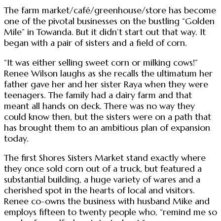
The farm market/café/greenhouse/store has become
one of the pivotal businesses on the bustling “Golden
Mile” in Towanda. But it didn’t start out that way. It
began with a pair of sisters and a field of corn.
“It was either selling sweet corn or milking cows!”
Renee Wilson laughs as she recalls the ultimatum her
father gave her and her sister Raya when they were
teenagers. The family had a dairy farm and that
meant all hands on deck. There was no way they
could know then, but the sisters were on a path that
has brought them to an ambitious plan of expansion
today.
The first Shores Sisters Market stand exactly where
they once sold corn out of a truck, but featured a
substantial building, a huge variety of wares and a
cherished spot in the hearts of local and visitors.
Renee co-owns the business with husband Mike and
employs fifteen to twenty people who, “remind me so