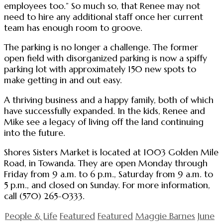
employees too.” So much so, that Renee may not
need to hire any additional staff once her current
team has enough room to groove.
The parking is no longer a challenge. The former
open field with disorganized parking is now a spiffy
parking lot with approximately 150 new spots to
make getting in and out easy.
A thriving business and a happy family, both of which
have successfully expanded. In the kids, Renee and
Mike see a legacy of living off the land continuing
into the future.
Shores Sisters Market is located at 1003 Golden Mile
Road, in Towanda. They are open Monday through
Friday from 9 a.m. to 6 p.m., Saturday from 9 a.m. to
5 p.m., and closed on Sunday. For more information,
call (570) 265-0333.
People & Life
Featured
Featured
Maggie Barnes
June