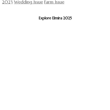
2023
Wedding Issue
Farm Issue
Explore Elmira 2025