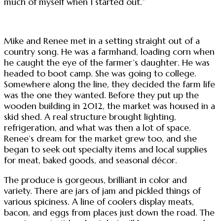
much of myself when I started out.”
Mike and Renee met in a setting straight out of a
country song. He was a farmhand, loading corn when
he caught the eye of the farmer’s daughter. He was
headed to boot camp. She was going to college.
Somewhere along the line, they decided the farm life
was the one they wanted. Before they put up the
wooden building in 2012, the market was housed in a
skid shed. A real structure brought lighting,
refrigeration, and what was then a lot of space.
Renee’s dream for the market grew too, and she
began to seek out specialty items and local supplies
for meat, baked goods, and seasonal décor.
The produce is gorgeous, brilliant in color and
variety. There are jars of jam and pickled things of
various spiciness. A line of coolers display meats,
bacon, and eggs from places just down the road. The