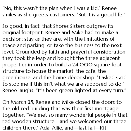
“No, this wasn’t the plan when I was a kid,” Renee
smiles as she greets customers. “But it is a good life.”
So good, in fact, that Shores Sisters outgrew its
original footprint. Renee and Mike had to make a
decision: stay as they are, with the limitations of
space and parking, or take the business to the next
level. Grounded by faith and prayerful consideration,
they took the leap and bought the three adjacent
properties in order to build a 24,000 square foot
structure to house the market, the cafe, the
greenhouse, and the home décor shop. “I asked God
to stop me if this isn’t what we are supposed to do,”
Renee laughs, “It’s been green lighted at every turn.”
On March 25, Renee and Mike closed the doors to
the old red building that was their first mortgage
together. “We met so many wonderful people in that
red wooden structure—and we welcomed our three
children there,” Ada, Allie, and—last fall—Kit.