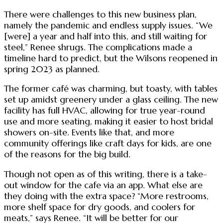
There were challenges to this new business plan,
namely the pandemic and endless supply issues. “We
[were] a year and half into this, and still waiting for
steel,” Renee shrugs. The complications made a
timeline hard to predict, but the Wilsons reopened in
spring 2023 as planned.
The former café was charming, but toasty, with tables
set up amidst greenery under a glass ceiling. The new
facility has full HVAC, allowing for true year-round
use and more seating, making it easier to host bridal
showers on-site. Events like that, and more
community offerings like craft days for kids, are one
of the reasons for the big build.
Though not open as of this writing, there is a take-
out window for the cafe via an app. What else are
they doing with the extra space? “More restrooms,
more shelf space for dry goods, and coolers for
meats,” says Renee. “It will be better for our