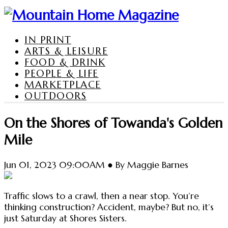
IN PRINT
ARTS & LEISURE
FOOD & DRINK
PEOPLE & LIFE
MARKETPLACE
OUTDOORS
On the Shores of Towanda's Golden
Mile
Jun 01, 2023 09:00AM ● By Maggie Barnes
Traffic slows to a crawl, then a near stop. You’re
thinking construction? Accident, maybe? But no, it’s
just Saturday at Shores Sisters.