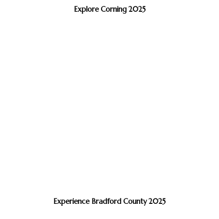
Explore Corning 2025
Experience Bradford County 2025