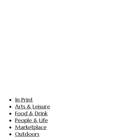
In Print
Arts & Leisure
Food & Drink
People & Life
Marketplace
Outdoors