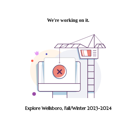
Explore Wellsboro, Fall/Winter 2023-2024