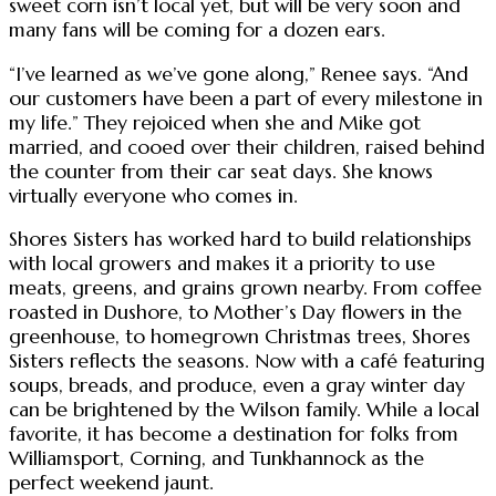
sweet corn isn’t local yet, but will be very soon and
many fans will be coming for a dozen ears.
“I’ve learned as we’ve gone along,” Renee says. “And
our customers have been a part of every milestone in
my life.” They rejoiced when she and Mike got
married, and cooed over their children, raised behind
the counter from their car seat days. She knows
virtually everyone who comes in.
Shores Sisters has worked hard to build relationships
with local growers and makes it a priority to use
meats, greens, and grains grown nearby. From coffee
roasted in Dushore, to Mother’s Day flowers in the
greenhouse, to homegrown Christmas trees, Shores
Sisters reflects the seasons. Now with a café featuring
soups, breads, and produce, even a gray winter day
can be brightened by the Wilson family. While a local
favorite, it has become a destination for folks from
Williamsport, Corning, and Tunkhannock as the
perfect weekend jaunt.