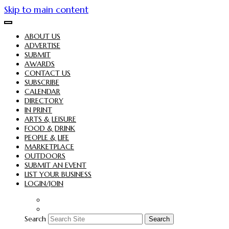
Skip to main content
ABOUT US
ADVERTISE
SUBMIT
AWARDS
CONTACT US
SUBSCRIBE
CALENDAR
DIRECTORY
IN PRINT
ARTS & LEISURE
FOOD & DRINK
PEOPLE & LIFE
MARKETPLACE
OUTDOORS
SUBMIT AN EVENT
LIST YOUR BUSINESS
LOGIN/JOIN
Search
Search