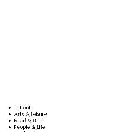
In Print
Arts & Leisure
Food & Drink
People & Life