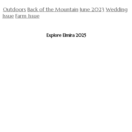
Outdoors
Back of the Mountain
June 2023
Wedding
Issue
Farm Issue
Explore Elmira 2025