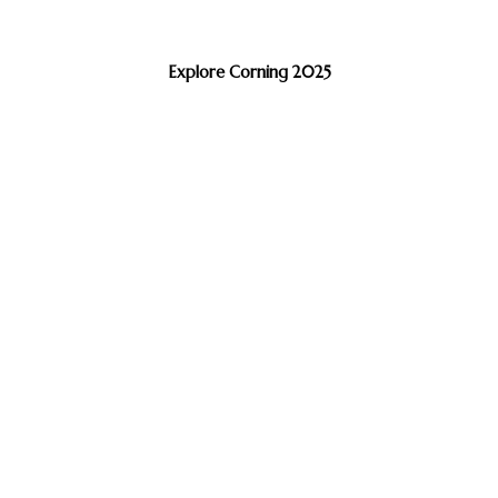
Explore Corning 2025