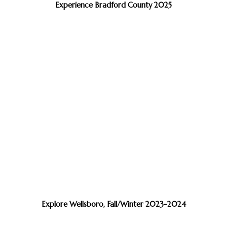
Experience Bradford County 2025
Explore Wellsboro, Fall/Winter 2023-2024