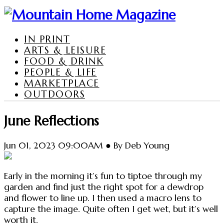
IN PRINT
ARTS & LEISURE
FOOD & DRINK
PEOPLE & LIFE
MARKETPLACE
OUTDOORS
June Reflections
Jun 01, 2023 09:00AM ● By Deb Young
Early in the morning it’s fun to tiptoe through my
garden and find just the right spot for a dewdrop
and flower to line up. I then used a macro lens to
capture the image. Quite often I get wet, but it’s well
worth it.