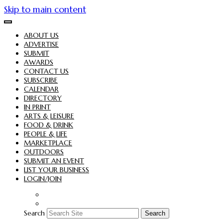
Skip to main content
ABOUT US
ADVERTISE
SUBMIT
AWARDS
CONTACT US
SUBSCRIBE
CALENDAR
DIRECTORY
IN PRINT
ARTS & LEISURE
FOOD & DRINK
PEOPLE & LIFE
MARKETPLACE
OUTDOORS
SUBMIT AN EVENT
LIST YOUR BUSINESS
LOGIN/JOIN
Search
Search