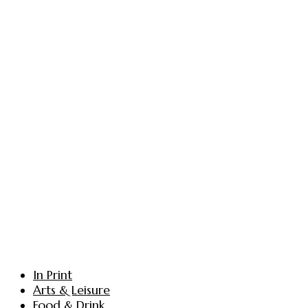
In Print
Arts & Leisure
Food & Drink