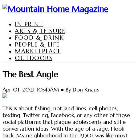
IN PRINT
ARTS & LEISURE
FOOD & DRINK
PEOPLE & LIFE
MARKETPLACE
OUTDOORS
The Best Angle
Apr 01, 2021 10:45AM ● By Don Knaus
This is about fishing, not land lines, cell phones,
texting, Twittering, Facebook, or any other of those
social platforms that plague adolescents and stifle
conversation ideas. With the age of a sage, I look
back. My neighborhood in the 1950s was like most