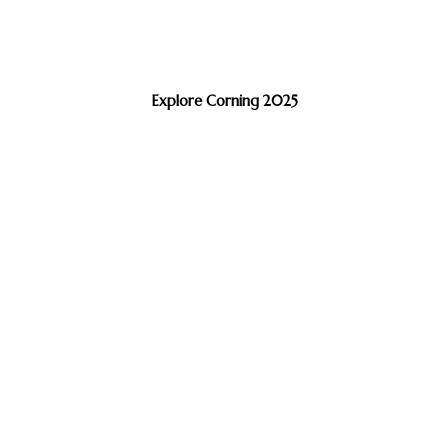
Explore Corning 2025