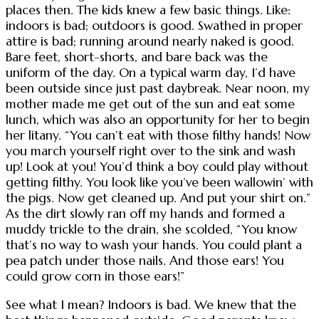
places then. The kids knew a few basic things. Like:
indoors is bad; outdoors is good. Swathed in proper
attire is bad; running around nearly naked is good.
Bare feet, short-shorts, and bare back was the
uniform of the day. On a typical warm day, I’d have
been outside since just past daybreak. Near noon, my
mother made me get out of the sun and eat some
lunch, which was also an opportunity for her to begin
her litany. “You can’t eat with those filthy hands! Now
you march yourself right over to the sink and wash
up! Look at you! You’d think a boy could play without
getting filthy. You look like you’ve been wallowin’ with
the pigs. Now get cleaned up. And put your shirt on.”
As the dirt slowly ran off my hands and formed a
muddy trickle to the drain, she scolded, “You know
that’s no way to wash your hands. You could plant a
pea patch under those nails. And those ears! You
could grow corn in those ears!”
See what I mean? Indoors is bad. We knew that the