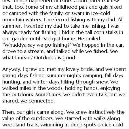
best things happened outside. Good parents knew
that, too. Some of my childhood pals and gals hiked
or camped with the family, or swam in ice-cold
mountain waters. I preferred fishing with my dad. All
summer, I wanted my dad to take me fishing. I was
always ready for fishing. I hid in the tall corn stalks in
our garden until Dad got home. He smiled.
“Whaddya say we go fishing?” We hopped in the car,
drove to a stream, and talked while we fished. See
what I mean? Outdoors is good.
Anyway, I grew up, met my lovely bride, and we spent
spring days fishing, summer nights camping, fall days
hunting, and winter days hiking through snow. We
walked miles in the woods, holding hands, enjoying
the outdoors. Sometimes, we didn’t even talk, but we
shared, we connected.
Then, our girls came along. We knew instinctively the
value of the outdoors. We started with walks along
woodland trails, swimming at deep spots on ice cold