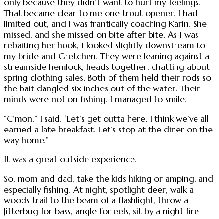
only because they didn’t want to hurt my feelings.
That became clear to me one trout opener. I had
limited out, and I was frantically coaching Karin. She
missed, and she missed on bite after bite. As I was
rebaiting her hook, I looked slightly downstream to
my bride and Gretchen. They were leaning against a
streamside hemlock, heads together, chatting about
spring clothing sales. Both of them held their rods so
the bait dangled six inches out of the water. Their
minds were not on fishing. I managed to smile.
“C’mon,” I said. “Let’s get outta here. I think we’ve all
earned a late breakfast. Let’s stop at the diner on the
way home.”
It was a great outside experience.
So, mom and dad, take the kids hiking or amping, and
especially fishing. At night, spotlight deer, walk a
woods trail to the beam of a flashlight, throw a
Jitterbug for bass, angle for eels, sit by a night fire