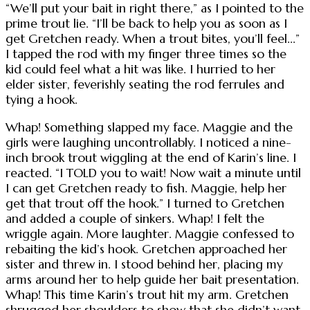
“We’ll put your bait in right there,” as I pointed to the
prime trout lie. “I’ll be back to help you as soon as I
get Gretchen ready. When a trout bites, you’ll feel...”
I tapped the rod with my finger three times so the
kid could feel what a hit was like. I hurried to her
elder sister, feverishly seating the rod ferrules and
tying a hook.
Whap! Something slapped my face. Maggie and the
girls were laughing uncontrollably. I noticed a nine-
inch brook trout wiggling at the end of Karin’s line. I
reacted. “I TOLD you to wait! Now wait a minute until
I can get Gretchen ready to fish. Maggie, help her
get that trout off the hook.” I turned to Gretchen
and added a couple of sinkers. Whap! I felt the
wriggle again. More laughter. Maggie confessed to
rebaiting the kid’s hook. Gretchen approached her
sister and threw in. I stood behind her, placing my
arms around her to help guide her bait presentation.
Whap! This time Karin’s trout hit my arm. Gretchen
shrugged her shoulders to show that she didn’t want