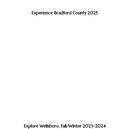
Experience Bradford County 2025
Explore Wellsboro, Fall/Winter 2023-2024