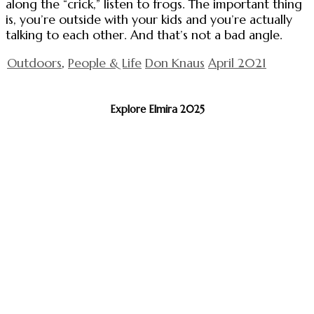
along the “crick,” listen to frogs. The important thing
is, you’re outside with your kids and you’re actually
talking to each other. And that’s not a bad angle.
Outdoors
,
People & Life
Don Knaus
April 2021
Explore Elmira 2025