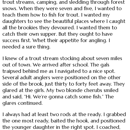
trout streams, camping, and sledding through forest
snows. When they were seven and five, I wanted to
teach them how to fish for trout. I wanted my
daughters to see the beautiful places where I caught
all the brookies they devoured. I wanted them to
catch their own supper. But they ought to have
success first. Whet their appetite for angling. I
needed a sure thing.
I knew of a trout stream stocking about seven miles
out of town. We arrived after school. The gals
traipsed behind me as I navigated to a nice spot.
Several adult anglers were positioned on the other
side of the brook, just thirty to forty feet away. They
glared at the girls. My two blonde cherubs smiled
and said, “Hi. We’re gonna catch some fish.” The
glares continued.
I always had at least two rods at the ready. I grabbed
the one most ready, baited the hook, and positioned
the younger daughter in the right spot. I coached,