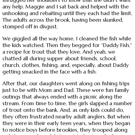
any help. Maggie and I sat back and helped with the
unhooking and rebaiting until they each had the limit.
The adults across the brook, having been skunked,
stomped off in disgust.
We giggled all the way home. I cleaned the fish while
the kids watched. Then they begged for “Daddy Fish,”
a recipe for trout that they love. And yeah, we
chatted all during supper about friends, school,
church, clothes, fishing, and, especially, about Daddy
getting smacked in the face with a fish.
After that, our daughters went along on fishing trips
just to be with Mom and Dad. These were fun family
outings that always ended with a picnic along the
stream. From time to time, the girls slapped a number
of trout onto the bank. And, as only kids could do,
they often frustrated nearby adult anglers. But when
they were in their early teen years, when they began
to notice boys before brookies, they trooped along