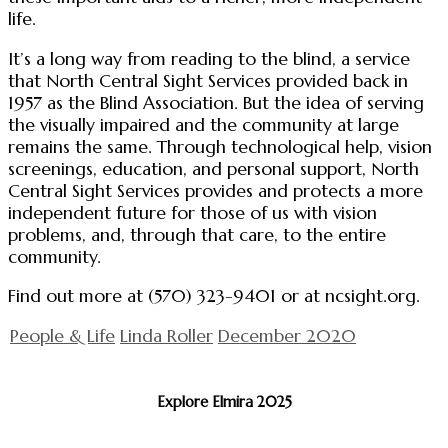
life.
It’s a long way from reading to the blind, a service
that North Central Sight Services provided back in
1957 as the Blind Association. But the idea of serving
the visually impaired and the community at large
remains the same. Through technological help, vision
screenings, education, and personal support, North
Central Sight Services provides and protects a more
independent future for those of us with vision
problems, and, through that care, to the entire
community.
Find out more at (570) 323-9401 or at ncsight.org.
People & Life
Linda Roller
December 2020
Explore Elmira 2025