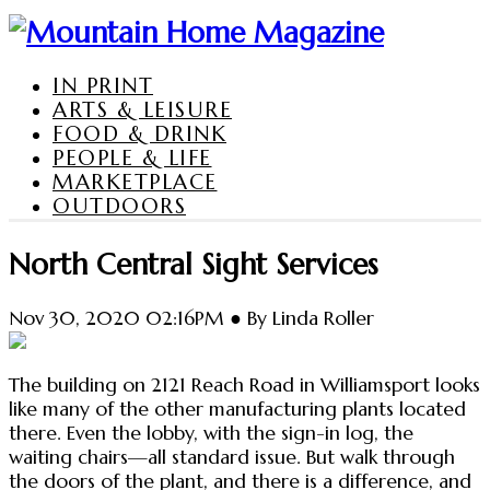
IN PRINT
ARTS & LEISURE
FOOD & DRINK
PEOPLE & LIFE
MARKETPLACE
OUTDOORS
North Central Sight Services
Nov 30, 2020 02:16PM ● By Linda Roller
The building on 2121 Reach Road in Williamsport looks
like many of the other manufacturing plants located
there. Even the lobby, with the sign-in log, the
waiting chairs—all standard issue. But walk through
the doors of the plant, and there is a difference, and