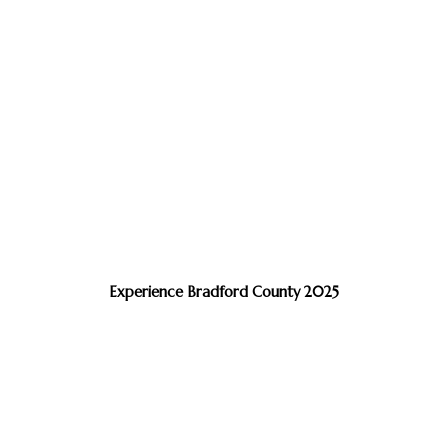
Experience Bradford County 2025