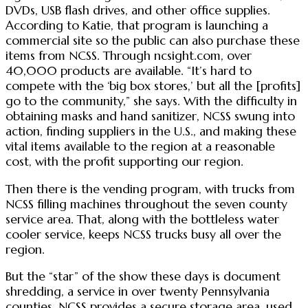
DVDs, USB flash drives, and other office supplies.
According to Katie, that program is launching a
commercial site so the public can also purchase these
items from NCSS. Through ncsight.com, over
40,000 products are available. “It’s hard to
compete with the ‘big box stores,’ but all the [profits]
go to the community,” she says. With the difficulty in
obtaining masks and hand sanitizer, NCSS swung into
action, finding suppliers in the U.S., and making these
vital items available to the region at a reasonable
cost, with the profit supporting our region.
Then there is the vending program, with trucks from
NCSS filling machines throughout the seven county
service area. That, along with the bottleless water
cooler service, keeps NCSS trucks busy all over the
region.
But the “star” of the show these days is document
shredding, a service in over twenty Pennsylvania
counties. NCSS provides a secure storage area, used