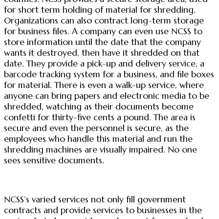
for short term holding of material for shredding.
Organizations can also contract long-term storage
for business files. A company can even use NCSS to
store information until the date that the company
wants it destroyed, then have it shredded on that
date. They provide a pick-up and delivery service, a
barcode tracking system for a business, and file boxes
for material. There is even a walk-up service, where
anyone can bring papers and electronic media to be
shredded, watching as their documents become
confetti for thirty-five cents a pound. The area is
secure and even the personnel is secure, as the
employees who handle this material and run the
shredding machines are visually impaired. No one
sees sensitive documents.
NCSS’s varied services not only fill government
contracts and provide services to businesses in the