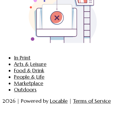
In Print
Arts & Leisure
Food & Drink
People & Life
Marketplace
Outdoors
2026 | Powered by
Locable
|
Terms of Service