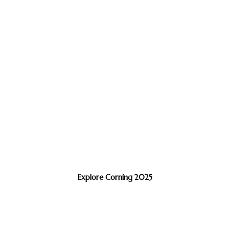
Explore Corning 2025