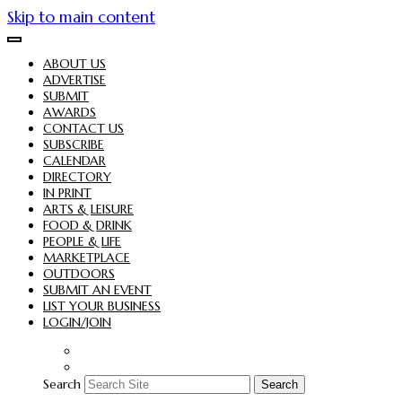
Skip to main content
ABOUT US
ADVERTISE
SUBMIT
AWARDS
CONTACT US
SUBSCRIBE
CALENDAR
DIRECTORY
IN PRINT
ARTS & LEISURE
FOOD & DRINK
PEOPLE & LIFE
MARKETPLACE
OUTDOORS
SUBMIT AN EVENT
LIST YOUR BUSINESS
LOGIN/JOIN
Search
Search