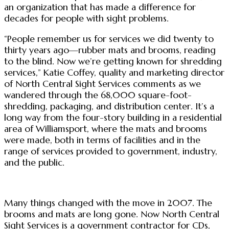
an organization that has made a difference for
decades for people with sight problems.
“People remember us for services we did twenty to
thirty years ago—rubber mats and brooms, reading
to the blind. Now we’re getting known for shredding
services,” Katie Coffey, quality and marketing director
of North Central Sight Services comments as we
wandered through the 68,000 square-foot-
shredding, packaging, and distribution center. It’s a
long way from the four-story building in a residential
area of Williamsport, where the mats and brooms
were made, both in terms of facilities and in the
range of services provided to government, industry,
and the public.
Many things changed with the move in 2007. The
brooms and mats are long gone. Now North Central
Sight Services is a government contractor for CDs,