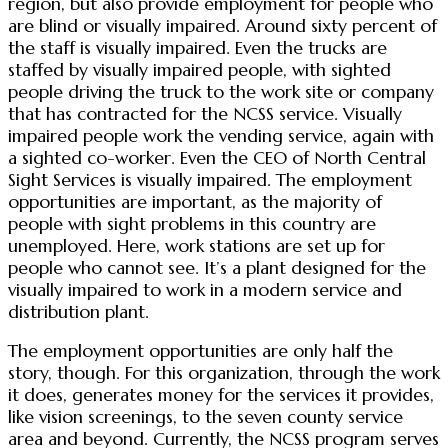
region, but also provide employment for people who
are blind or visually impaired. Around sixty percent of
the staff is visually impaired. Even the trucks are
staffed by visually impaired people, with sighted
people driving the truck to the work site or company
that has contracted for the NCSS service. Visually
impaired people work the vending service, again with
a sighted co-worker. Even the CEO of North Central
Sight Services is visually impaired. The employment
opportunities are important, as the majority of
people with sight problems in this country are
unemployed. Here, work stations are set up for
people who cannot see. It’s a plant designed for the
visually impaired to work in a modern service and
distribution plant.
The employment opportunities are only half the
story, though. For this organization, through the work
it does, generates money for the services it provides,
like vision screenings, to the seven county service
area and beyond. Currently, the NCSS program serves