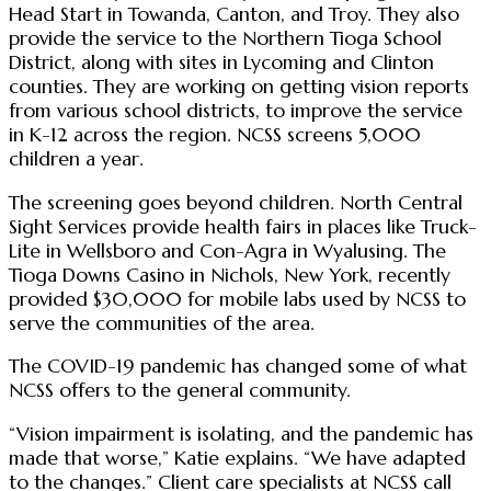
Head Start in Towanda, Canton, and Troy. They also
provide the service to the Northern Tioga School
District, along with sites in Lycoming and Clinton
counties. They are working on getting vision reports
from various school districts, to improve the service
in K-12 across the region. NCSS screens 5,000
children a year.
The screening goes beyond children. North Central
Sight Services provide health fairs in places like Truck-
Lite in Wellsboro and Con-Agra in Wyalusing. The
Tioga Downs Casino in Nichols, New York, recently
provided $30,000 for mobile labs used by NCSS to
serve the communities of the area.
The COVID-19 pandemic has changed some of what
NCSS offers to the general community.
“Vision impairment is isolating, and the pandemic has
made that worse,” Katie explains. “We have adapted
to the changes.” Client care specialists at NCSS call