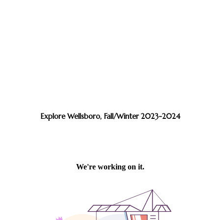
Explore Wellsboro, Fall/Winter 2023-2024