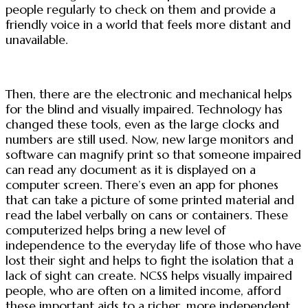
people regularly to check on them and provide a
friendly voice in a world that feels more distant and
unavailable.
Then, there are the electronic and mechanical helps
for the blind and visually impaired. Technology has
changed these tools, even as the large clocks and
numbers are still used. Now, new large monitors and
software can magnify print so that someone impaired
can read any document as it is displayed on a
computer screen. There’s even an app for phones
that can take a picture of some printed material and
read the label verbally on cans or containers. These
computerized helps bring a new level of
independence to the everyday life of those who have
lost their sight and helps to fight the isolation that a
lack of sight can create. NCSS helps visually impaired
people, who are often on a limited income, afford
these important aids to a richer, more independent