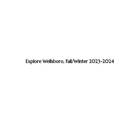
Explore Wellsboro, Fall/Winter 2023-2024