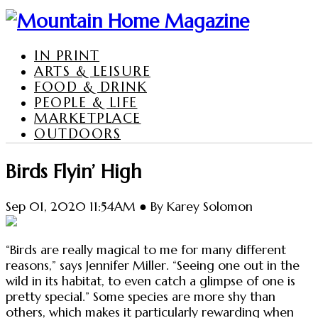
IN PRINT
ARTS & LEISURE
FOOD & DRINK
PEOPLE & LIFE
MARKETPLACE
OUTDOORS
Birds Flyin’ High
Sep 01, 2020 11:54AM ● By Karey Solomon
“Birds are really magical to me for many different
reasons,” says Jennifer Miller. “Seeing one out in the
wild in its habitat, to even catch a glimpse of one is
pretty special.” Some species are more shy than
others, which makes it particularly rewarding when