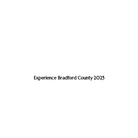
Experience Bradford County 2025