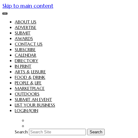
Skip to main content
ABOUT US
ADVERTISE
SUBMIT
AWARDS
CONTACT US
SUBSCRIBE
CALENDAR
DIRECTORY
IN PRINT
ARTS & LEISURE
FOOD & DRINK
PEOPLE & LIFE
MARKETPLACE
OUTDOORS
SUBMIT AN EVENT
LIST YOUR BUSINESS
LOGIN/JOIN
Search
Search