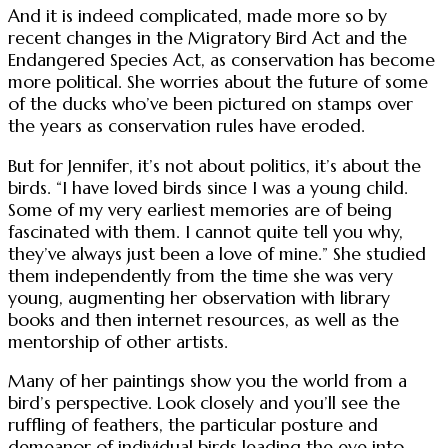
And it is indeed complicated, made more so by
recent changes in the Migratory Bird Act and the
Endangered Species Act, as conservation has become
more political. She worries about the future of some
of the ducks who’ve been pictured on stamps over
the years as conservation rules have eroded.
But for Jennifer, it’s not about politics, it’s about the
birds. “I have loved birds since I was a young child.
Some of my very earliest memories are of being
fascinated with them. I cannot quite tell you why,
they’ve always just been a love of mine.” She studied
them independently from the time she was very
young, augmenting her observation with library
books and then internet resources, as well as the
mentorship of other artists.
Many of her paintings show you the world from a
bird’s perspective. Look closely and you’ll see the
ruffling of feathers, the particular posture and
demeanor of individual birds leading the eye into