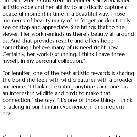
“In part, what’s consistent in Jennifer’s artwork is her
artistic voice and her ability to artistically capture a
peaceful moment in time in a beautiful way. Those
moments of beauty many of us forget or don’t truly
see or stop and appreciate. She brings that to the
viewer. Her work reminds us there’s beauty all around
us. And that provides respite and offers hope,
something I believe many of us need right now.
Certainly, her work is stunning. I think I have three
myself, in my personal collection.”
For Jennifer, one of the best artistic rewards is sharing
the bond she feels with wild creatures with a broader
audience. “I think it’s exciting anytime someone has
an interest in wildlife and birds to make that
connection,” she says. “It’s one of those things I think
is lacking in our human experience in this modern
era.”