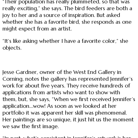
“Their population has really plummeted, so that was
really exciting,” she says. The bird feeders are both a
joy to her and a source of inspiration. But asked
whether she has a favorite bird, she responds as one
might expect from an artist.
“It’s like asking whether I have a favorite color,” she
objects.
Jesse Gardner, owner of the West End Gallery in
Corning, notes the gallery has represented Jennifer’s
work for about five years. They receive hundreds of
applications from artists who want to show with
them, but, she says, “When we first received Jennifer’s
application...wow! As soon as we looked at her
portfolio it was apparent her skill was phenomenal.
Her paintings are so unique, it just hit us the moment
we saw the first image.