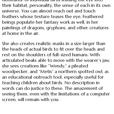
their habitat, personality, the sense of each in its own
universe. You can almost reach out and touch
feathers whose texture teases the eye. Feathered
beings populate her fantasy work as well, in her
paintings of dragons, gryphons, and other creatures
at home in the air.
She also creates realistic masks in a size larger than
the heads of actual birds to fit over the heads and
rest on the shoulders of full-sized humans. With
articulated beaks able to move with the wearer’s jaw,
she sees creations like “Wendy,” a pileated
woodpecker, and “Metis” a northern spotted owl, as
an educational outreach tool, especially useful for
teaching children about birds. No description in
words can do justice to these. The amazement of
seeing them, even with the limitations of a computer
screen, will remain with you.