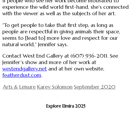
If people who see her work become motivated to
experience the wild world first-hand, she’s connected
with the viewer as well as the subjects of her art.
“To get people to take that first step, as long as
people are respectful in giving animals their space,
seems to [lead to] more love and respect for our
natural world,” Jennifer says.
Contact West End Gallery at (607) 936-2011. See
Jennifer’s show and more of her work at
westendgallery.net
and at her own website,
featherdust.com
.
Arts & Leisure
Karey Solomon
September 2020
Explore Elmira 2025