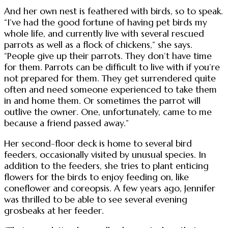
And her own nest is feathered with birds, so to speak.
“I’ve had the good fortune of having pet birds my
whole life, and currently live with several rescued
parrots as well as a flock of chickens,” she says.
“People give up their parrots. They don’t have time
for them. Parrots can be difficult to live with if you’re
not prepared for them. They get surrendered quite
often and need someone experienced to take them
in and home them. Or sometimes the parrot will
outlive the owner. One, unfortunately, came to me
because a friend passed away.”
Her second-floor deck is home to several bird
feeders, occasionally visited by unusual species. In
addition to the feeders, she tries to plant enticing
flowers for the birds to enjoy feeding on, like
coneflower and coreopsis. A few years ago, Jennifer
was thrilled to be able to see several evening
grosbeaks at her feeder.