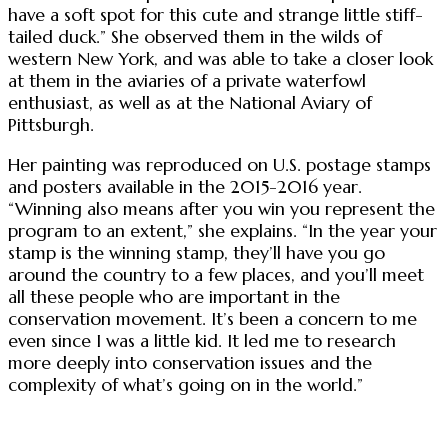
have a soft spot for this cute and strange little stiff-
tailed duck.” She observed them in the wilds of
western New York, and was able to take a closer look
at them in the aviaries of a private waterfowl
enthusiast, as well as at the National Aviary of
Pittsburgh.
Her painting was reproduced on U.S. postage stamps
and posters available in the 2015-2016 year.
“Winning also means after you win you represent the
program to an extent,” she explains. “In the year your
stamp is the winning stamp, they’ll have you go
around the country to a few places, and you’ll meet
all these people who are important in the
conservation movement. It’s been a concern to me
even since I was a little kid. It led me to research
more deeply into conservation issues and the
complexity of what’s going on in the world.”