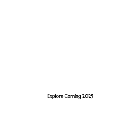
Explore Corning 2025