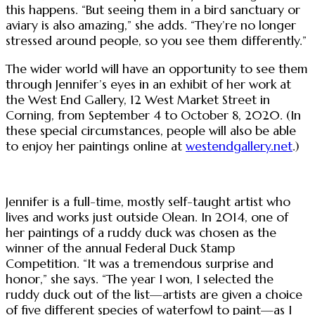
this happens. “But seeing them in a bird sanctuary or
aviary is also amazing,” she adds. “They’re no longer
stressed around people, so you see them differently.”
The wider world will have an opportunity to see them
through Jennifer’s eyes in an exhibit of her work at
the West End Gallery, 12 West Market Street in
Corning, from September 4 to October 8, 2020. (In
these special circumstances, people will also be able
to enjoy her paintings online at
westendgallery.net
.)
Jennifer is a full-time, mostly self-taught artist who
lives and works just outside Olean. In 2014, one of
her paintings of a ruddy duck was chosen as the
winner of the annual Federal Duck Stamp
Competition. “It was a tremendous surprise and
honor,” she says. “The year I won, I selected the
ruddy duck out of the list—artists are given a choice
of five different species of waterfowl to paint—as I