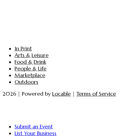
In Print
Arts & Leisure
Food & Drink
People & Life
Marketplace
Outdoors
2026 | Powered by
Locable
|
Terms of Service
Submit an Event
List Your Business