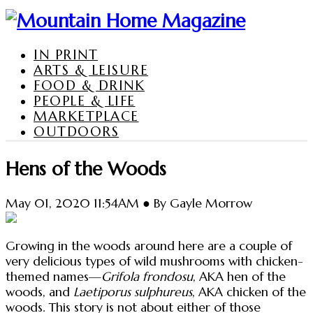
IN PRINT
ARTS & LEISURE
FOOD & DRINK
PEOPLE & LIFE
MARKETPLACE
OUTDOORS
Hens of the Woods
May 01, 2020 11:54AM ● By Gayle Morrow
Growing in the woods around here are a couple of
very delicious types of wild mushrooms with chicken-
themed names—
Grifola frondosu
, AKA hen of the
woods, and
Laetiporus sulphureus
, AKA chicken of the
woods. This story is not about either of those