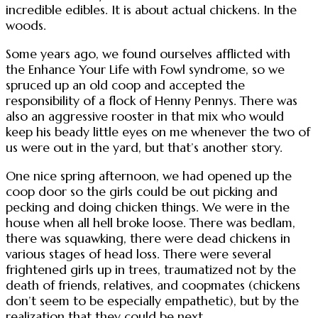
incredible edibles. It is about actual chickens. In the
woods.
Some years ago, we found ourselves afflicted with
the Enhance Your Life with Fowl syndrome, so we
spruced up an old coop and accepted the
responsibility of a flock of Henny Pennys. There was
also an aggressive rooster in that mix who would
keep his beady little eyes on me whenever the two of
us were out in the yard, but that’s another story.
One nice spring afternoon, we had opened up the
coop door so the girls could be out picking and
pecking and doing chicken things. We were in the
house when all hell broke loose. There was bedlam,
there was squawking, there were dead chickens in
various stages of head loss. There were several
frightened girls up in trees, traumatized not by the
death of friends, relatives, and coopmates (chickens
don’t seem to be especially empathetic), but by the
realization that they could be next.