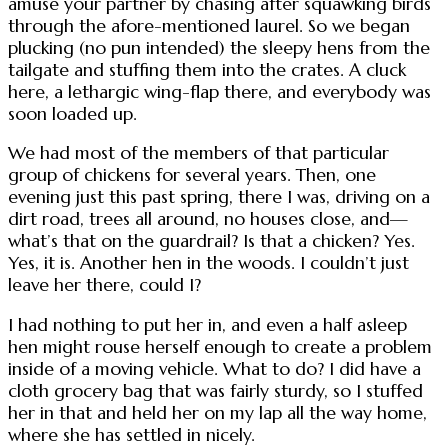
amuse your partner by chasing after squawking birds
through the afore-mentioned laurel. So we began
plucking (no pun intended) the sleepy hens from the
tailgate and stuffing them into the crates. A cluck
here, a lethargic wing-flap there, and everybody was
soon loaded up.
We had most of the members of that particular
group of chickens for several years. Then, one
evening just this past spring, there I was, driving on a
dirt road, trees all around, no houses close, and—
what’s that on the guardrail? Is that a chicken? Yes.
Yes, it is. Another hen in the woods. I couldn’t just
leave her there, could I?
I had nothing to put her in, and even a half asleep
hen might rouse herself enough to create a problem
inside of a moving vehicle. What to do? I did have a
cloth grocery bag that was fairly sturdy, so I stuffed
her in that and held her on my lap all the way home,
where she has settled in nicely.