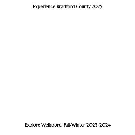
Experience Bradford County 2025
Explore Wellsboro, Fall/Winter 2023-2024