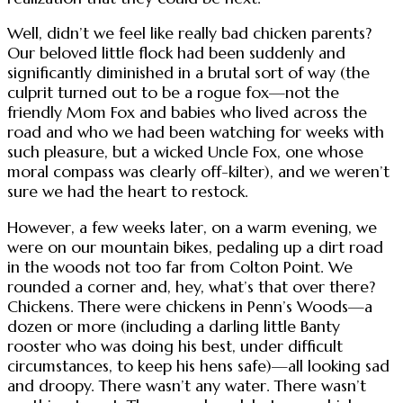
Well, didn’t we feel like really bad chicken parents?
Our beloved little flock had been suddenly and
significantly diminished in a brutal sort of way (the
culprit turned out to be a rogue fox—not the
friendly Mom Fox and babies who lived across the
road and who we had been watching for weeks with
such pleasure, but a wicked Uncle Fox, one whose
moral compass was clearly off-kilter), and we weren’t
sure we had the heart to restock.
However, a few weeks later, on a warm evening, we
were on our mountain bikes, pedaling up a dirt road
in the woods not too far from Colton Point. We
rounded a corner and, hey, what’s that over there?
Chickens. There were chickens in Penn’s Woods—a
dozen or more (including a darling little Banty
rooster who was doing his best, under difficult
circumstances, to keep his hens safe)—all looking sad
and droopy. There wasn’t any water. There wasn’t