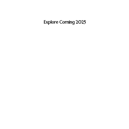
Explore Corning 2025