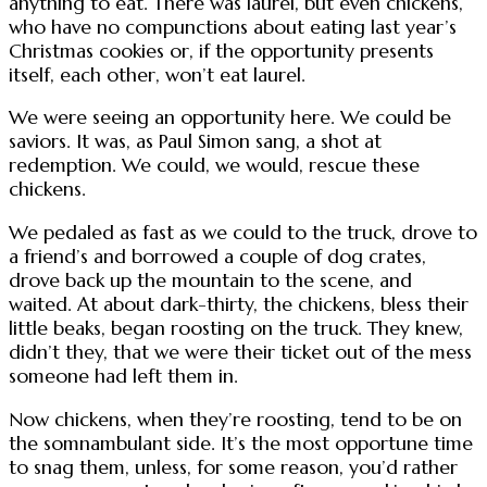
anything to eat. There was laurel, but even chickens,
who have no compunctions about eating last year’s
Christmas cookies or, if the opportunity presents
itself, each other, won’t eat laurel.
We were seeing an opportunity here. We could be
saviors. It was, as Paul Simon sang, a shot at
redemption. We could, we would, rescue these
chickens.
We pedaled as fast as we could to the truck, drove to
a friend’s and borrowed a couple of dog crates,
drove back up the mountain to the scene, and
waited. At about dark-thirty, the chickens, bless their
little beaks, began roosting on the truck. They knew,
didn’t they, that we were their ticket out of the mess
someone had left them in.
Now chickens, when they’re roosting, tend to be on
the somnambulant side. It’s the most opportune time
to snag them, unless, for some reason, you’d rather