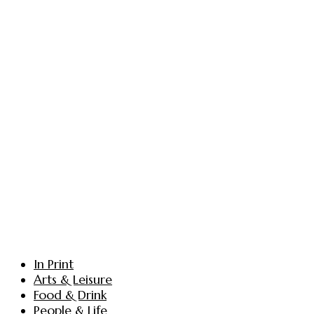
In Print
Arts & Leisure
Food & Drink
People & Life