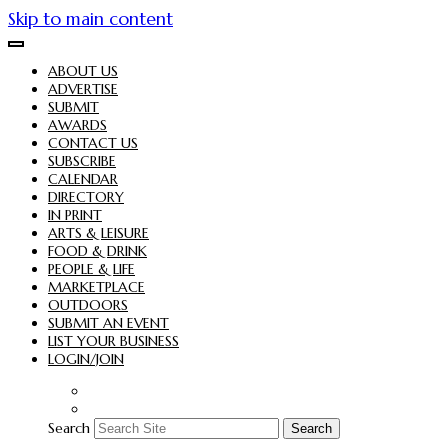
Skip to main content
ABOUT US
ADVERTISE
SUBMIT
AWARDS
CONTACT US
SUBSCRIBE
CALENDAR
DIRECTORY
IN PRINT
ARTS & LEISURE
FOOD & DRINK
PEOPLE & LIFE
MARKETPLACE
OUTDOORS
SUBMIT AN EVENT
LIST YOUR BUSINESS
LOGIN/JOIN
Search
Search