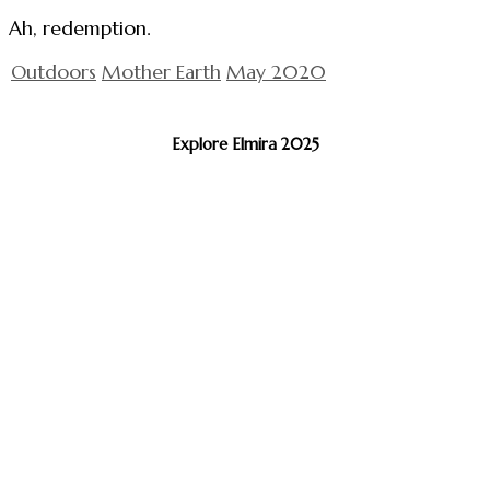
Ah, redemption.
Outdoors
Mother Earth
May 2020
Explore Elmira 2025