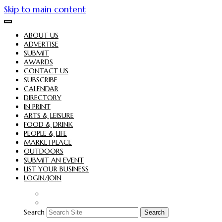
Skip to main content
ABOUT US
ADVERTISE
SUBMIT
AWARDS
CONTACT US
SUBSCRIBE
CALENDAR
DIRECTORY
IN PRINT
ARTS & LEISURE
FOOD & DRINK
PEOPLE & LIFE
MARKETPLACE
OUTDOORS
SUBMIT AN EVENT
LIST YOUR BUSINESS
LOGIN/JOIN
Search
Search