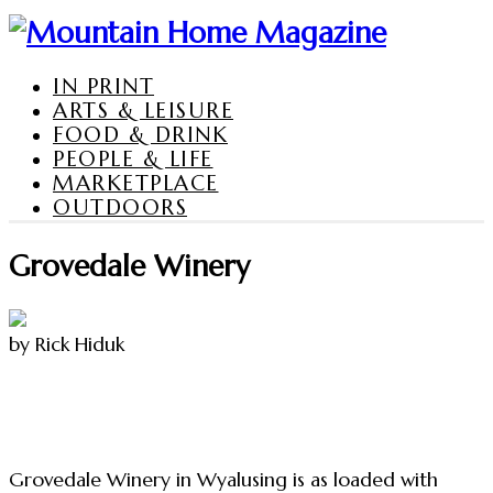
IN PRINT
ARTS & LEISURE
FOOD & DRINK
PEOPLE & LIFE
MARKETPLACE
OUTDOORS
Grovedale Winery
by Rick Hiduk
Grovedale Winery in Wyalusing is as loaded with