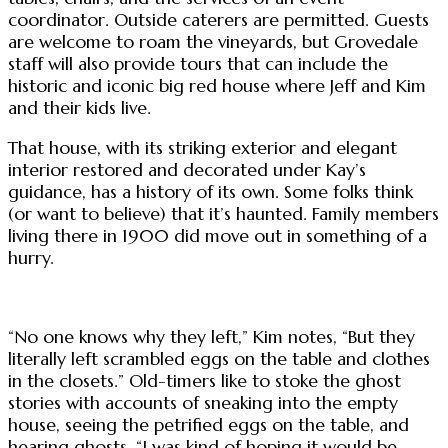
coordinator. Outside caterers are permitted. Guests
are welcome to roam the vineyards, but Grovedale
staff will also provide tours that can include the
historic and iconic big red house where Jeff and Kim
and their kids live.
That house, with its striking exterior and elegant
interior restored and decorated under Kay’s
guidance, has a history of its own. Some folks think
(or want to believe) that it’s haunted. Family members
living there in 1900 did move out in something of a
hurry.
“No one knows why they left,” Kim notes, “But they
literally left scrambled eggs on the table and clothes
in the closets.” Old-timers like to stoke the ghost
stories with accounts of sneaking into the empty
house, seeing the petrified eggs on the table, and
hearing ghosts. “I was kind of hoping it would be