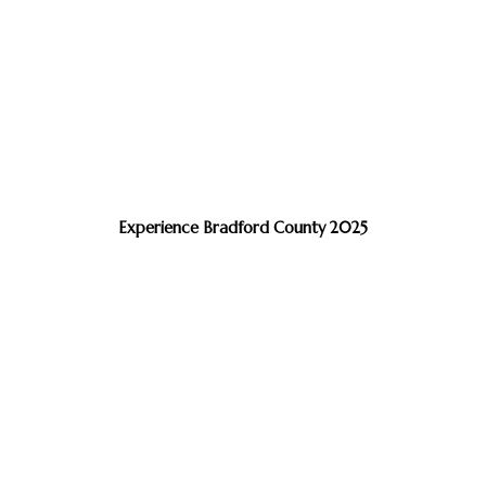
Experience Bradford County 2025