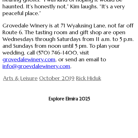
haunted. It’s honestly not,” Kim laughs. “It’s a very
peaceful place.”
Grovedale Winery is at 71 Wyalusing Lane, not far off
Route 6. The tasting room and gift shop are open
Wednesdays through Saturdays from 11 a.m. to 5 p.m.
and Sundays from noon until 5 pm. To plan your
wedding, call (570) 746-1400, visit
grovedalewinery.com
, or send an email to
info@groevdalewinery.com
.
Arts & Leisure
October 2019
Rick Hiduk
Explore Elmira 2025