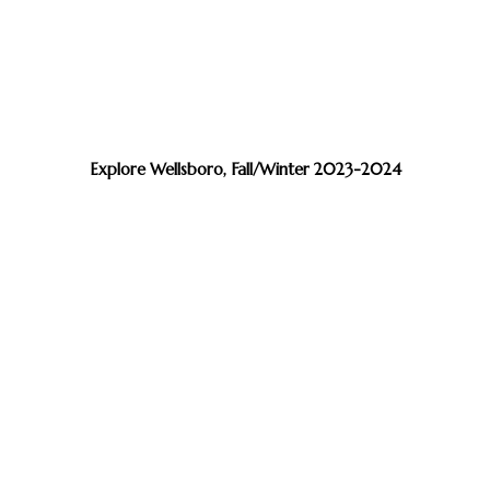
Explore Wellsboro, Fall/Winter 2023-2024