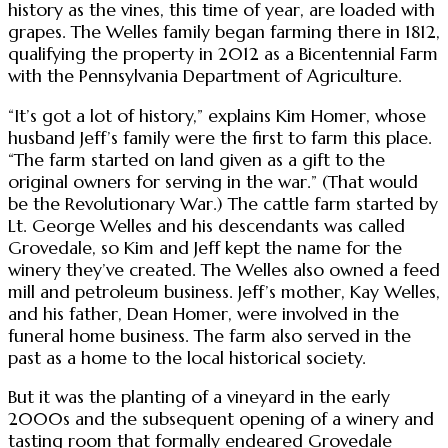
history as the vines, this time of year, are loaded with
grapes. The Welles family began farming there in 1812,
qualifying the property in 2012 as a Bicentennial Farm
with the Pennsylvania Department of Agriculture.
“It’s got a lot of history,” explains Kim Homer, whose
husband Jeff’s family were the first to farm this place.
“The farm started on land given as a gift to the
original owners for serving in the war.” (That would
be the Revolutionary War.) The cattle farm started by
Lt. George Welles and his descendants was called
Grovedale, so Kim and Jeff kept the name for the
winery they’ve created. The Welles also owned a feed
mill and petroleum business. Jeff’s mother, Kay Welles,
and his father, Dean Homer, were involved in the
funeral home business. The farm also served in the
past as a home to the local historical society.
But it was the planting of a vineyard in the early
2000s and the subsequent opening of a winery and
tasting room that formally endeared Grovedale