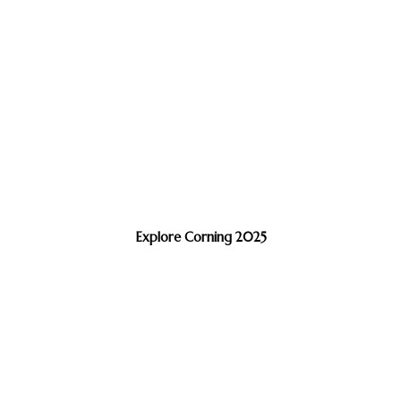
Explore Corning 2025