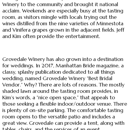
Winery to the community and brought it national
acclaim. Weekends are especially busy at the tasting
room, as visitors mingle with locals trying out the
wines distilled from the nine varieties of Minnestota
and Vinifera grapes grown in the adjacent fields. Jeff
and Kim often provide the entertainment.
Grovedale Winery has also grown into a destination
for weddings. In 2017, Manhattan Bride magazine, a
classy, splashy publication dedicated to all things
wedding, named Grovedale Winery “Best Bridal
Vendor.” Why? There are lots of reasons. The mostly
shaded lawn around the tasting room provides, in
Kim’s words, a “nice open space,” that appeals to
those seeking a flexible indoor/outdoor venue. There
is plenty of on-site parking. The comfortable tasting
room opens to the versatile patio and includes a
great view. Grovedale can provide a tent, along with
tables, chairs, and the services of an event