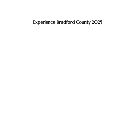
Experience Bradford County 2025