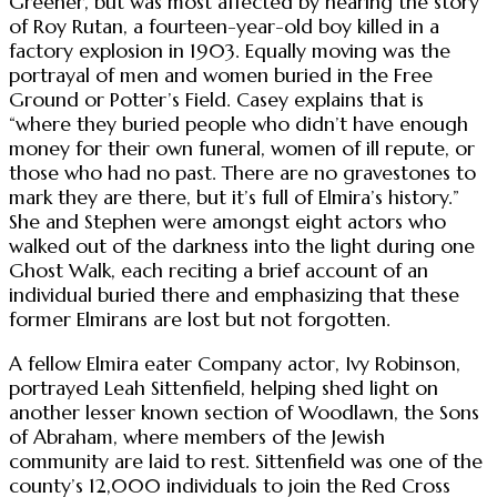
Greener, but was most affected by hearing the story
of Roy Rutan, a fourteen-year-old boy killed in a
factory explosion in 1903. Equally moving was the
portrayal of men and women buried in the Free
Ground or Potter’s Field. Casey explains that is
“where they buried people who didn’t have enough
money for their own funeral, women of ill repute, or
those who had no past. There are no gravestones to
mark they are there, but it’s full of Elmira’s history.”
She and Stephen were amongst eight actors who
walked out of the darkness into the light during one
Ghost Walk, each reciting a brief account of an
individual buried there and emphasizing that these
former Elmirans are lost but not forgotten.
A fellow Elmira eater Company actor, Ivy Robinson,
portrayed Leah Sittenfield, helping shed light on
another lesser known section of Woodlawn, the Sons
of Abraham, where members of the Jewish
community are laid to rest. Sittenfield was one of the
county’s 12,000 individuals to join the Red Cross