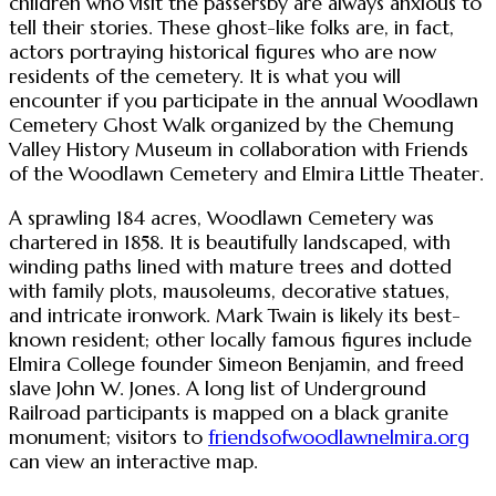
children who visit the passersby are always anxious to
tell their stories. These ghost-like folks are, in fact,
actors portraying historical figures who are now
residents of the cemetery. It is what you will
encounter if you participate in the annual Woodlawn
Cemetery Ghost Walk organized by the Chemung
Valley History Museum in collaboration with Friends
of the Woodlawn Cemetery and Elmira Little Theater.
A sprawling 184 acres, Woodlawn Cemetery was
chartered in 1858. It is beautifully landscaped, with
winding paths lined with mature trees and dotted
with family plots, mausoleums, decorative statues,
and intricate ironwork. Mark Twain is likely its best-
known resident; other locally famous figures include
Elmira College founder Simeon Benjamin, and freed
slave John W. Jones. A long list of Underground
Railroad participants is mapped on a black granite
monument; visitors to
friendsofwoodlawnelmira.org
can view an interactive map.