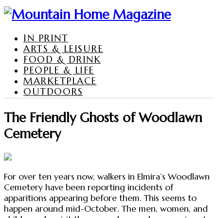
IN PRINT
ARTS & LEISURE
FOOD & DRINK
PEOPLE & LIFE
MARKETPLACE
OUTDOORS
The Friendly Ghosts of Woodlawn
Cemetery
For over ten years now, walkers in Elmira’s Woodlawn
Cemetery have been reporting incidents of
apparitions appearing before them. This seems to
happen around mid-October. The men, women, and