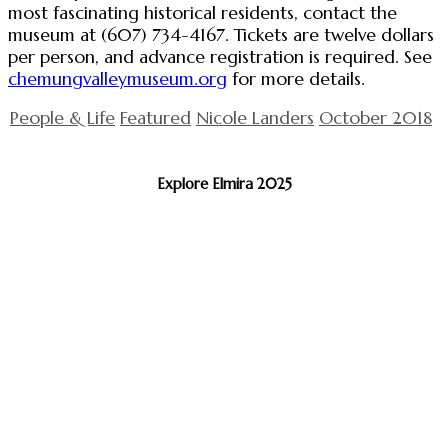
most fascinating historical residents, contact the
museum at (607) 734-4167. Tickets are twelve dollars
per person, and advance registration is required. See
chemungvalleymuseum.org
for more details.
People & Life
Featured
Nicole Landers
October 2018
Explore Elmira 2025