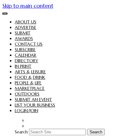
Skip to main content
ABOUT US
ADVERTISE
SUBMIT
AWARDS
CONTACT US
SUBSCRIBE
CALENDAR
DIRECTORY
IN PRINT
ARTS & LEISURE
FOOD & DRINK
PEOPLE & LIFE
MARKETPLACE
OUTDOORS
SUBMIT AN EVENT
LIST YOUR BUSINESS
LOGIN/JOIN
Search
Search