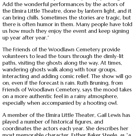
Add the wonderful performances by the actors of
the Elmira Little Theatre, done by lantern light, and it
can bring chills. Sometimes the stories are tragic, but
there is often humor in them. Many people have told
us how much they enjoy the event and keep signing
up year after year.”
The Friends of the Woodlawn Cemetery provide
volunteers to lead the tours through the dimly-lit
paths, visiting the ghosts along the way. At times,
wandering ghosts walk along with tour groups,
interacting and adding comic relief. The show will go
on, even if the forecast is rain. Ruth Bruning, from
Friends of Woodlawn Cemetery, says the mood takes
on a more authentic feel in a rainy atmosphere,
especially when accompanied by a hooting owl.
A member of the Elmira Little Theater, Gail Lewis has
played a number of historical figures, and
coordinates the actors each year. She describes her
most memorable character, Esther Baker Steele, as “a