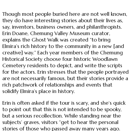
Though most people buried here are not well known,
they do have interesting stories about their lives as,
say, inventors, business owners, and philanthropists.
Erin Doane, Chemung Valley Museum curator,
explains the Ghost Walk was created “to bring
Elmira’s rich history to the community in a new [and
creative] way.” Each year members of the Chemung
Historical Society choose four historic Woodlawn
Cemetery residents to depict, and write the scripts
for the actors. Erin stresses that the people portrayed
are not necessarily famous, but their stories provide a
rich patchwork of relationships and events that
solidify Elmira’s place in history.
Erin is often asked if the tour is scary, and she’s quick
to point out that this is not intended to be spooky,
but a serious recollection. While standing near the
subjects’ graves, visitors “get to hear the personal
stories of those who passed away many years ago.