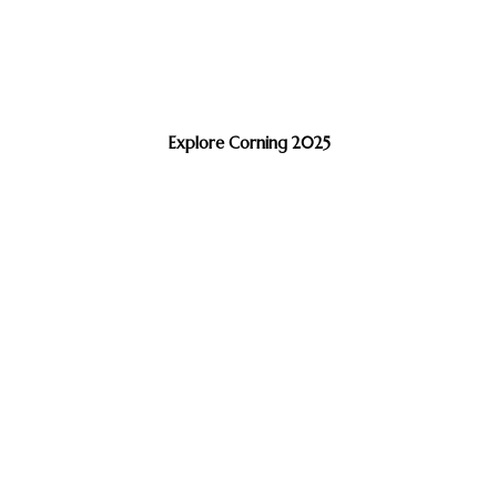
Explore Corning 2025