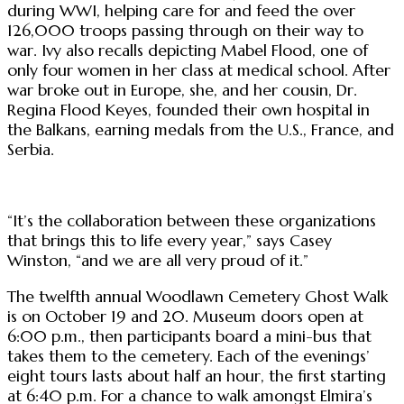
during WWI, helping care for and feed the over
126,000 troops passing through on their way to
war. Ivy also recalls depicting Mabel Flood, one of
only four women in her class at medical school. After
war broke out in Europe, she, and her cousin, Dr.
Regina Flood Keyes, founded their own hospital in
the Balkans, earning medals from the U.S., France, and
Serbia.
“It’s the collaboration between these organizations
that brings this to life every year,” says Casey
Winston, “and we are all very proud of it.”
The twelfth annual Woodlawn Cemetery Ghost Walk
is on October 19 and 20. Museum doors open at
6:00 p.m., then participants board a mini-bus that
takes them to the cemetery. Each of the evenings’
eight tours lasts about half an hour, the first starting
at 6:40 p.m. For a chance to walk amongst Elmira’s