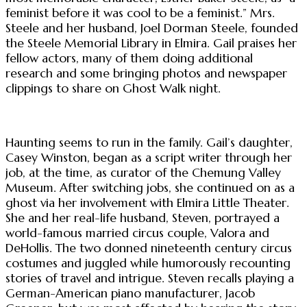
feminist before it was cool to be a feminist.” Mrs.
Steele and her husband, Joel Dorman Steele, founded
the Steele Memorial Library in Elmira. Gail praises her
fellow actors, many of them doing additional
research and some bringing photos and newspaper
clippings to share on Ghost Walk night.
Haunting seems to run in the family. Gail’s daughter,
Casey Winston, began as a script writer through her
job, at the time, as curator of the Chemung Valley
Museum. After switching jobs, she continued on as a
ghost via her involvement with Elmira Little Theater.
She and her real-life husband, Steven, portrayed a
world-famous married circus couple, Valora and
DeHollis. The two donned nineteenth century circus
costumes and juggled while humorously recounting
stories of travel and intrigue. Steven recalls playing a
German-American piano manufacturer, Jacob