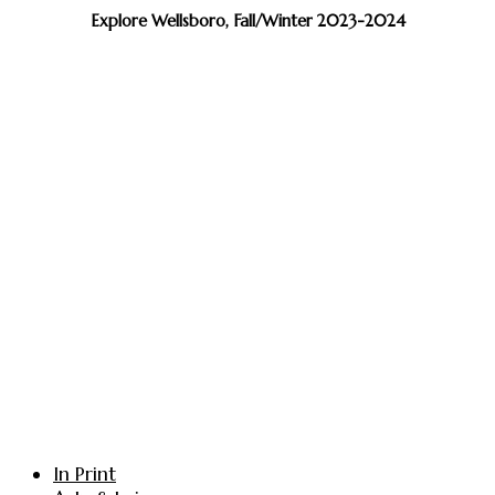
Explore Wellsboro, Fall/Winter 2023-2024
In Print