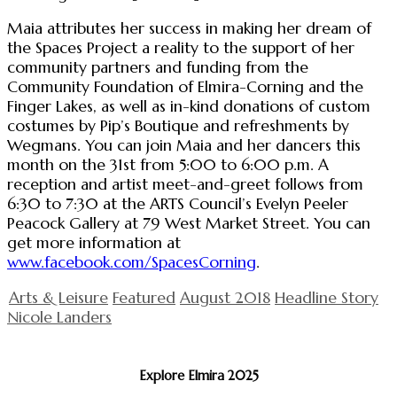
Maia attributes her success in making her dream of
the Spaces Project a reality to the support of her
community partners and funding from the
Community Foundation of Elmira-Corning and the
Finger Lakes, as well as in-kind donations of custom
costumes by Pip’s Boutique and refreshments by
Wegmans. You can join Maia and her dancers this
month on the 31st from 5:00 to 6:00 p.m. A
reception and artist meet-and-greet follows from
6:30 to 7:30 at the ARTS Council’s Evelyn Peeler
Peacock Gallery at 79 West Market Street. You can
get more information at
www.facebook.com/SpacesCorning
.
Arts & Leisure
Featured
August 2018
Headline Story
Nicole Landers
Explore Elmira 2025