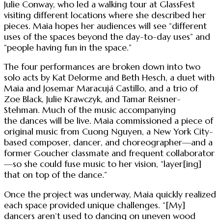
Julie Conway, who led a walking tour at GlassFest
visiting different locations where she described her
pieces. Maia hopes her audiences will see “different
uses of the spaces beyond the day-to-day uses” and
“people having fun in the space.”
The four performances are broken down into two
solo acts by Kat Delorme and Beth Hesch, a duet with
Maia and Josemar Maracujá Castillo, and a trio of
Zoe Black, Julie Krawczyk, and Tamar Reisner-
Stehman. Much of the music accompanying
the dances will be live. Maia commissioned a piece of
original music from Cuong Nguyen, a New York City-
based composer, dancer, and choreographer—and a
former Goucher classmate and frequent collaborator
—so she could fuse music to her vision, “layer[ing]
that on top of the dance.”
Once the project was underway, Maia quickly realized
each space provided unique challenges. “[My]
dancers aren’t used to dancing on uneven wood