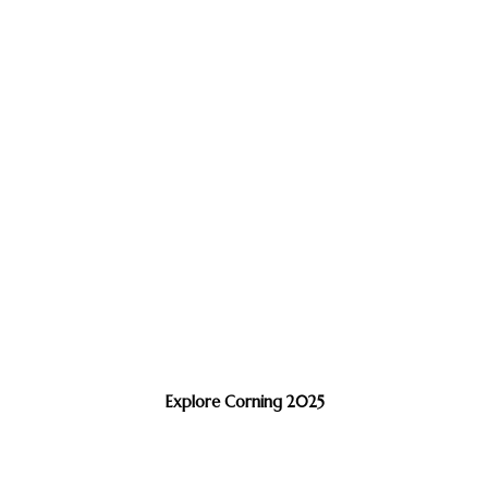
Explore Corning 2025