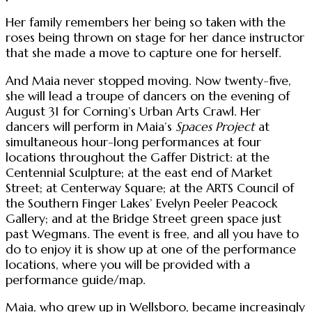
Her family remembers her being so taken with the
roses being thrown on stage for her dance instructor
that she made a move to capture one for herself.
And Maia never stopped moving. Now twenty-five,
she will lead a troupe of dancers on the evening of
August 31 for Corning’s Urban Arts Crawl. Her
dancers will perform in Maia’s
Spaces Project
at
simultaneous hour-long performances at four
locations throughout the Gaffer District: at the
Centennial Sculpture; at the east end of Market
Street; at Centerway Square; at the ARTS Council of
the Southern Finger Lakes’ Evelyn Peeler Peacock
Gallery; and at the Bridge Street green space just
past Wegmans. The event is free, and all you have to
do to enjoy it is show up at one of the performance
locations, where you will be provided with a
performance guide/map.
Maia, who grew up in Wellsboro, became increasingly