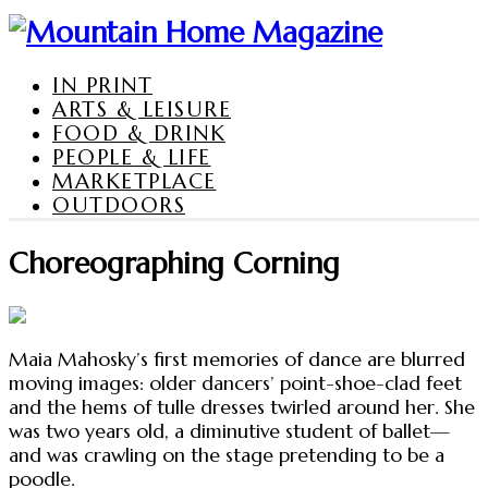
IN PRINT
ARTS & LEISURE
FOOD & DRINK
PEOPLE & LIFE
MARKETPLACE
OUTDOORS
Choreographing Corning
Maia Mahosky’s first memories of dance are blurred
moving images: older dancers’ point-shoe-clad feet
and the hems of tulle dresses twirled around her. She
was two years old, a diminutive student of ballet—
and was crawling on the stage pretending to be a
poodle.