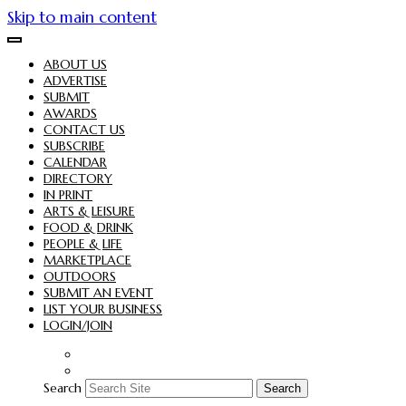
Skip to main content
ABOUT US
ADVERTISE
SUBMIT
AWARDS
CONTACT US
SUBSCRIBE
CALENDAR
DIRECTORY
IN PRINT
ARTS & LEISURE
FOOD & DRINK
PEOPLE & LIFE
MARKETPLACE
OUTDOORS
SUBMIT AN EVENT
LIST YOUR BUSINESS
LOGIN/JOIN
Search
Search