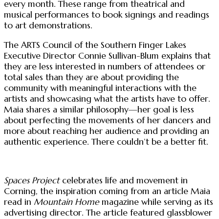
every month. These range from theatrical and
musical performances to book signings and readings
to art demonstrations.
The ARTS Council of the Southern Finger Lakes
Executive Director Connie Sullivan-Blum explains that
they are less interested in numbers of attendees or
total sales than they are about providing the
community with meaningful interactions with the
artists and showcasing what the artists have to offer.
Maia shares a similar philosophy—her goal is less
about perfecting the movements of her dancers and
more about reaching her audience and providing an
authentic experience. There couldn’t be a better fit.
Spaces Project
celebrates life and movement in
Corning, the inspiration coming from an article Maia
read in
Mountain Home
magazine while serving as its
advertising director. The article featured glassblower