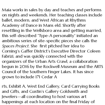
Maia works in sales by day and teaches and performs
on nights and weekends. Her teaching classes include
ballet, modern, and West African at Rhythms
Academy of Dance in Mans eld. Shortly after
resettling in the Wellsboro area and getting married,
this self-described “Type-A personality” initiated an
ambitious series of site-specific pieces she calls the
Spaces Project
. She first pitched her idea to
Corning’s Gaffer District’s Executive Director Coleen
Fabrizi, and was quickly connected with the
organizers of the Urban Arts Crawl, a collaboration
begun in 2016 by the Rockwell Museum and the ARTS
Council of the Southern Finger Lakes. It has since
grown to include 171 Cedar A
rts, Exhibit A, West End Gallery, Card Carrying Books
and Gifts, and Gustin’s Gallery Goldsmith and
Jewelers—all coordinating to host various art
happenings at each location on the final Friday of