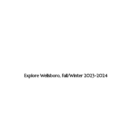
Explore Wellsboro, Fall/Winter 2023-2024