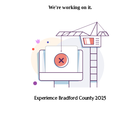
Experience Bradford County 2025