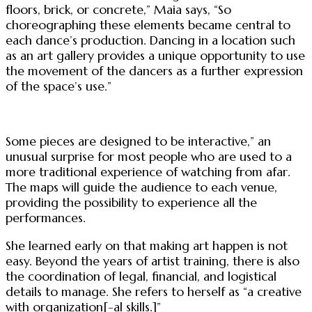
floors, brick, or concrete,” Maia says, “So
choreographing these elements became central to
each dance’s production. Dancing in a location such
as an art gallery provides a unique opportunity to use
the movement of the dancers as a further expression
of the space’s use.”
Some pieces are designed to be interactive,” an
unusual surprise for most people who are used to a
more traditional experience of watching from afar.
The maps will guide the audience to each venue,
providing the possibility to experience all the
performances.
She learned early on that making art happen is not
easy. Beyond the years of artist training, there is also
the coordination of legal, financial, and logistical
details to manage. She refers to herself as “a creative
with organization[-al skills.]”