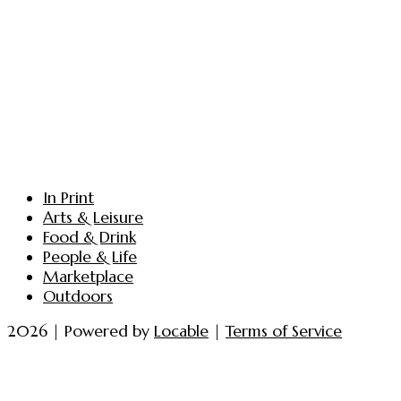
In Print
Arts & Leisure
Food & Drink
People & Life
Marketplace
Outdoors
2026 | Powered by
Locable
|
Terms of Service