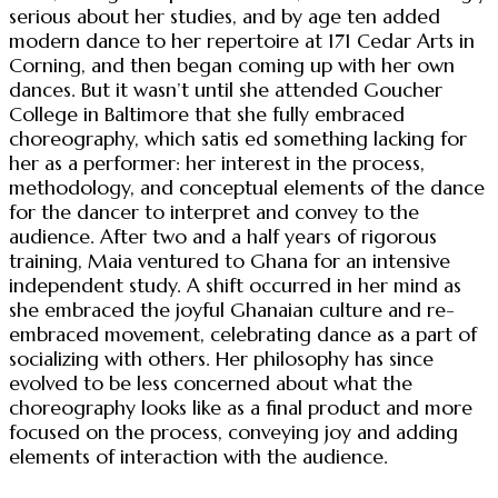
serious about her studies, and by age ten added
modern dance to her repertoire at 171 Cedar Arts in
Corning, and then began coming up with her own
dances. But it wasn’t until she attended Goucher
College in Baltimore that she fully embraced
choreography, which satis ed something lacking for
her as a performer: her interest in the process,
methodology, and conceptual elements of the dance
for the dancer to interpret and convey to the
audience. After two and a half years of rigorous
training, Maia ventured to Ghana for an intensive
independent study. A shift occurred in her mind as
she embraced the joyful Ghanaian culture and re-
embraced movement, celebrating dance as a part of
socializing with others. Her philosophy has since
evolved to be less concerned about what the
choreography looks like as a final product and more
focused on the process, conveying joy and adding
elements of interaction with the audience.