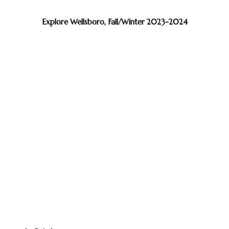
Explore Wellsboro, Fall/Winter 2023-2024