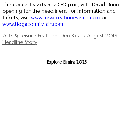
The concert starts at 7:00 p.m., with David Dunn
opening for the headliners. For information and
tickets, visit
www.newcreationevents.com
or
www.tiogacountyfair.com
.
Arts & Leisure
Featured
Don Knaus
August 2018
Headline Story
Explore Elmira 2025