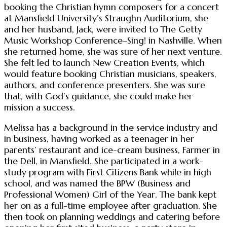
booking the Christian hymn composers for a concert
at Mansfield University’s Straughn Auditorium, she
and her husband, Jack, were invited to The Getty
Music Workshop Conference–Sing! in Nashville. When
she returned home, she was sure of her next venture.
She felt led to launch New Creation Events, which
would feature booking Christian musicians, speakers,
authors, and conference presenters. She was sure
that, with God’s guidance, she could make her
mission a success.
Melissa has a background in the service industry and
in business, having worked as a teenager in her
parents’ restaurant and ice-cream business, Farmer in
the Dell, in Mansfield. She participated in a work-
study program with First Citizens Bank while in high
school, and was named the BPW (Business and
Professional Women) Girl of the Year. The bank kept
her on as a full-time employee after graduation. She
then took on planning weddings and catering before