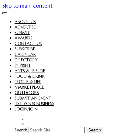
Skip to main content
ABOUT US
ADVERTISE
SUBMIT
AWARDS
CONTACT US
SUBSCRIBE
CALENDAR
DIRECTORY
IN PRINT
ARTS & LEISURE
FOOD & DRINK
PEOPLE & LIFE
MARKETPLACE
OUTDOORS
SUBMIT AN EVENT
LIST YOUR BUSINESS
LOGIN/JOIN
Search
Search