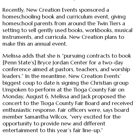
Recently, New Creation Events sponsored a
homeschooling book and curriculum event, giving
homeschool parents from around the Twin Tiers a
setting to sell gently used books, workbooks, musical
instruments, and curricula. New Creation plans to
make this an annual event.
Melissa adds that she is “pursuing contracts to book
[Penn State’s] Bryce Jordan Center for a two-day
conference aimed at pastors, teachers, and worship
leaders.” In the meantime, New Creation Events’
biggest coup to date is signing the Christian group
Unspoken to perform at the Tioga County Fair on
Monday, August 6. Melissa and Jack proposed the
concert to the Tioga County Fair Board and received
enthusiastic response. Fair officers were, says board
member Samantha Wilcox, “very excited for the
opportunity to provide new and different
entertainment to this year’s fair line-up.”