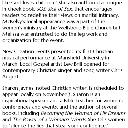
like God loves children.” She also authored a tongue
in cheek book,
SOS: Sick of Sex
, that encourages
readers to redefine their views on marital intimacy.
McKelvy’s local appearance was a part of the
women’s ministry at the Wellsboro Bible Church but
Melissa was entrusted to do the leg work and
organization for the event.
New Creation Events presented its first Christian
musical performance at Mansfield University in
March. Local Gospel artist Lew Brill opened for
contemporary Christian singer and song writer Chris
August.
Sharon Jaynes, noted Christian writer, is scheduled to
appear locally on November 3. Sharon is an
inspirational speaker and a Bible teacher for women’s
conferences and events, and the author of several
books, including
Becoming the Woman of His Dreams
and
The Power of a Woman’s Words
. She tells women
to “silence the lies that steal your confidence.”