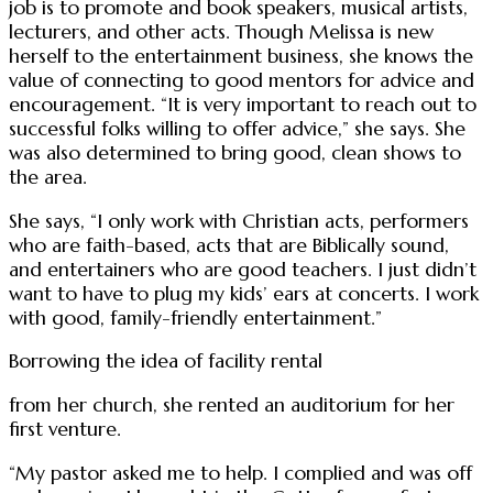
job is to promote and book speakers, musical artists,
lecturers, and other acts. Though Melissa is new
herself to the entertainment business, she knows the
value of connecting to good mentors for advice and
encouragement. “It is very important to reach out to
successful folks willing to offer advice,” she says. She
was also determined to bring good, clean shows to
the area.
She says, “I only work with Christian acts, performers
who are faith-based, acts that are Biblically sound,
and entertainers who are good teachers. I just didn’t
want to have to plug my kids’ ears at concerts. I work
with good, family-friendly entertainment.”
Borrowing the idea of facility rental
from her church, she rented an auditorium for her
first venture.
“My pastor asked me to help. I complied and was off