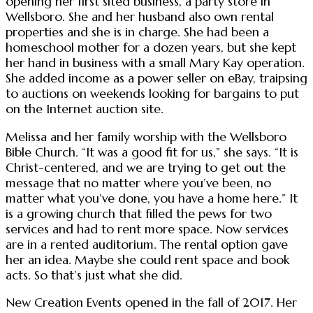
opening her first sited business, a party store in
Wellsboro. She and her husband also own rental
properties and she is in charge. She had been a
homeschool mother for a dozen years, but she kept
her hand in business with a small Mary Kay operation.
She added income as a power seller on eBay, traipsing
to auctions on weekends looking for bargains to put
on the Internet auction site.
Melissa and her family worship with the Wellsboro
Bible Church. “It was a good fit for us,” she says. “It is
Christ-centered, and we are trying to get out the
message that no matter where you’ve been, no
matter what you’ve done, you have a home here.” It
is a growing church that filled the pews for two
services and had to rent more space. Now services
are in a rented auditorium. The rental option gave
her an idea. Maybe she could rent space and book
acts. So that’s just what she did.
New Creation Events opened in the fall of 2017. Her