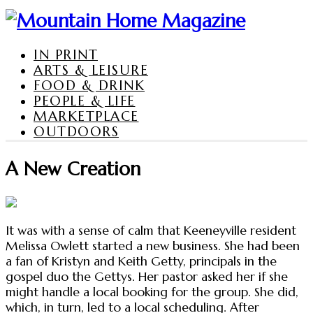
IN PRINT
ARTS & LEISURE
FOOD & DRINK
PEOPLE & LIFE
MARKETPLACE
OUTDOORS
A New Creation
It was with a sense of calm that Keeneyville resident
Melissa Owlett started a new business. She had been
a fan of Kristyn and Keith Getty, principals in the
gospel duo the Gettys. Her pastor asked her if she
might handle a local booking for the group. She did,
which, in turn, led to a local scheduling. After