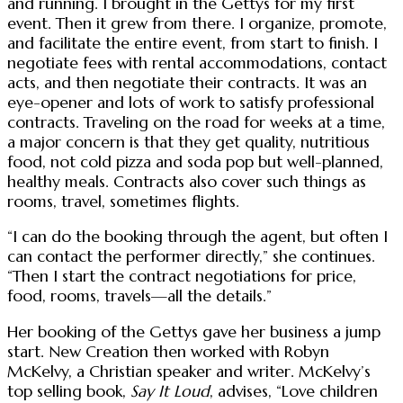
and running. I brought in the Gettys for my first
event. Then it grew from there. I organize, promote,
and facilitate the entire event, from start to finish. I
negotiate fees with rental accommodations, contact
acts, and then negotiate their contracts. It was an
eye-opener and lots of work to satisfy professional
contracts. Traveling on the road for weeks at a time,
a major concern is that they get quality, nutritious
food, not cold pizza and soda pop but well-planned,
healthy meals. Contracts also cover such things as
rooms, travel, sometimes flights.
“I can do the booking through the agent, but often I
can contact the performer directly,” she continues.
“Then I start the contract negotiations for price,
food, rooms, travels—all the details.”
Her booking of the Gettys gave her business a jump
start. New Creation then worked with Robyn
McKelvy, a Christian speaker and writer. McKelvy’s
top selling book,
Say It Loud
, advises, “Love children