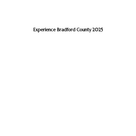
Experience Bradford County 2025