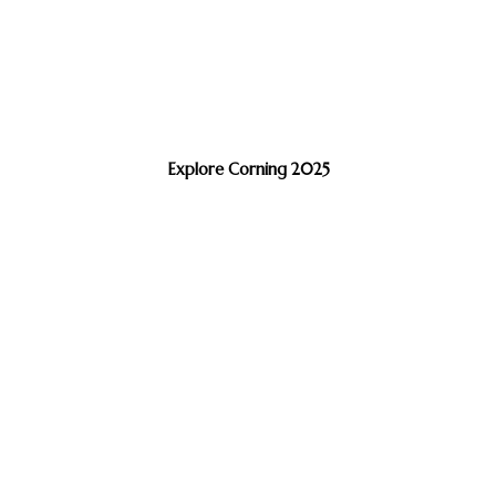
Explore Corning 2025