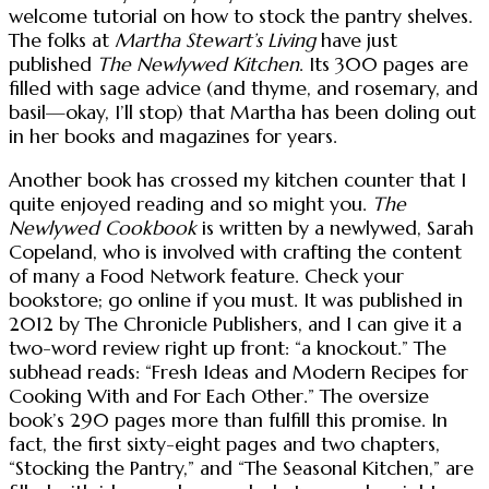
welcome tutorial on how to stock the pantry shelves.
The folks at
Martha Stewart’s Living
have just
published
The Newlywed Kitchen
. Its 300 pages are
filled with sage advice (and thyme, and rosemary, and
basil—okay, I’ll stop) that Martha has been doling out
in her books and magazines for years.
Another book has crossed my kitchen counter that I
quite enjoyed reading and so might you.
The
Newlywed Cookbook
is written by a newlywed, Sarah
Copeland, who is involved with crafting the content
of many a Food Network feature. Check your
bookstore; go online if you must. It was published in
2012 by The Chronicle Publishers, and I can give it a
two-word review right up front: “a knockout.” The
subhead reads: “Fresh Ideas and Modern Recipes for
Cooking With and For Each Other.” The oversize
book’s 290 pages more than fulfill this promise. In
fact, the first sixty-eight pages and two chapters,
“Stocking the Pantry,” and “The Seasonal Kitchen,” are