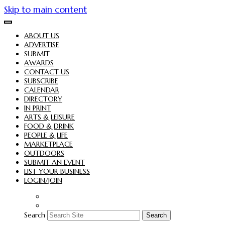
Skip to main content
ABOUT US
ADVERTISE
SUBMIT
AWARDS
CONTACT US
SUBSCRIBE
CALENDAR
DIRECTORY
IN PRINT
ARTS & LEISURE
FOOD & DRINK
PEOPLE & LIFE
MARKETPLACE
OUTDOORS
SUBMIT AN EVENT
LIST YOUR BUSINESS
LOGIN/JOIN
Search
Search