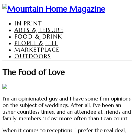
IN PRINT
ARTS & LEISURE
FOOD & DRINK
PEOPLE & LIFE
MARKETPLACE
OUTDOORS
The Food of Love
I’m an opinionated guy and I have some firm opinions
on the subject of weddings. After all, I’ve been an
usher countless times, and an attendee at friends and
family-members “I dos” more often than I can count.
When it comes to receptions, I prefer the real deal,