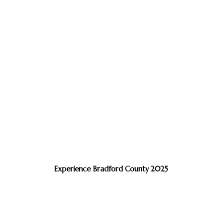
Experience Bradford County 2025