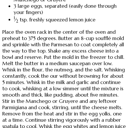
3 large eggs, separated (easily done through
your fingers)
1
⁄
tsp. freshly squeezed lemon juice
2
Place the oven rack in the center of the oven and
preheat to 375 degrees. Butter an 8-cup soufflé mold
and sprinkle with the Parmesan to coat completely all
the way to the top. Shake any excess cheese into a
bowl and reserve. Put the mold in the freezer to chill.
Melt the butter in a medium saucepan over low.
Whisk in the flour, the nutmeg, and the salt. Whisking
constantly, cook the our without browning for about
5 minutes. Whisk in the milk and garlic and continue
to cook, whisking at a low simmer until the mixture is
smooth and thick, like pudding, about five minutes.
Stir in the Manchego or Gruyere and any leftover
Parmigiana and cook, stirring, until the cheese melts.
Remove from the heat and stir in the egg yolks, one
at a time. Continue stirring vigorously with a rubber
spatula to cool. Whisk the egg whites and lemon juice