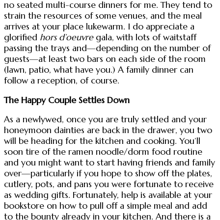
no seated multi-course dinners for me. They tend to
strain the resources of some venues, and the meal
arrives at your place lukewarm. I do appreciate a
glorified
hors d’oeuvre
gala, with lots of waitstaff
passing the trays and—depending on the number of
guests—at least two bars on each side of the room
(lawn, patio, what have you.) A family dinner can
follow a reception, of course.
The Happy Couple Settles Down
As a newlywed, once you are truly settled and your
honeymoon dainties are back in the drawer, you two
will be heading for the kitchen and cooking. You’ll
soon tire of the ramen noodle/dorm food routine
and you might want to start having friends and family
over—particularly if you hope to show off the plates,
cutlery, pots, and pans you were fortunate to receive
as wedding gifts. Fortunately, help is available at your
bookstore on how to pull off a simple meal and add
to the bounty already in your kitchen. And there is a