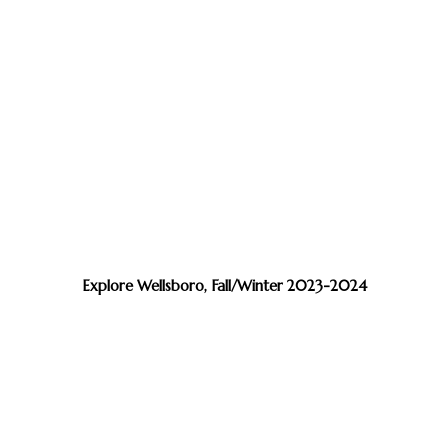
Explore Wellsboro, Fall/Winter 2023-2024