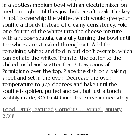
in a spotless medium bowl with an electric mixer on
medium high until they just hold a soft peak. The key
is not to overwhip the whites, which would give your
soufflé a cloudy instead of creamy consistency. Fold
one-fourth of the whites into the cheese mixture
with a rubber spatula, carefully turning the bowl until
the whites are streaked throughout. Add the
remaining whites and fold in but don’t overmix, which
can deflate the whites. Transfer the batter to the
chilled mold and scatter that 2 teaspoons of
Parmigiano over the top. Place the dish on a baking
sheet and set in the oven. Decrease the oven
temperature to 325-degrees and bake until the
soufflé is golden, puffed and set, but just a touch
wobbly inside, 30 to 40 minutes. Serve immediately.
Food+Drink
Featured
Cornelius O'Donnell
January
2018