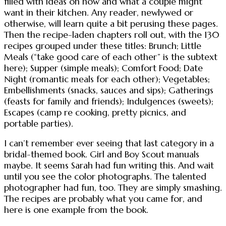
filled with ideas on how and what a couple might
want in their kitchen. Any reader, newlywed or
otherwise, will learn quite a bit perusing these pages.
Then the recipe-laden chapters roll out, with the 130
recipes grouped under these titles: Brunch; Little
Meals (“take good care of each other” is the subtext
here); Supper (simple meals); Comfort Food; Date
Night (romantic meals for each other); Vegetables;
Embellishments (snacks, sauces and sips); Gatherings
(feasts for family and friends); Indulgences (sweets);
Escapes (camp re cooking, pretty picnics, and
portable parties).
I can’t remember ever seeing that last category in a
bridal-themed book. Girl and Boy Scout manuals
maybe. It seems Sarah had fun writing this. And wait
until you see the color photographs. The talented
photographer had fun, too. They are simply smashing.
The recipes are probably what you came for, and
here is one example from the book.