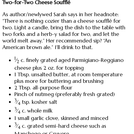
Two-for-Two Cheese Soufflé
As author/newlywed Sarah says in her headnote:
“There is nothing cozier than a cheese soufflé for
two. Light a candle, bring the dish to the table with
two forks and a herb-y salad for two, and let the
world melt away.” Her recommended sip? “An
American brown ale.” I’ll drink to that.
1
⁄
c. finely grated aged Parmigiano-Reggiano
2
cheese plus 2 oz. for topping
1 Tbsp. unsalted butter, at room temperature
plus more for buttering and brushing
2 Tbsp. all-purpose flour
Pinch of nutmeg (preferably fresh grated)
3
⁄
tsp. kosher salt
4
3
⁄
c. whole milk
4
1 small garlic clove, skinned and minced
3
⁄
c. grated semi-hard cheese such as
4
Manchego or Gruyere