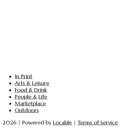
In Print
Arts & Leisure
Food & Drink
People & Life
Marketplace
Outdoors
2026 | Powered by
Locable
|
Terms of Service