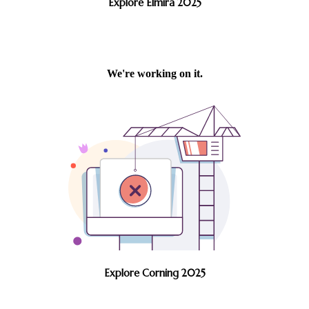
Explore Elmira 2025
Explore Corning 2025