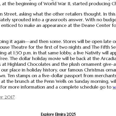
hat, at the beginning of World War II, started producin
 Street, asking what the other retailers thought. In th
iately sprouted into a grassroots answer. With no bu
s enticed to make an appearance at the Deane Center fo
ing it again—and then some. Stores will be open late on
use Theatre for the first of two nights and The Fifth Se
 at 1:30 p.m. in that same lobby, a live Nativity will ap
ree. The dollar holiday movie will be back at the Arcadia 
ours at Highland Chocolates and the plush ornament give
f our place in holiday history, our famous Christmas orna
wn. Ten stamps on a five-dollar passport from merchant
 at the brunch at the Penn Wells on Sunday morning, wil
h. For more information and a complete schedule go to
w
r 2017
Explore Elmira 2025