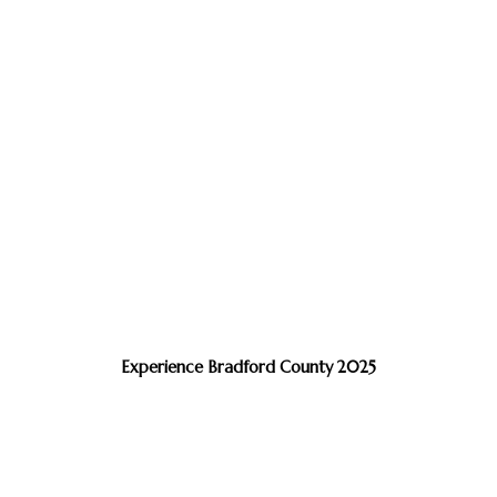
Experience Bradford County 2025