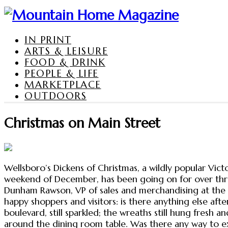
IN PRINT
ARTS & LEISURE
FOOD & DRINK
PEOPLE & LIFE
MARKETPLACE
OUTDOORS
Christmas on Main Street
Wellsboro’s Dickens of Christmas, a wildly popular Vict
weekend of December, has been going on for over three
Dunham Rawson, VP of sales and merchandising at the 
happy shoppers and visitors: is there anything else a
boulevard, still sparkled; the wreaths still hung fresh 
around the dining room table. Was there any way to ext