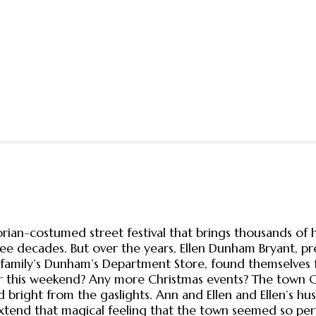
orian-costumed street festival that brings thousands of 
 decades. But over the years, Ellen Dunham Bryant, pres
family’s Dunham’s Department Store, found themselves 
fter this weekend? Any more Christmas events? The town 
and bright from the gaslights. Ann and Ellen and Ellen’s 
end that magical feeling that the town seemed so perfec