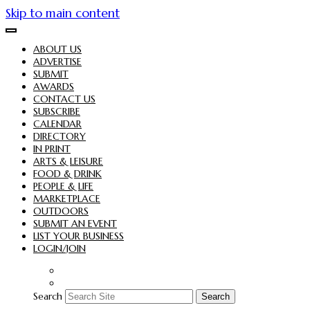
Skip to main content
ABOUT US
ADVERTISE
SUBMIT
AWARDS
CONTACT US
SUBSCRIBE
CALENDAR
DIRECTORY
IN PRINT
ARTS & LEISURE
FOOD & DRINK
PEOPLE & LIFE
MARKETPLACE
OUTDOORS
SUBMIT AN EVENT
LIST YOUR BUSINESS
LOGIN/JOIN
Search
Search