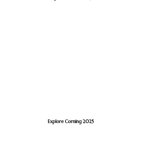
Explore Corning 2025