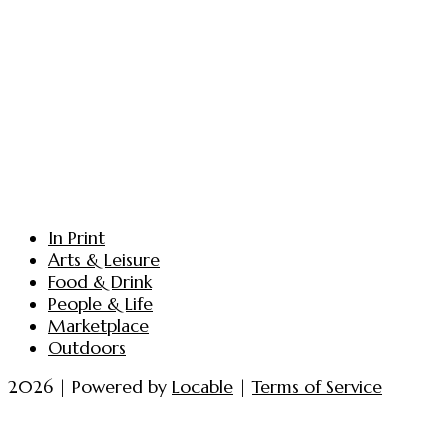
In Print
Arts & Leisure
Food & Drink
People & Life
Marketplace
Outdoors
2026 | Powered by
Locable
|
Terms of Service