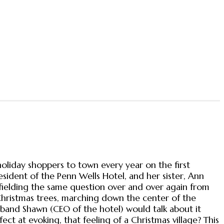
holiday shoppers to town every year on the first
ident of the Penn Wells Hotel, and her sister, Ann
fielding the same question over and over again from
Christmas trees, marching down the center of the
husband Shawn (CEO of the hotel) would talk about it
t at evoking, that feeling of a Christmas village? This