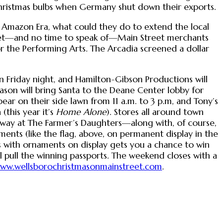
g Christmas bulbs when Germany shut down their exports.
is Amazon Era, what could they do to extend the local
dget—and no time to speak of—Main Street merchants
r the Performing Arts. The Arcadia screened a dollar
 Friday night, and Hamilton-Gibson Productions will
ason will bring Santa to the Deane Center lobby for
pear on their side lawn from 11 a.m. to 3 p.m, and Tony’s
(this year it’s
Home Alone
). Stores all around town
-away at The Farmer’s Daughters—along with, of course,
ments (like the flag, above, on permanent display in the
s with ornaments on display gets you a chance to win
l pull the winning passports. The weekend closes with a
ww.wellsborochristmasonmainstreet.com
.