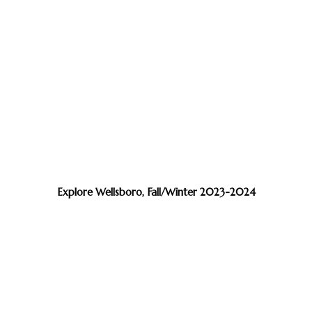
Explore Wellsboro, Fall/Winter 2023-2024