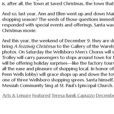
is, after all, the Town at Saved Christmas, the town t
And so, last year, Ann and Ellen went up and down Main
shopping season? The seeds of those questions immed
responded with special events and offerings. Santa wa
Christmas movie.
And this year, the weekend of December 9, they are do
bring
A Fezziwig Christmas
to the Gallery of the Wareho
photos. On Saturday the Wellsboro Men’s Chorus will sing
Trolley will carry passengers to stops around town for f
will be offering holiday surprises—like the factory t
all the ease and pleasure of shopping local. In honor o
Penn Wells lobby) will grace shops up and down the to
one of three Wellsboro shopping sprees. Santa himself,
Messiah Community Sing at St. Paul’s Episcopal Churc
Arts & Leisure
Featured
Teresa Banik Capuzzo
Decembe