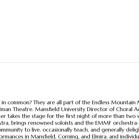
n common? They are all part of the Endless Mountain M
adman Theatre. Mansfield University Director of Choral Ac
takes the stage for the first night of more than two w
stra, brings renowned soloists and the EMMF orchestra—
ommunity to live, occasionally teach, and generally deli
ormances in Mansfield, Corning, and Elmira, and individu