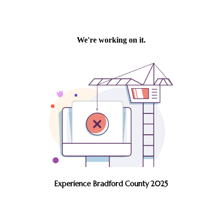
Experience Bradford County 2025