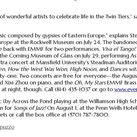
f wonderful artists to celebrate life in the Twin Tiers,”
music composed by gypsies of Eastern Europe,” explains S
urope
at the Rockwell Museum on July 24. The bandoneon?
 be back with EMMF for two performances,
Viva el Tango!
t the Corning Museum of Glass on July 29, performing Ast
stra concert at Mansfield University’s Steadman Auditori
en
,
How the West Was Won
,
High Noon
, and
Dances wit
enty-one. Two concerts are free for everyone—the Augu
d Xixi Zhou on piano, and the
Oh, My Stars
EMMF Brass E
 at night, though. Call (814) 435-1037 or go to
www.even
c (by Across the Pond playing at the Williamson High Scho
um for
Songs of Jazz!
On August 1, at the Penn Wells Hote
ets or call the box office at (570) 787-7800.
apuzzo