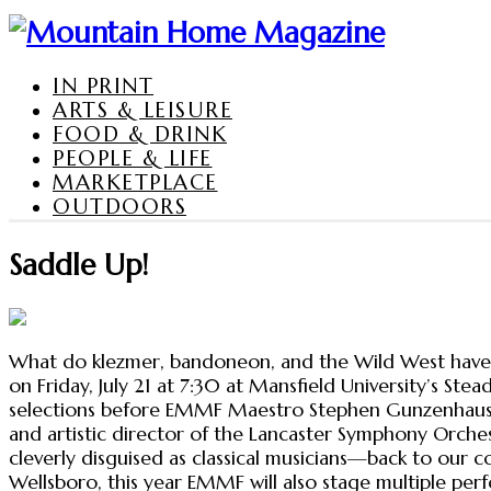
IN PRINT
ARTS & LEISURE
FOOD & DRINK
PEOPLE & LIFE
MARKETPLACE
OUTDOORS
Saddle Up!
What do klezmer, bandoneon, and the Wild West have i
on Friday, July 21 at 7:30 at Mansfield University’s Ste
selections before EMMF Maestro Stephen Gunzenhauser 
and artistic director of the Lancaster Symphony Orche
cleverly disguised as classical musicians—back to our c
Wellsboro, this year EMMF will also stage multiple perf