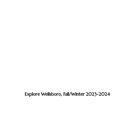
Explore Wellsboro, Fall/Winter 2023-2024