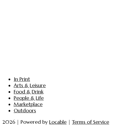
In Print
Arts & Leisure
Food & Drink
People & Life
Marketplace
Outdoors
2026 | Powered by
Locable
|
Terms of Service