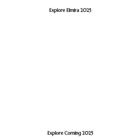
Explore Elmira 2025
Explore Corning 2025