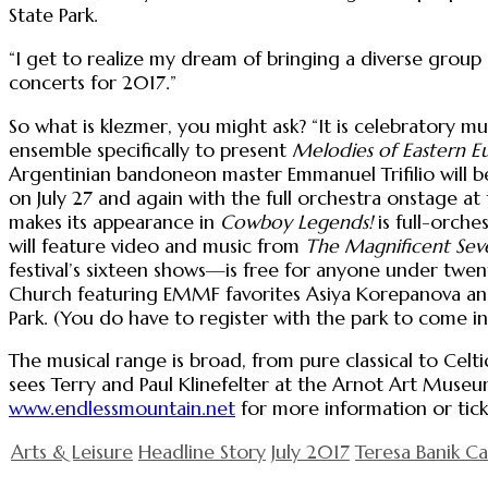
State Park.
“I get to realize my dream of bringing a diverse group o
concerts for 2017.”
So what is klezmer, you might ask? “It is celebratory 
ensemble specifically to present
Melodies of Eastern E
Argentinian bandoneon master Emmanuel Trifilio will
on July 27 and again with the full orchestra onstage a
makes its appearance in
Cowboy Legends!
is full-orche
will feature video and music from
The Magnificent Sev
festival’s sixteen shows—is free for anyone under tw
Church featuring EMMF favorites Asiya Korepanova an
Park. (You do have to register with the park to come in
The musical range is broad, from pure classical to Celti
sees Terry and Paul Klinefelter at the Arnot Art Muse
www.endlessmountain.net
for more information or tick
Arts & Leisure
Headline Story
July 2017
Teresa Banik C