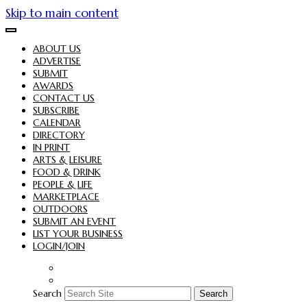
Skip to main content
ABOUT US
ADVERTISE
SUBMIT
AWARDS
CONTACT US
SUBSCRIBE
CALENDAR
DIRECTORY
IN PRINT
ARTS & LEISURE
FOOD & DRINK
PEOPLE & LIFE
MARKETPLACE
OUTDOORS
SUBMIT AN EVENT
LIST YOUR BUSINESS
LOGIN/JOIN
Search
Search