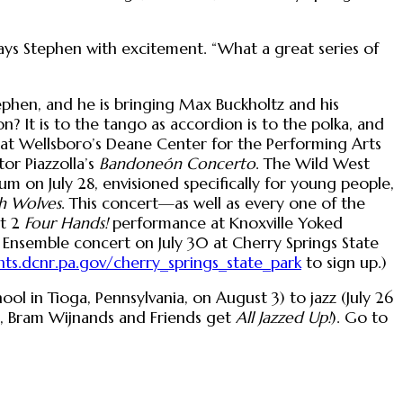
 says Stephen with excitement. “What a great series of
tephen, and he is bringing Max Buckholtz and his
 It is to the tango as accordion is to the polka, and
at Wellsboro’s Deane Center for the Performing Arts
or Piazzolla’s
Bandoneón Concerto
. The Wild West
um on July 28, envisioned specifically for young people,
h Wolves
. This concert—as well as every one of the
st 2
Four Hands!
performance at Knoxville Yoked
nsemble concert on July 30 at Cherry Springs State
ts.dcnr.pa.gov/cherry_springs_state_park
to sign up.)
ol in Tioga, Pennsylvania, on August 3) to jazz (July 26
l, Bram Wijnands and Friends get
All Jazzed Up!
). Go to