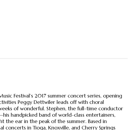
usic Festival’s 2017 summer concert series, opening
tivities Peggy Dettwiler leads off with choral
eeks of wonderful. Stephen, the full-time conductor
his handpicked band of world-class entertainers,
ght the ear in the peak of the summer. Based in
al concerts in Tioga, Knoxville, and Cherry Springs