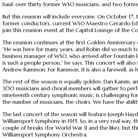
haul: over thirty former WSO musicians, and two for
But this reunion will include everyone. On October 17,
former conductors, current WSO Maestro Gerardo Edelst
join this reunion event at the Capitol Lounge of the 
The reunion continues at the first Golden Anniversary
“He was here for many years, and Robin did so much to
business manager of WSO, who arrived after Fountain l
is such a people person,” he says. This concert will als
Andrew Rammon. For Rammon, it is also a farewell, as h
The rest of the season is equally golden. Dan Kamin, a
300 musicians and choral members will gather to per
nineteenth century symphonic music, is challenging for
the number of musicians, the choirs. We have the abilit
The last concert of the season will feature Joseph Hayd
Williamsport Symphony in 1915. So, in a very real way, 
couple of breaks (for World War II and the like), but t
Williamsport Symphony Orchestra.