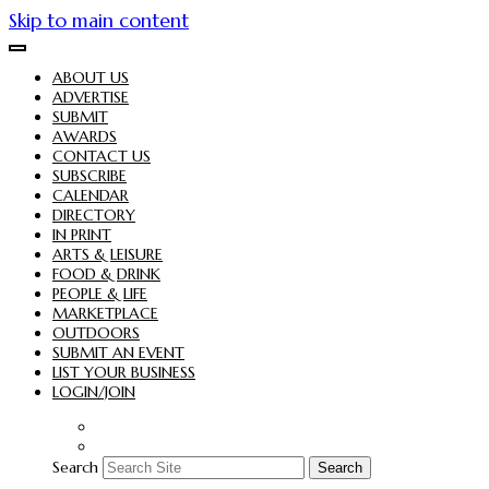
Skip to main content
ABOUT US
ADVERTISE
SUBMIT
AWARDS
CONTACT US
SUBSCRIBE
CALENDAR
DIRECTORY
IN PRINT
ARTS & LEISURE
FOOD & DRINK
PEOPLE & LIFE
MARKETPLACE
OUTDOORS
SUBMIT AN EVENT
LIST YOUR BUSINESS
LOGIN/JOIN
Search
Search