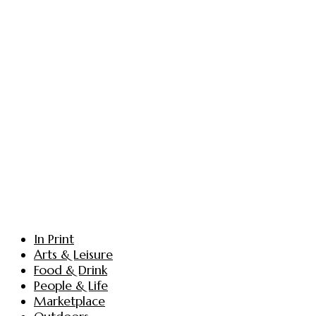
In Print
Arts & Leisure
Food & Drink
People & Life
Marketplace