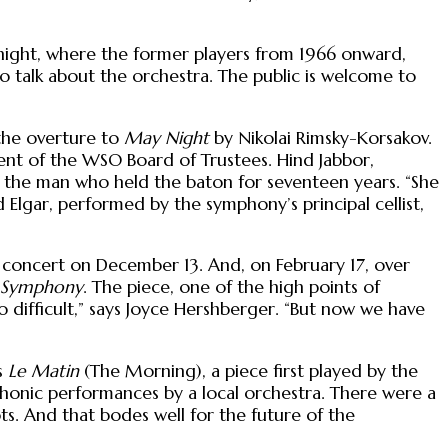
” night, where the former players from 1966 onward,
 talk about the orchestra. The public is welcome to
the overture to
May Night
by Nikolai Rimsky-Korsakov.
ent of the WSO Board of Trustees. Hind Jabbor,
r the man who held the baton for seventeen years. “She
Elgar, performed by the symphony’s principal cellist,
y concert on December 13. And, on February 17, over
n Symphony
. The piece, one of the high points of
 difficult,” says Joyce Hershberger. “But now we have
s
Le Matin
(The Morning), a piece first played by the
mphonic performances by a local orchestra. There were a
ots. And that bodes well for the future of the