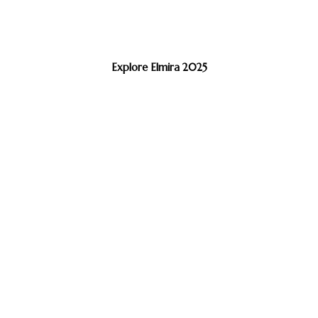
Explore Elmira 2025