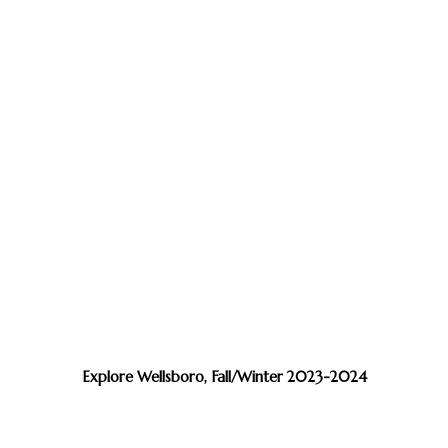
Explore Wellsboro, Fall/Winter 2023-2024