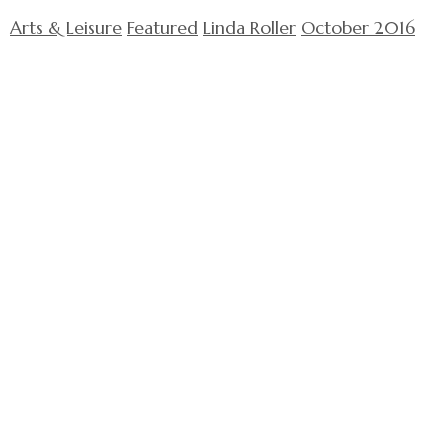
Arts & Leisure
Featured
Linda Roller
October 2016