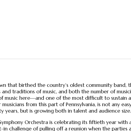
town that birthed the country’s oldest community band, th
ypes and traditions of music, and both the number of music
s of music here—and one of the most difficult to sustai
 musicians from this part of Pennsylvania, is not any easy
ty years, but is growing both in talent and audience size
Symphony Orchestra is celebrating its fiftieth year with
t-in challenge of pulling off a reunion when the parties 