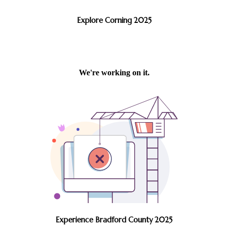
Explore Corning 2025
Experience Bradford County 2025