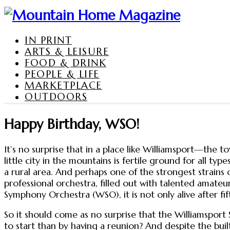
IN PRINT
ARTS & LEISURE
FOOD & DRINK
PEOPLE & LIFE
MARKETPLACE
OUTDOORS
Happy Birthday, WSO!
It’s no surprise that in a place like Williamsport—the 
little city in the mountains is fertile ground for all t
a rural area. And perhaps one of the strongest strain
professional orchestra, filled out with talented amateur
Symphony Orchestra (WSO), it is not only alive after fif
So it should come as no surprise that the Williamsport 
to start than by having a reunion? And despite the buil