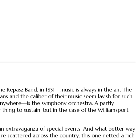
e Repasz Band, in 1831—music is always in the air. The
ians and the caliber of their music seem lavish for such
n anywhere—is the symphony orchestra. A partly
 thing to sustain, but in the case of the Williamsport
.
 an extravaganza of special events. And what better way
are scattered across the country, this one netted a rich