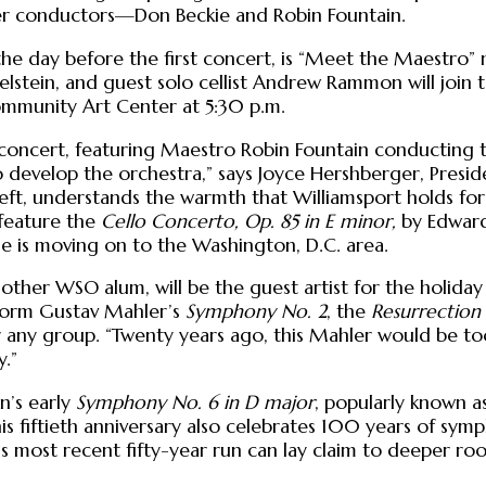
mer conductors—Don Beckie and Robin Fountain.
 the day before the first concert, is “Meet the Maestro
ein, and guest solo cellist Andrew Rammon will join to
Community Art Center at 5:30 p.m.
 concert, featuring Maestro Robin Fountain conducting 
 develop the orchestra,” says Joyce Hershberger, Presid
eft, understands the warmth that Williamsport holds fo
o feature the
Cello Concerto, Op. 85 in E minor,
by Edward 
e is moving on to the Washington, D.C. area.
nother WSO alum, will be the guest artist for the holida
form Gustav Mahler’s
Symphony No. 2
, the
Resurrectio
 any group. “Twenty years ago, this Mahler would be too
y.”
n’s early
Symphony No. 6 in D major
, popularly known a
this fiftieth anniversary also celebrates 100 years of sy
his most recent fifty-year run can lay claim to deeper ro