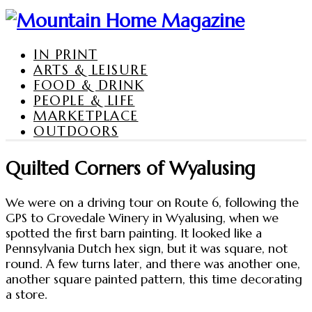
IN PRINT
ARTS & LEISURE
FOOD & DRINK
PEOPLE & LIFE
MARKETPLACE
OUTDOORS
Quilted Corners of Wyalusing
We were on a driving tour on Route 6, following the
GPS to Grovedale Winery in Wyalusing, when we
spotted the first barn painting. It looked like a
Pennsylvania Dutch hex sign, but it was square, not
round. A few turns later, and there was another one,
another square painted pattern, this time decorating
a store.