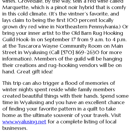
wines. Grovedale, by the way, sells a red wine called
Marquette, which is a pinot noir hybrid that is comfy
in this cold climate. (It’s the vintner’s favorite, and
lays claim to being the first 100 percent locally
grown dry red wine in Northeastern Pennsylvania.) Or
bring your inner artist to the Old Barn Rug Hooking
Guild Hook-In on September 17 from 9 a.m. to 4 p.m.
at the Tuscarora Wayne Community Room on Main
Street in Wyalusing (Call [570] 869-2630 for more
information). Members of the guild will be hanging
their creations and rug-hooking vendors will be on
hand. Great gift idea!
This trip can also trigger a flood of memories of
winter nights spent reside while family members
created beautiful things with their hands. Spend some
time in Wyalusing and you have an excellent chance
of finding your favorite pattern in a quilt to take
home as the ultimate souvenir of your travels. Visit
www.wyalusing.net
for a complete listing of local
businesses.