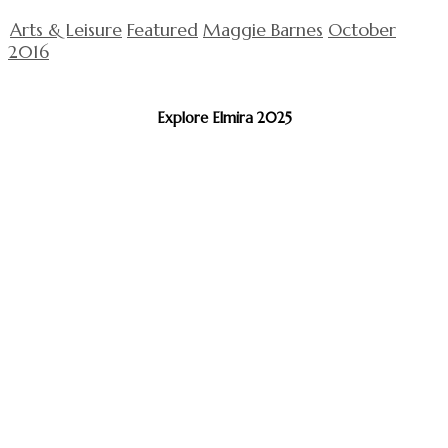
Arts & Leisure
Featured
Maggie Barnes
October
2016
Explore Elmira 2025