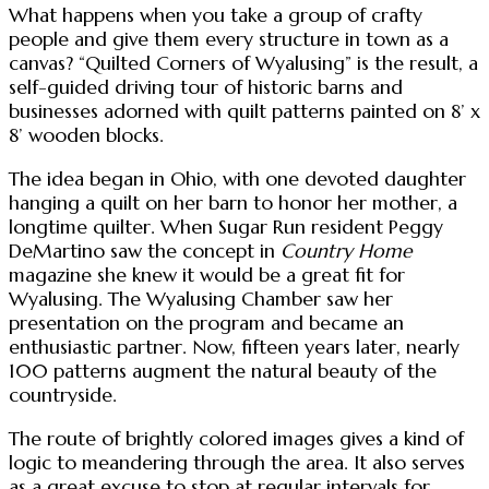
What happens when you take a group of crafty
people and give them every structure in town as a
canvas? “Quilted Corners of Wyalusing” is the result, a
self-guided driving tour of historic barns and
businesses adorned with quilt patterns painted on 8’ x
8’ wooden blocks.
The idea began in Ohio, with one devoted daughter
hanging a quilt on her barn to honor her mother, a
longtime quilter. When Sugar Run resident Peggy
DeMartino saw the concept in
Country Home
magazine she knew it would be a great fit for
Wyalusing. The Wyalusing Chamber saw her
presentation on the program and became an
enthusiastic partner. Now, fifteen years later, nearly
100 patterns augment the natural beauty of the
countryside.
The route of brightly colored images gives a kind of
logic to meandering through the area. It also serves
as a great excuse to stop at regular intervals for