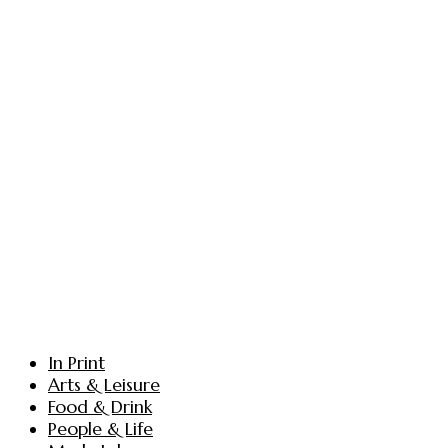
In Print
Arts & Leisure
Food & Drink
People & Life