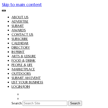
Skip to main content
ABOUT US
ADVERTISE
SUBMIT
AWARDS
CONTACT US
SUBSCRIBE
CALENDAR
DIRECTORY
IN PRINT
ARTS & LEISURE
FOOD & DRINK
PEOPLE & LIFE
MARKETPLACE
OUTDOORS
SUBMIT AN EVENT
LIST YOUR BUSINESS
LOGIN/JOIN
Search
Search