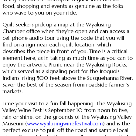
food, shopping and events as genuine as the folks
who wave to you on your ride.
Quilt seekers pick up a map at the Wyalusing
Chamber office when they’re open and can access a
cell phone audio tour using the code that you will
find on a sign near each quilt location, which
describes the piece in front of you. Time is a critical
element here, as in taking as much time as you can to
enjoy the artwork. Picnic near the Wyalusing Rocks,
which served as a signaling post for the Iroquois
Indians, rising 500 feet above the Susquehanna River.
Savor the best of the season from roadside farmer’s
markets.
Time your visit to a fun fall happening. The Wyalusing
Valley Wine Fest is September 10 from noon to five,
rain or shine, on the grounds of the Wyalusing Valley
Museum (
www.wyalusingwinefestival.com
) and is the
perfect excuse to pull off the road and sample local