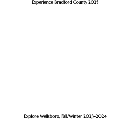
Experience Bradford County 2025
Explore Wellsboro, Fall/Winter 2023-2024