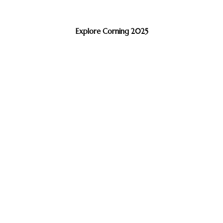
Explore Corning 2025