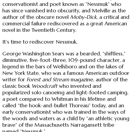
conservationist and poet known as “Nessmuk” who
has since vanished into obscurity, and Melville as the
author of the obscure novel
Moby-Dick
, a critical and
commercial failure rediscovered as a great American
novel in the Twentieth Century.
It’s time to rediscover Nessmuk.
George Washington Sears was a bearded, “shiftless,”
diminutive, five-foot-three, 109-pound character, a
legend in the bars of Wellsboro and on the lakes of
New York State, who was a famous American outdoor
writer for
Forest and Stream
magazine, author of the
classic book
Woodcraft
who invented and
popularized solo canoeing and light-footed camping,
a poet compared to Whitman in his lifetime and
called “the hook-and-bullet Thoreau” today, and an
early conservationist who was trained in the ways of
the woods and waters as a child by “an athletic young
brave” of the Massachusetts Narragansett tribe
named “Nessmuk.”