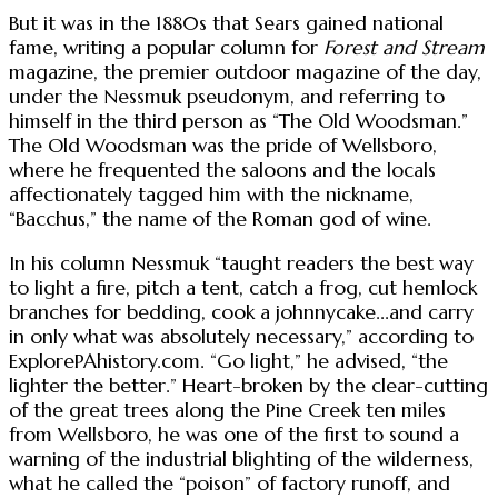
But it was in the 1880s that Sears gained national
fame, writing a popular column for
Forest and Stream
magazine, the premier outdoor magazine of the day,
under the Nessmuk pseudonym, and referring to
himself in the third person as “The Old Woodsman.”
The Old Woodsman was the pride of Wellsboro,
where he frequented the saloons and the locals
affectionately tagged him with the nickname,
“Bacchus,” the name of the Roman god of wine.
In his column Nessmuk “taught readers the best way
to light a fire, pitch a tent, catch a frog, cut hemlock
branches for bedding, cook a johnnycake...and carry
in only what was absolutely necessary,” according to
ExplorePAhistory.com. “Go light,” he advised, “the
lighter the better.” Heart-broken by the clear-cutting
of the great trees along the Pine Creek ten miles
from Wellsboro, he was one of the first to sound a
warning of the industrial blighting of the wilderness,
what he called the “poison” of factory runoff, and