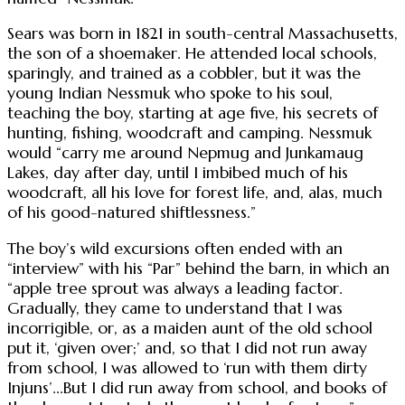
Sears was born in 1821 in south-central Massachusetts,
the son of a shoemaker. He attended local schools,
sparingly, and trained as a cobbler, but it was the
young Indian Nessmuk who spoke to his soul,
teaching the boy, starting at age five, his secrets of
hunting, fishing, woodcraft and camping. Nessmuk
would “carry me around Nepmug and Junkamaug
Lakes, day after day, until I imbibed much of his
woodcraft, all his love for forest life, and, alas, much
of his good-natured shiftlessness.”
The boy’s wild excursions often ended with an
“interview” with his “Par” behind the barn, in which an
“apple tree sprout was always a leading factor.
Gradually, they came to understand that I was
incorrigible, or, as a maiden aunt of the old school
put it, ‘given over;’ and, so that I did not run away
from school, I was allowed to ‘run with them dirty
Injuns’...But I did run away from school, and books of