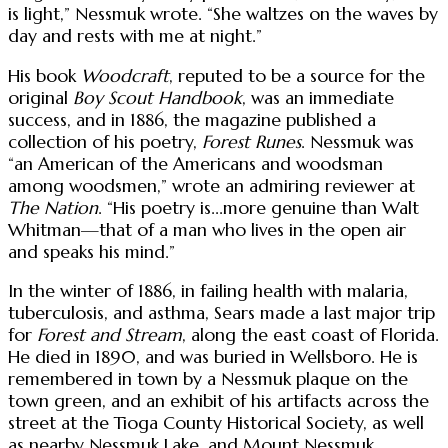
is light,” Nessmuk wrote. “She waltzes on the waves by
day and rests with me at night.”
His book
Woodcraft
, reputed to be a source for the
original
Boy Scout Handbook
, was an immediate
success, and in 1886, the magazine published a
collection of his poetry,
Forest Runes
. Nessmuk was
“an American of the Americans and woodsman
among woodsmen,” wrote an admiring reviewer at
The Nation
. “His poetry is...more genuine than Walt
Whitman—that of a man who lives in the open air
and speaks his mind.”
In the winter of 1886, in failing health with malaria,
tuberculosis, and asthma, Sears made a last major trip
for
Forest and Stream
, along the east coast of Florida.
He died in 1890, and was buried in Wellsboro. He is
remembered in town by a Nessmuk plaque on the
town green, and an exhibit of his artifacts across the
street at the Tioga County Historical Society, as well
as nearby Nessmuk Lake, and Mount Nessmuk.