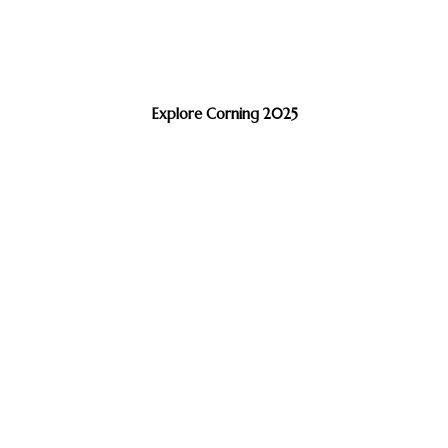
Explore Corning 2025