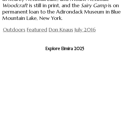
Woodcraft
is still in print, and the
Sairy Gamp
is on
permanent loan to the Adirondack Museum in Blue
Mountain Lake, New York.
Outdoors
Featured
Don Knaus
July 2016
Explore Elmira 2025