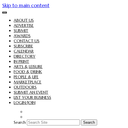
Skip to main content
ABOUT US
ADVERTISE
SUBMIT
AWARDS
CONTACT US
SUBSCRIBE
CALENDAR
DIRECTORY
IN PRINT
ARTS & LEISURE
FOOD & DRINK
PEOPLE & LIFE
MARKETPLACE
OUTDOORS
SUBMIT AN EVENT
LIST YOUR BUSINESS
LOGIN/JOIN
Search
Search