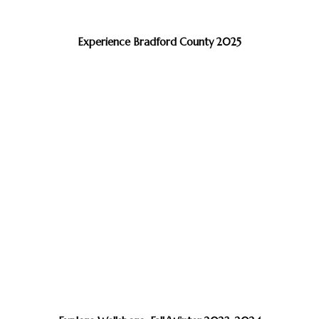
Experience Bradford County 2025