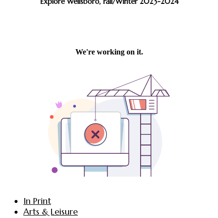
Explore Wellsboro, Fall/Winter 2023-2024
In Print
Arts & Leisure