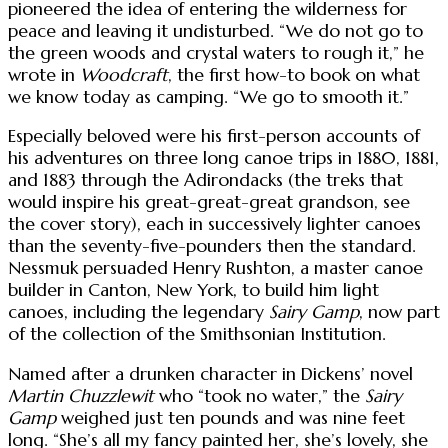
pioneered the idea of entering the wilderness for
peace and leaving it undisturbed. “We do not go to
the green woods and crystal waters to rough it,” he
wrote in
Woodcraft
, the first how-to book on what
we know today as camping. “We go to smooth it.”
Especially beloved were his first-person accounts of
his adventures on three long canoe trips in 1880, 1881,
and 1883 through the Adirondacks (the treks that
would inspire his great-great-great grandson, see
the cover story), each in successively lighter canoes
than the seventy-five-pounders then the standard.
Nessmuk persuaded Henry Rushton, a master canoe
builder in Canton, New York, to build him light
canoes, including the legendary
Sairy Gamp
, now part
of the collection of the Smithsonian Institution.
Named after a drunken character in Dickens’ novel
Martin Chuzzlewit
who “took no water,” the
Sairy
Gamp
weighed just ten pounds and was nine feet
long. “She’s all my fancy painted her, she’s lovely, she