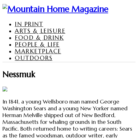
IN PRINT
ARTS & LEISURE
FOOD & DRINK
PEOPLE & LIFE
MARKETPLACE
OUTDOORS
Nessmuk
In 1841, a young Wellsboro man named George
Washington Sears and a young New Yorker named
Herman Melville shipped out of New Bedford,
Massachusetts for whaling grounds in the South
Pacific. Both returned home to writing careers: Sears
as the famed woodsman, outdoor writer, early