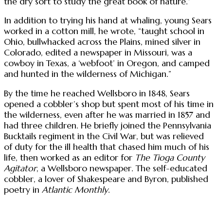
the dry sort to study the great book of nature.”
In addition to trying his hand at whaling, young Sears
worked in a cotton mill, he wrote, “taught school in
Ohio, bullwhacked across the Plains, mined silver in
Colorado, edited a newspaper in Missouri, was a
cowboy in Texas, a ‘webfoot’ in Oregon, and camped
and hunted in the wilderness of Michigan.”
By the time he reached Wellsboro in 1848, Sears
opened a cobbler’s shop but spent most of his time in
the wilderness, even after he was married in 1857 and
had three children. He briefly joined the Pennsylvania
Bucktails regiment in the Civil War, but was relieved
of duty for the ill health that chased him much of his
life, then worked as an editor for
The Tioga County
Agitator
, a Wellsboro newspaper. The self-educated
cobbler, a lover of Shakespeare and Byron, published
poetry in
Atlantic Monthly
.