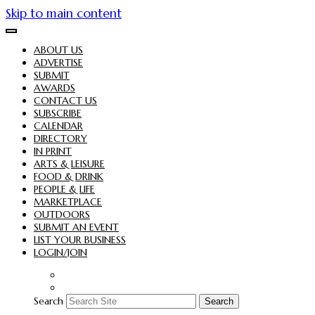
Skip to main content
ABOUT US
ADVERTISE
SUBMIT
AWARDS
CONTACT US
SUBSCRIBE
CALENDAR
DIRECTORY
IN PRINT
ARTS & LEISURE
FOOD & DRINK
PEOPLE & LIFE
MARKETPLACE
OUTDOORS
SUBMIT AN EVENT
LIST YOUR BUSINESS
LOGIN/JOIN
Search
Search