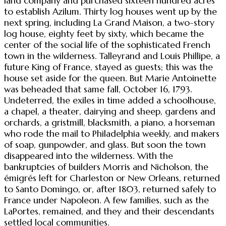
land company and purchased sixteen hundred acres
to establish Azilum. Thirty log houses went up by the
next spring, including La Grand Maison, a two-story
log house, eighty feet by sixty, which became the
center of the social life of the sophisticated French
town in the wilderness. Talleyrand and Louis Phillipe, a
future King of France, stayed as guests; this was the
house set aside for the queen. But Marie Antoinette
was beheaded that same fall, October 16, 1793.
Undeterred, the exiles in time added a schoolhouse,
a chapel, a theater, dairying and sheep, gardens and
orchards, a gristmill, blacksmith, a piano, a horseman
who rode the mail to Philadelphia weekly, and makers
of soap, gunpowder, and glass. But soon the town
disappeared into the wilderness. With the
bankruptcies of builders Morris and Nicholson, the
émigrés left for Charleston or New Orleans, returned
to Santo Domingo, or, after 1803, returned safely to
France under Napoleon. A few families, such as the
LaPortes, remained, and they and their descendants
settled local communities.