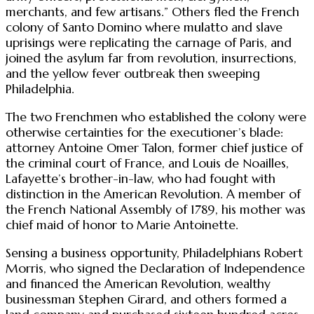
merchants, and few artisans.” Others fled the French
colony of Santo Domino where mulatto and slave
uprisings were replicating the carnage of Paris, and
joined the asylum far from revolution, insurrections,
and the yellow fever outbreak then sweeping
Philadelphia.
The two Frenchmen who established the colony were
otherwise certainties for the executioner’s blade:
attorney Antoine Omer Talon, former chief justice of
the criminal court of France, and Louis de Noailles,
Lafayette’s brother-in-law, who had fought with
distinction in the American Revolution. A member of
the French National Assembly of 1789, his mother was
chief maid of honor to Marie Antoinette.
Sensing a business opportunity, Philadelphians Robert
Morris, who signed the Declaration of Independence
and financed the American Revolution, wealthy
businessman Stephen Girard, and others formed a