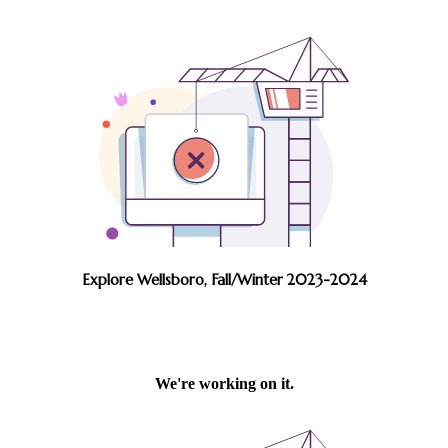
Explore Wellsboro, Fall/Winter 2023-2024