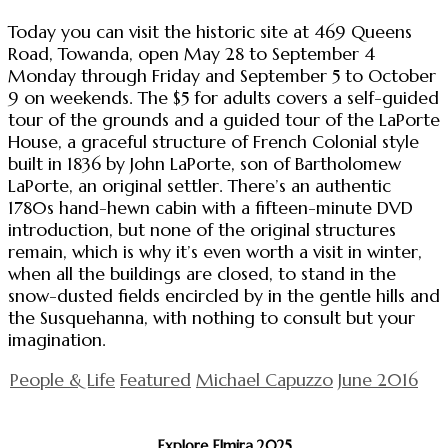
Today you can visit the historic site at 469 Queens
Road, Towanda, open May 28 to September 4
Monday through Friday and September 5 to October
9 on weekends. The $5 for adults covers a self-guided
tour of the grounds and a guided tour of the LaPorte
House, a graceful structure of French Colonial style
built in 1836 by John LaPorte, son of Bartholomew
LaPorte, an original settler. There’s an authentic
1780s hand-hewn cabin with a fifteen-minute DVD
introduction, but none of the original structures
remain, which is why it’s even worth a visit in winter,
when all the buildings are closed, to stand in the
snow-dusted fields encircled by in the gentle hills and
the Susquehanna, with nothing to consult but your
imagination.
People & Life
Featured
Michael Capuzzo
June 2016
Explore Elmira 2025