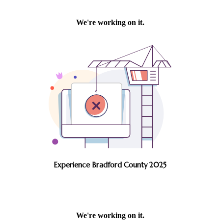
Experience Bradford County 2025