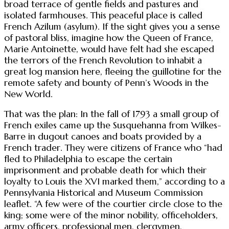
broad terrace of gentle fields and pastures and
isolated farmhouses. This peaceful place is called
French Azilum (asylum). If the sight gives you a sense
of pastoral bliss, imagine how the Queen of France,
Marie Antoinette, would have felt had she escaped
the terrors of the French Revolution to inhabit a
great log mansion here, fleeing the guillotine for the
remote safety and bounty of Penn’s Woods in the
New World.
That was the plan: In the fall of 1793 a small group of
French exiles came up the Susquehanna from Wilkes-
Barre in dugout canoes and boats provided by a
French trader. They were citizens of France who “had
fled to Philadelphia to escape the certain
imprisonment and probable death for which their
loyalty to Louis the XVI marked them,” according to a
Pennsylvania Historical and Museum Commission
leaflet. “A few were of the courtier circle close to the
king; some were of the minor nobility, officeholders,
army officers, professional men, clergymen,