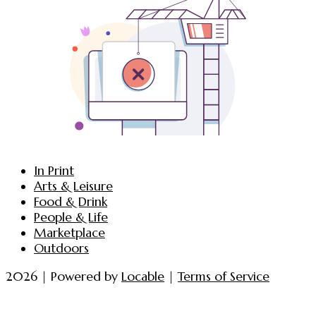
In Print
Arts & Leisure
Food & Drink
People & Life
Marketplace
Outdoors
2026 | Powered by
Locable
|
Terms of Service