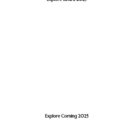
Explore Corning 2025