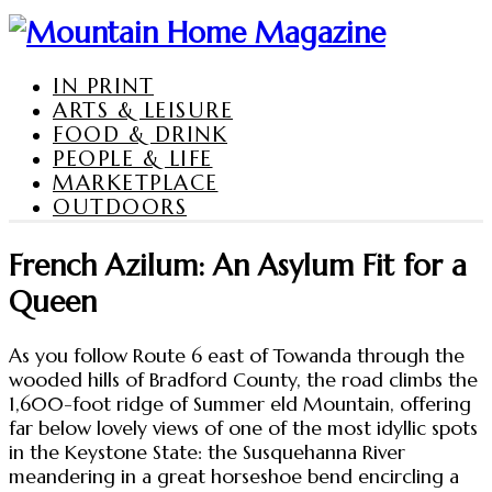
IN PRINT
ARTS & LEISURE
FOOD & DRINK
PEOPLE & LIFE
MARKETPLACE
OUTDOORS
French Azilum: An Asylum Fit for a
Queen
As you follow Route 6 east of Towanda through the
wooded hills of Bradford County, the road climbs the
1,600-foot ridge of Summer eld Mountain, offering
far below lovely views of one of the most idyllic spots
in the Keystone State: the Susquehanna River
meandering in a great horseshoe bend encircling a