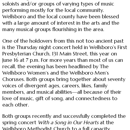
soloists and/or groups of varying types of music
performing mostly for the local community.
Wellsboro and the local county have been blessed
with a large amount of interest in the arts and the
many musical groups flourishing in the area.
One of the holdovers from this not too ancient past
is the Thursday night concert held in Wellsboro’s First
Presbyterian Church, 131 Main Street, this year on
June 16 at 7 p.m. For more years than most of us can
recall, the evening has been headlined by The
Wellsboro Women’s and the Wellsboro Men’s
Choruses. Both groups bring together about seventy
voices of divergent ages, careers, likes, family
members, and musical abilities—all because of their
love of music, gift of song, and connectedness to
each other.
Both groups recently and successfully completed the
spring concert
With a Song in Our Hearts
at the
Wellsboro Methodist Church to a full capacity