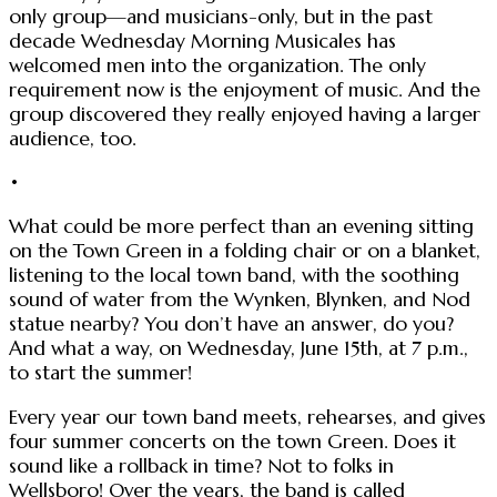
only group—and musicians-only, but in the past
decade Wednesday Morning Musicales has
welcomed men into the organization. The only
requirement now is the enjoyment of music. And the
group discovered they really enjoyed having a larger
audience, too.
•
What could be more perfect than an evening sitting
on the Town Green in a folding chair or on a blanket,
listening to the local town band, with the soothing
sound of water from the Wynken, Blynken, and Nod
statue nearby? You don’t have an answer, do you?
And what a way, on Wednesday, June 15th, at 7 p.m.,
to start the summer!
Every year our town band meets, rehearses, and gives
four summer concerts on the town Green. Does it
sound like a rollback in time? Not to folks in
Wellsboro! Over the years, the band is called