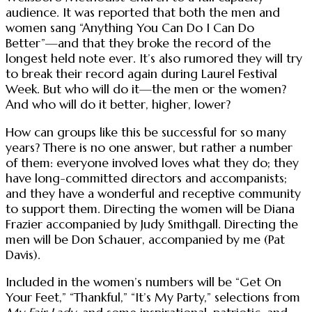
audience. It was reported that both the men and
women sang “Anything You Can Do I Can Do
Better”—and that they broke the record of the
longest held note ever. It’s also rumored they will try
to break their record again during Laurel Festival
Week. But who will do it—the men or the women?
And who will do it better, higher, lower?
How can groups like this be successful for so many
years? There is no one answer, but rather a number
of them: everyone involved loves what they do; they
have long-committed directors and accompanists;
and they have a wonderful and receptive community
to support them. Directing the women will be Diana
Frazier accompanied by Judy Smithgall. Directing the
men will be Don Schauer, accompanied by me (Pat
Davis).
Included in the women’s numbers will be “Get On
Your Feet,” “Thankful,” “It’s My Party,” selections from