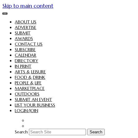
Skip to main content
ABOUT US
ADVERTISE
SUBMIT
AWARDS
CONTACT US
SUBSCRIBE
CALENDAR
DIRECTORY
IN PRINT
ARTS & LEISURE
FOOD & DRINK
PEOPLE & LIFE
MARKETPLACE
OUTDOORS
SUBMIT AN EVENT
LIST YOUR BUSINESS
LOGIN/JOIN
Search
Search