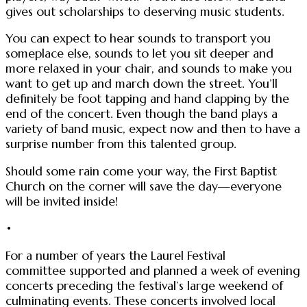
gives out scholarships to deserving music students.
You can expect to hear sounds to transport you
someplace else, sounds to let you sit deeper and
more relaxed in your chair, and sounds to make you
want to get up and march down the street. You’ll
definitely be foot tapping and hand clapping by the
end of the concert. Even though the band plays a
variety of band music, expect now and then to have a
surprise number from this talented group.
Should some rain come your way, the First Baptist
Church on the corner will save the day—everyone
will be invited inside!
•
For a number of years the Laurel Festival
committee supported and planned a week of evening
concerts preceding the festival’s large weekend of
culminating events. These concerts involved local