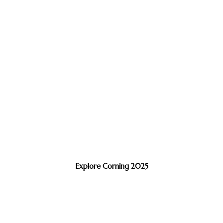
Explore Corning 2025