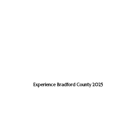
Experience Bradford County 2025