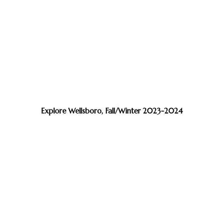
Explore Wellsboro, Fall/Winter 2023-2024