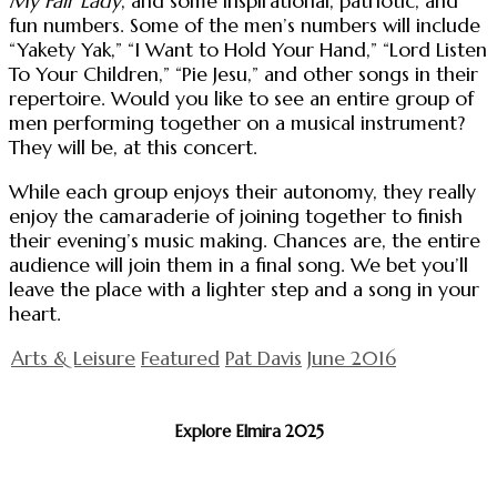
My Fair Lady
, and some inspirational, patriotic, and
fun numbers. Some of the men’s numbers will include
“Yakety Yak,” “I Want to Hold Your Hand,” “Lord Listen
To Your Children,” “Pie Jesu,” and other songs in their
repertoire. Would you like to see an entire group of
men performing together on a musical instrument?
They will be, at this concert.
While each group enjoys their autonomy, they really
enjoy the camaraderie of joining together to finish
their evening’s music making. Chances are, the entire
audience will join them in a final song. We bet you’ll
leave the place with a lighter step and a song in your
heart.
Arts & Leisure
Featured
Pat Davis
June 2016
Explore Elmira 2025