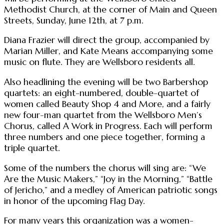
Methodist Church, at the corner of Main and Queen
Streets, Sunday, June 12th, at 7 p.m.
Diana Frazier will direct the group, accompanied by
Marian Miller, and Kate Means accompanying some
music on flute. They are Wellsboro residents all.
Also headlining the evening will be two Barbershop
quartets: an eight-numbered, double-quartet of
women called Beauty Shop 4 and More, and a fairly
new four-man quartet from the Wellsboro Men’s
Chorus, called A Work in Progress. Each will perform
three numbers and one piece together, forming a
triple quartet.
Some of the numbers the chorus will sing are: “We
Are the Music Makers,” “Joy in the Morning,” “Battle
of Jericho,” and a medley of American patriotic songs
in honor of the upcoming Flag Day.
For many years this organization was a women-