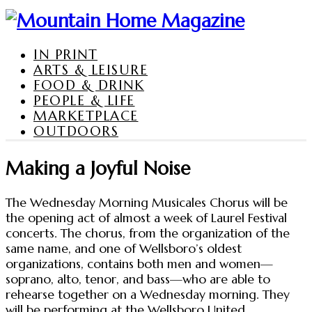
IN PRINT
ARTS & LEISURE
FOOD & DRINK
PEOPLE & LIFE
MARKETPLACE
OUTDOORS
Making a Joyful Noise
The Wednesday Morning Musicales Chorus will be
the opening act of almost a week of Laurel Festival
concerts. The chorus, from the organization of the
same name, and one of Wellsboro’s oldest
organizations, contains both men and women—
soprano, alto, tenor, and bass—who are able to
rehearse together on a Wednesday morning. They
will be performing at the Wellsboro United