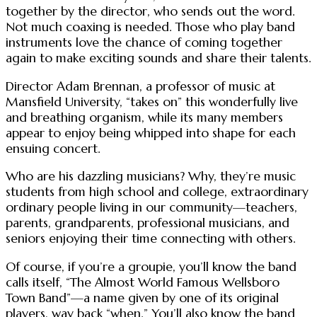
together by the director, who sends out the word.
Not much coaxing is needed. Those who play band
instruments love the chance of coming together
again to make exciting sounds and share their talents.
Director Adam Brennan, a professor of music at
Mansfield University, “takes on” this wonderfully live
and breathing organism, while its many members
appear to enjoy being whipped into shape for each
ensuing concert.
Who are his dazzling musicians? Why, they’re music
students from high school and college, extraordinary
ordinary people living in our community—teachers,
parents, grandparents, professional musicians, and
seniors enjoying their time connecting with others.
Of course, if you’re a groupie, you’ll know the band
calls itself, “The Almost World Famous Wellsboro
Town Band”—a name given by one of its original
players, way back “when.” You’ll also know the band