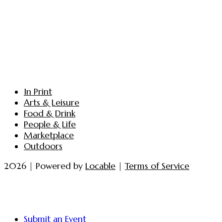
In Print
Arts & Leisure
Food & Drink
People & Life
Marketplace
Outdoors
2026 | Powered by
Locable
|
Terms of Service
Submit an Event