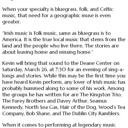
When your specialty is bluegrass, folk, and Celtic
music, that need for a geographic muse is even
greater.
“Irish music is folk music, same as bluegrass is to
America. It is the true local music that stems from the
land and the people who live there. The stories are
about leaving home and missing home.”
Kevin will bring that sound to the Deane Center on
Saturday, March 26, at 7:30 for an evening of sing-a-
longs and stories. While this may be the first time you
have heard Kevin perform, any lover of Irish music has
probably hummed along to some of his work. Among
the groups he has written for are The Kingston Trio,
The Furey Brothers and Davey Arthur, Seamus
Kennedy, North Sea Gas, Hair of the Dog, Wood’s Tea
Company, Bob Shane, and The Dublin City Ramblers.
When it comes to performing at legendary music