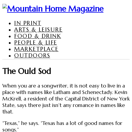
IN PRINT
ARTS & LEISURE
FOOD & DRINK
PEOPLE & LIFE
MARKETPLACE
OUTDOORS
The Ould Sod
When you are a songwriter, it is not easy to live in a
place with names like Latham and Schenectady. Kevin
McKrell, a resident of the Capital District of New York
State, says there just isn’t any romance in names like
that.
“Texas,” he says. “Texas has a lot of good names for
songs.”