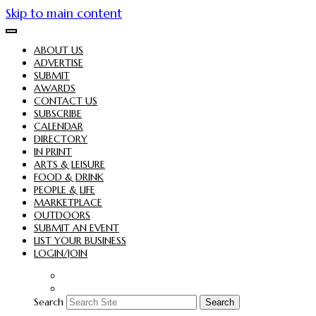
Skip to main content
ABOUT US
ADVERTISE
SUBMIT
AWARDS
CONTACT US
SUBSCRIBE
CALENDAR
DIRECTORY
IN PRINT
ARTS & LEISURE
FOOD & DRINK
PEOPLE & LIFE
MARKETPLACE
OUTDOORS
SUBMIT AN EVENT
LIST YOUR BUSINESS
LOGIN/JOIN
Search
Search