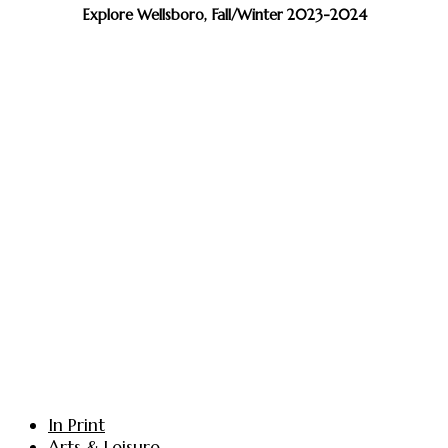
Explore Wellsboro, Fall/Winter 2023-2024
In Print
Arts & Leisure