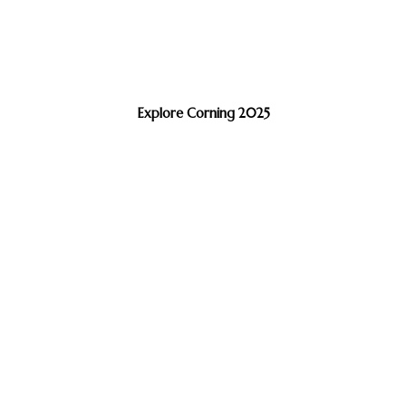
Explore Corning 2025