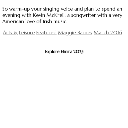
So warm-up your singing voice and plan to spend an
evening with Kevin McKrell, a songwriter with a very
American love of Irish music.
Arts & Leisure
Featured
Maggie Barnes
March 2016
Explore Elmira 2025