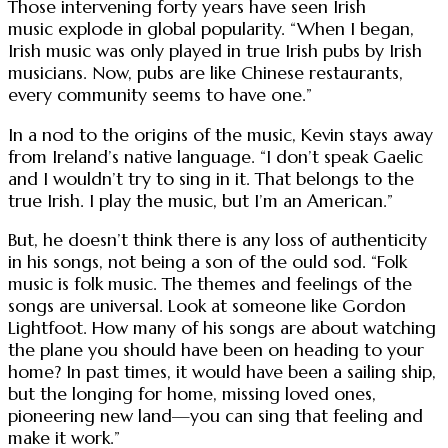
Those intervening forty years have seen Irish
music explode in global popularity. “When I began,
Irish music was only played in true Irish pubs by Irish
musicians. Now, pubs are like Chinese restaurants,
every community seems to have one.”
In a nod to the origins of the music, Kevin stays away
from Ireland’s native language. “I don’t speak Gaelic
and I wouldn’t try to sing in it. That belongs to the
true Irish. I play the music, but I’m an American.”
But, he doesn’t think there is any loss of authenticity
in his songs, not being a son of the ould sod. “Folk
music is folk music. The themes and feelings of the
songs are universal. Look at someone like Gordon
Lightfoot. How many of his songs are about watching
the plane you should have been on heading to your
home? In past times, it would have been a sailing ship,
but the longing for home, missing loved ones,
pioneering new land—you can sing that feeling and
make it work.”