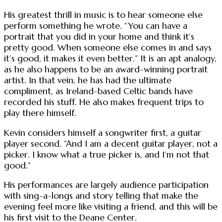
His greatest thrill in music is to hear someone else
perform something he wrote. “You can have a
portrait that you did in your home and think it’s
pretty good. When someone else comes in and says
it’s good, it makes it even better.” It is an apt analogy,
as he also happens to be an award-winning portrait
artist. In that vein, he has had the ultimate
compliment, as Ireland-based Celtic bands have
recorded his stuff. He also makes frequent trips to
play there himself.
Kevin considers himself a songwriter first, a guitar
player second. “And I am a decent guitar player, not a
picker. I know what a true picker is, and I’m not that
good.”
His performances are largely audience participation
with sing-a-longs and story telling that make the
evening feel more like visiting a friend, and this will be
his first visit to the Deane Center.