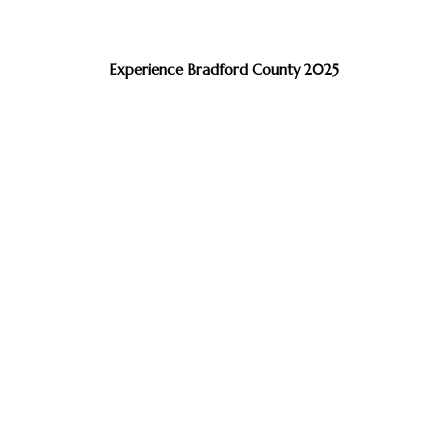
Experience Bradford County 2025