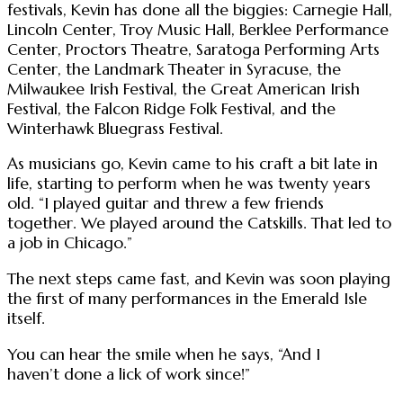
festivals, Kevin has done all the biggies: Carnegie Hall,
Lincoln Center, Troy Music Hall, Berklee Performance
Center, Proctors Theatre, Saratoga Performing Arts
Center, the Landmark Theater in Syracuse, the
Milwaukee Irish Festival, the Great American Irish
Festival, the Falcon Ridge Folk Festival, and the
Winterhawk Bluegrass Festival.
As musicians go, Kevin came to his craft a bit late in
life, starting to perform when he was twenty years
old. “I played guitar and threw a few friends
together. We played around the Catskills. That led to
a job in Chicago.”
The next steps came fast, and Kevin was soon playing
the first of many performances in the Emerald Isle
itself.
You can hear the smile when he says, “And I
haven’t done a lick of work since!”