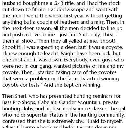
husband bought me a .243 rifle, and I had the stock
cut down to fit me. I added a scope and went with
the men. I went the whole first year without getting
anything but a couple of feathers and a miss. Then, in
the next deer season, all the men decided to line up
and push a drive to me—just me. Suddenly, I heard
them all shoot. Then they all yelled at me, ‘Shoot!
Shoot it!’ I was expecting a deer, but it was a coyote.
I knew enough to lead it. Might have been luck, but
one shot and it was down. Everybody, even guys who
were not in our gang, wanted pictures of me and my
coyote. Then, I started taking care of the coyotes
that were a problem on the farm. I started winning
coyote contests.” And she kept on winning.
Then Sheri, who has presented hunting seminars for
Bass Pro Shops, Cabela’s, Gander Mountain, private
hunting clubs, and high school science classes, the gal
who holds superstar status in the hunting community,
confessed that she is extremely shy. “I said to myself,
‘Okay, I’ll write a book and hide.’ I wrote down my