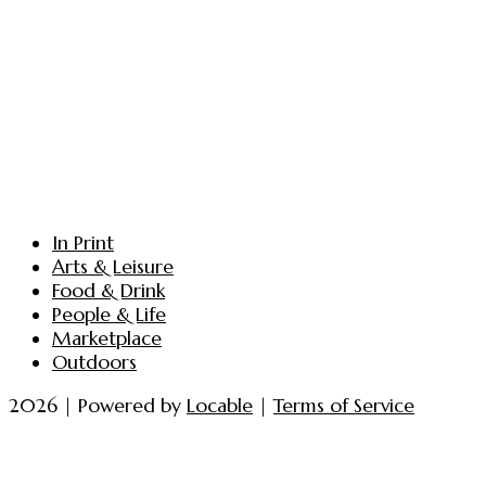
In Print
Arts & Leisure
Food & Drink
People & Life
Marketplace
Outdoors
2026 | Powered by
Locable
|
Terms of Service