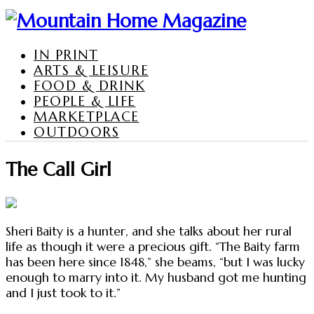
IN PRINT
ARTS & LEISURE
FOOD & DRINK
PEOPLE & LIFE
MARKETPLACE
OUTDOORS
The Call Girl
Sheri Baity is a hunter, and she talks about her rural
life as though it were a precious gift. “The Baity farm
has been here since 1848,” she beams, “but I was lucky
enough to marry into it. My husband got me hunting
and I just took to it.”