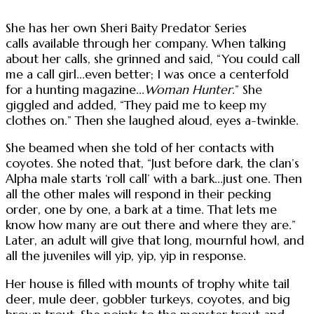
She has her own Sheri Baity Predator Series
calls available through her company. When talking
about her calls, she grinned and said, “You could call
me a call girl...even better; I was once a centerfold
for a hunting magazine...
Woman Hunter
.” She
giggled and added, “They paid me to keep my
clothes on.” Then she laughed aloud, eyes a-twinkle.
She beamed when she told of her contacts with
coyotes. She noted that, “Just before dark, the clan’s
Alpha male starts ‘roll call’ with a bark...just one. Then
all the other males will respond in their pecking
order, one by one, a bark at a time. That lets me
know how many are out there and where they are.”
Later, an adult will give that long, mournful howl, and
all the juveniles will yip, yip, yip in response.
Her house is filled with mounts of trophy white tail
deer, mule deer, gobbler turkeys, coyotes, and big