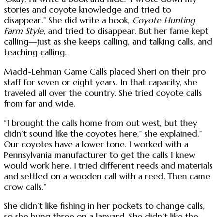
stories and coyote knowledge and tried to
disappear.” She did write a book,
Coyote Hunting
Farm Style
, and tried to disappear. But her fame kept
calling—just as she keeps calling, and talking calls, and
teaching calling.
Madd-Lehman Game Calls placed Sheri on their pro
staff for seven or eight years. In that capacity, she
traveled all over the country. She tried coyote calls
from far and wide.
“I brought the calls home from out west, but they
didn’t sound like the coyotes here,” she explained.”
Our coyotes have a lower tone. I worked with a
Pennsylvania manufacturer to get the calls I knew
would work here. I tried different reeds and materials
and settled on a wooden call with a reed. Then came
crow calls.”
She didn’t like fishing in her pockets to change calls,
so she hung three on a lanyard. She didn’t like the