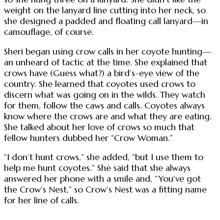
weight on the lanyard line cutting into her neck, so
she designed a padded and floating call lanyard—in
camouflage, of course.
Sheri began using crow calls in her coyote hunting—
an unheard of tactic at the time. She explained that
crows have (Guess what?) a bird’s-eye view of the
country. She learned that coyotes used crows to
discern what was going on in the wilds. They watch
for them, follow the caws and calls. Coyotes always
know where the crows are and what they are eating.
She talked about her love of crows so much that
fellow hunters dubbed her “Crow Woman.”
“I don’t hunt crows,” she added, “but I use them to
help me hunt coyotes.” She said that she always
answered her phone with a smile and, “You’ve got
the Crow’s Nest,” so Crow’s Nest was a fitting name
for her line of calls.