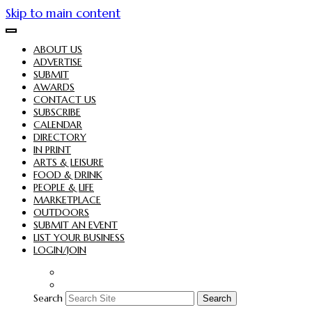
Skip to main content
ABOUT US
ADVERTISE
SUBMIT
AWARDS
CONTACT US
SUBSCRIBE
CALENDAR
DIRECTORY
IN PRINT
ARTS & LEISURE
FOOD & DRINK
PEOPLE & LIFE
MARKETPLACE
OUTDOORS
SUBMIT AN EVENT
LIST YOUR BUSINESS
LOGIN/JOIN
Search
Search