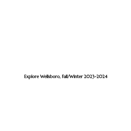
Explore Wellsboro, Fall/Winter 2023-2024