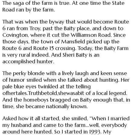
The saga of the farm is true. At one time the State
Road ran by the farm.
That was when the byway that would become Route
6 ran from Troy, past the Baity place, and down to
Covington, where it cut the Williamson Road. Since
those days, the town of Mansfield picked up the
Route 6 and Route 15 crossing. Today, the Baity Farm
is very rural indeed. And Sheri Baity is an
accomplished hunter.
The perky blonde with a lively laugh and keen sense
of humor smiled when she talked about hunting. Her
pale blue eyes twinkled at the telling
ofhertales.Truthbetold,shewasabit of a local legend.
And the homeboys bragged on Baity enough that, in
time, she became nationally known.
Asked how it all started, she smiled, “When I married
my husband and came to the farm...well, everybody
around here hunted. So I started in 1993. My