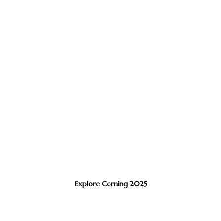
Explore Corning 2025