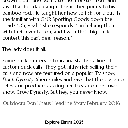
brown trout. She points to the monster trout and
says that her dad caught them, then points to his
bamboo rod. He taught her how to fish for trout. Is
she familiar with GNR Sporting Goods down the
road? “Oh, yeah,” she responds, “I’m helping them
with their events....oh, and I won their big buck
contest this past deer season.”
The lady does it all.
Some duck hunters in Louisiana started a line of
custom duck calls. They got filthy rich selling their
calls and now are featured on a popular TV show,
Duck Dynasty
. Sheri smiles and says that there are no
television producers asking her to star on her own
show, Crow Dynasty. But hey, you never know.
Outdoors
Don Knaus
Headline Story
February 2016
Explore Elmira 2025