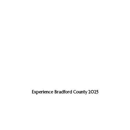
Experience Bradford County 2025