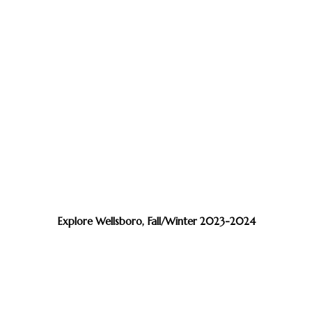
Explore Wellsboro, Fall/Winter 2023-2024