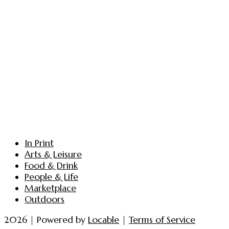
In Print
Arts & Leisure
Food & Drink
People & Life
Marketplace
Outdoors
2026 | Powered by
Locable
|
Terms of Service