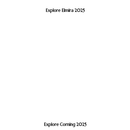
Explore Elmira 2025
Explore Corning 2025