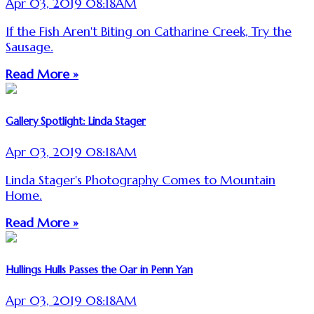
Apr 03, 2019 08:18AM
If the Fish Aren't Biting on Catharine Creek, Try the
Sausage.
Read More »
Gallery Spotlight: Linda Stager
Apr 03, 2019 08:18AM
Linda Stager's Photography Comes to Mountain
Home.
Read More »
Hullings Hulls Passes the Oar in Penn Yan
Apr 03, 2019 08:18AM