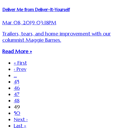
Deliver Me from Deliver-It-Yourself
Mar 08, 2019 03:18PM
Trailers, tears, and home improvement with our
columnist Maggie Barnes.
Read More »
« First
‹ Prev
…
45
46
47
48
49
50
Next ›
Last »