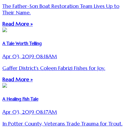
The Father-Son Boat Restoration Team Lives Up to
Their Name.
Read More »
A Tale Worth Telling
Apr 03, 2019 08:18AM
Gaffer District's Coleen Fabrizi Fishes for Joy.
Read More »
A Healing Fish Tale
Apr 03, 2019 08:17AM
In Potter County, Veterans Trade Trauma for Trout.