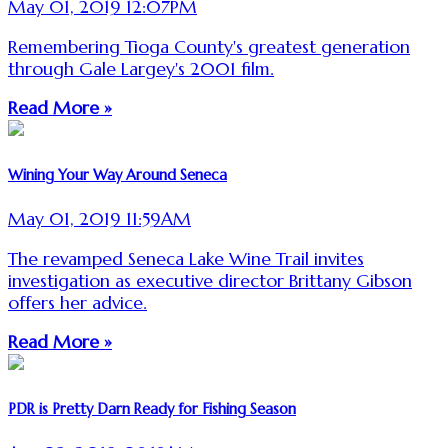
May 01, 2019 12:07PM
Remembering Tioga County's greatest generation
through Gale Largey's 2001 film.
Read More »
Wining Your Way Around Seneca
May 01, 2019 11:59AM
The revamped Seneca Lake Wine Trail invites
investigation as executive director Brittany Gibson
offers her advice.
Read More »
PDR is Pretty Darn Ready for Fishing Season