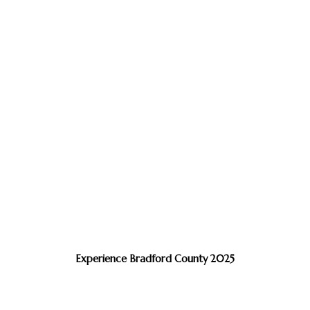
Experience Bradford County 2025