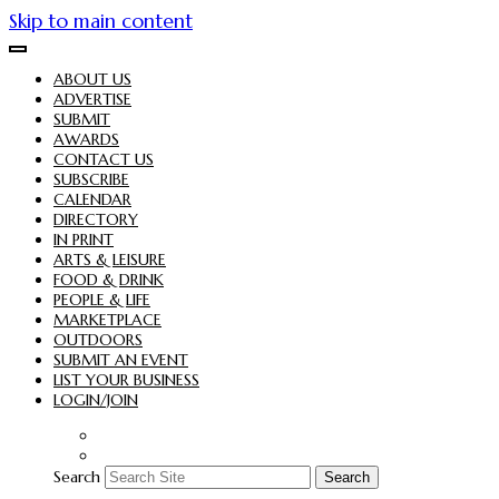
Skip to main content
ABOUT US
ADVERTISE
SUBMIT
AWARDS
CONTACT US
SUBSCRIBE
CALENDAR
DIRECTORY
IN PRINT
ARTS & LEISURE
FOOD & DRINK
PEOPLE & LIFE
MARKETPLACE
OUTDOORS
SUBMIT AN EVENT
LIST YOUR BUSINESS
LOGIN/JOIN
Search
Search