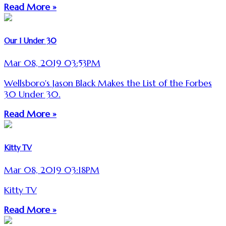
Read More »
Our 1 Under 30
Mar 08, 2019 03:53PM
Wellsboro's Jason Black Makes the List of the Forbes
30 Under 30.
Read More »
Kitty TV
Mar 08, 2019 03:18PM
Kitty TV
Read More »