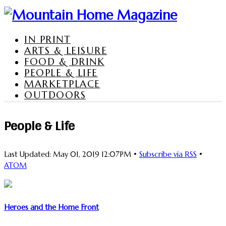
IN PRINT
ARTS & LEISURE
FOOD & DRINK
PEOPLE & LIFE
MARKETPLACE
OUTDOORS
People & Life
Last Updated: May 01, 2019 12:07PM •
Subscribe via RSS
•
ATOM
Heroes and the Home Front